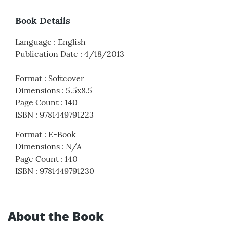
Book Details
Language
:
English
Publication Date
:
4/18/2013
Format
:
Softcover
Dimensions
:
5.5x8.5
Page Count
:
140
ISBN
:
9781449791223
Format
:
E-Book
Dimensions
:
N/A
Page Count
:
140
ISBN
:
9781449791230
About the Book