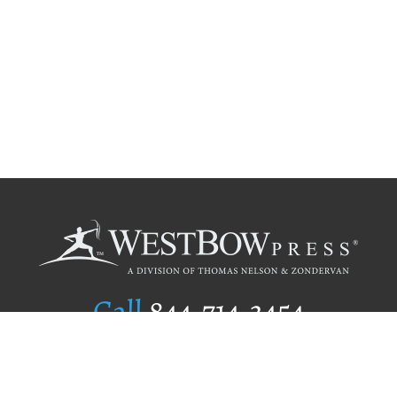
Call
844.714.3454
Publishing Selection
Editorial Standards