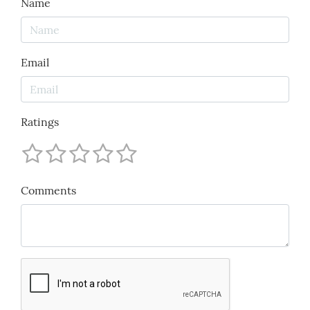
Name
Email
Ratings
Comments