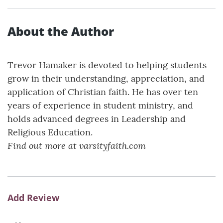
About the Author
Trevor Hamaker is devoted to helping students
grow in their understanding, appreciation, and
application of Christian faith. He has over ten
years of experience in student ministry, and
holds advanced degrees in Leadership and
Religious Education.
Find out more at varsityfaith.com
Add Review