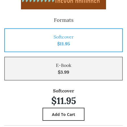
Formats
Softcover
$11.95
E-Book
$3.99
Softcover
$11.95