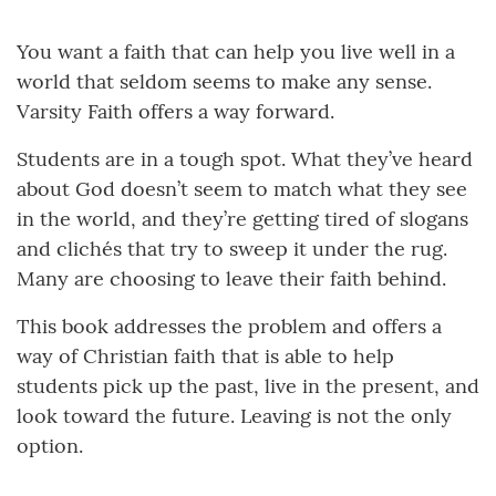
You want a faith that can help you live well in a
world that seldom seems to make any sense.
Varsity Faith offers a way forward.
Students are in a tough spot. What they’ve heard
about God doesn’t seem to match what they see
in the world, and they’re getting tired of slogans
and clichés that try to sweep it under the rug.
Many are choosing to leave their faith behind.
This book addresses the problem and offers a
way of Christian faith that is able to help
students pick up the past, live in the present, and
look toward the future. Leaving is not the only
option.