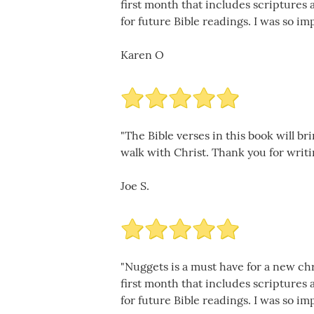
first month that includes scriptures
for future Bible readings. I was so im
Karen O
"The Bible verses in this book will br
walk with Christ. Thank you for writi
Joe S.
"Nuggets is a must have for a new chr
first month that includes scriptures
for future Bible readings. I was so im