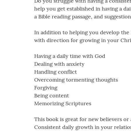
Do you struggle with having a consisten
help you get established in having a dai
a Bible reading passage, and suggestion
In addition to helping you develop the
with direction for growing in your Chri
Having a daily time with God
Dealing with anxiety
Handling conflict
Overcoming tormenting thoughts
Forgiving
Being content
Memorizing Scriptures
This book is great for new believers or
Consistent daily growth in your relatio