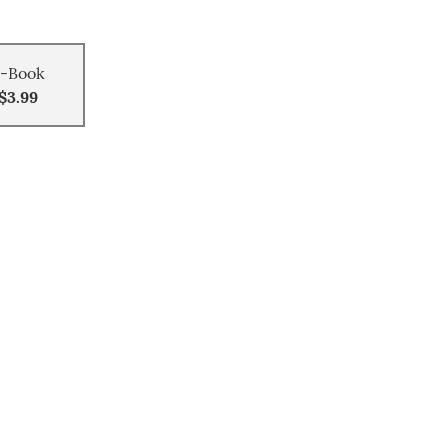
-Book
$3.99