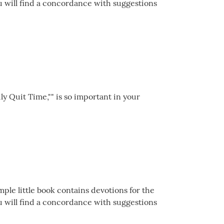
ou will find a concordance with suggestions
ily Quit Time,"" is so important in your
mple little book contains devotions for the
ou will find a concordance with suggestions