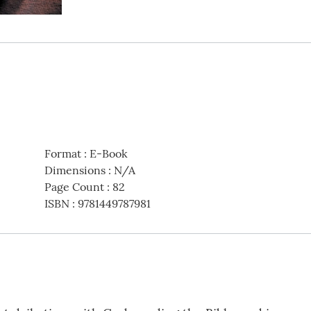
Format
:
E-Book
Dimensions
:
N/A
Page Count
:
82
ISBN
:
9781449787981