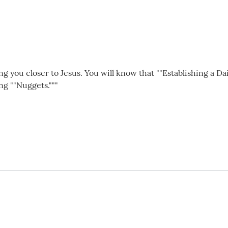
ing you closer to Jesus. You will know that ""Establishing a Da
ng ""Nuggets."""