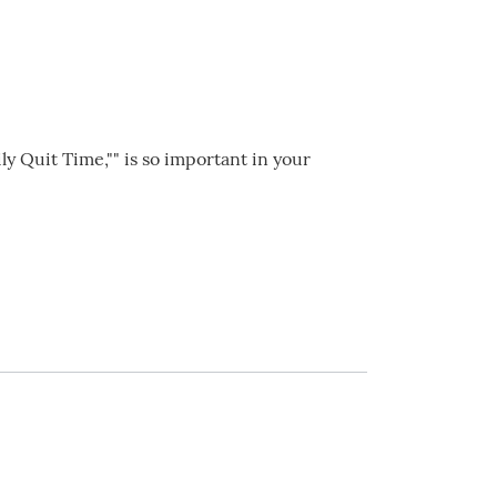
ily Quit Time,"" is so important in your