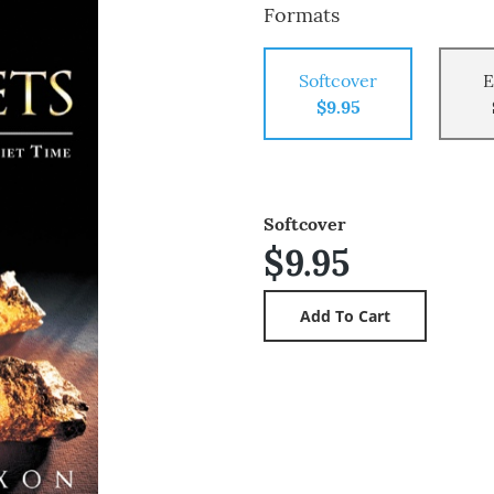
Formats
Softcover
E
$9.95
Softcover
$9.95