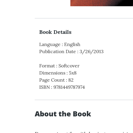
Book Details
Language
:
English
Publication Date
:
3/26/2013
Format
:
Softcover
Dimensions
:
5x8
Page Count
:
82
ISBN
:
9781449787974
About the Book