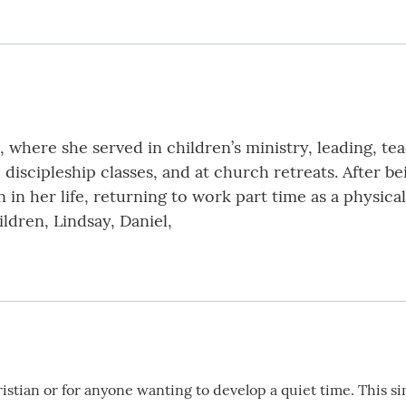
h, where she served in children’s ministry, leading, t
, discipleship classes, and at church retreats. After
 in her life, returning to work part time as a physical
ildren, Lindsay, Daniel,
istian or for anyone wanting to develop a quiet time. This si