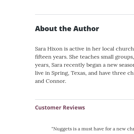
About the Author
Sara Hixon is active in her local churc
fifteen years. She teaches small groups
years, Sara recently began a new season
live in Spring, Texas, and have three ch
and Connor.
Customer Reviews
"Nuggets is a must have for a new chr