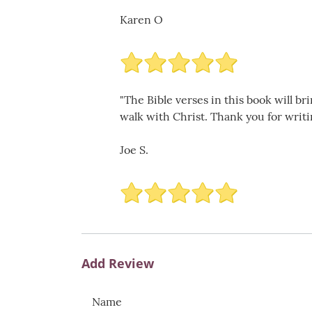
Karen O
"The Bible verses in this book will br
walk with Christ. Thank you for writi
Joe S.
Add Review
Name