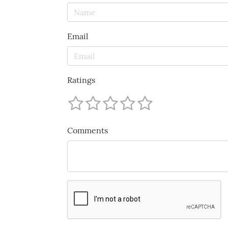
Email
Ratings
Comments