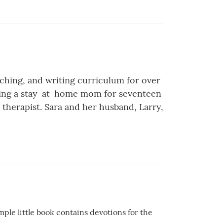
eaching, and writing curriculum for over
 being a stay-at-home mom for seventeen
 therapist. Sara and her husband, Larry,
mple little book contains devotions for the