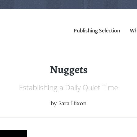
Publishing Selection
Wh
Nuggets
Establishing a Daily Quiet Time
by
Sara Hixon