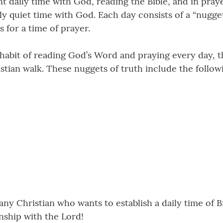
t daily time with God, reading the Bible, and in pray
ly quiet time with God. Each day consists of a “nugget”
s for a time of prayer.
 habit of reading God’s Word and praying every day, t
stian walk. These nuggets of truth include the follow
 any Christian who wants to establish a daily time of B
nship with the Lord!