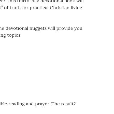
er? This thirty-day devotional book will
 of truth for practical Christian living,
he devotional nuggets will provide you
ing topics:
ible reading and prayer. The result?