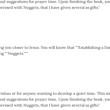
 and suggestions for prayer time. Upon finishing the book, y
pressed with Nuggets, that I have given several as gifts."
ing you closer to Jesus. You will know that ""Establishing a Da
ng ""Nuggets."""
istian or for anyone wanting to develop a quiet time. This si
 and suggestions for prayer time. Upon finishing the book, y
pressed with Nuggets, that I have given several as gifts."