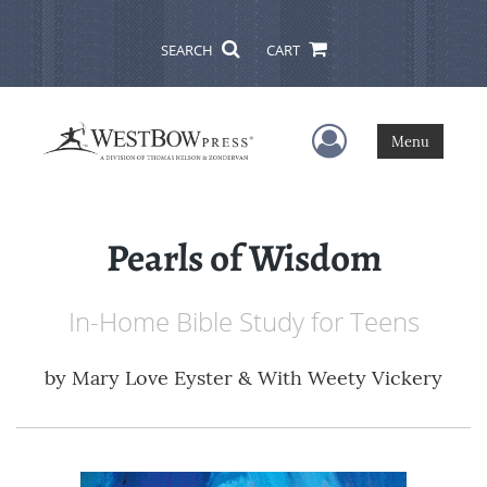
SEARCH
CART
User Menu
Menu
Pearls of Wisdom
In-Home Bible Study for Teens
by
Mary Love Eyster & With Weety Vickery