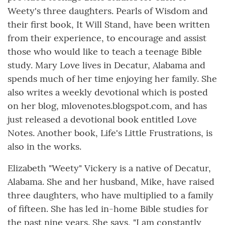
Weety's three daughters. Pearls of Wisdom and
their first book, It Will Stand, have been written
from their experience, to encourage and assist
those who would like to teach a teenage Bible
study. Mary Love lives in Decatur, Alabama and
spends much of her time enjoying her family. She
also writes a weekly devotional which is posted
on her blog, mlovenotes.blogspot.com, and has
just released a devotional book entitled Love
Notes. Another book, Life's Little Frustrations, is
also in the works.
Elizabeth "Weety" Vickery is a native of Decatur,
Alabama. She and her husband, Mike, have raised
three daughters, who have multiplied to a family
of fifteen. She has led in-home Bible studies for
the past nine years. She says, "I am constantly