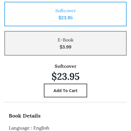
Softcover
$23.95
E-Book
$3.99
Softcover
$23.95
Book Details
Language
:
English