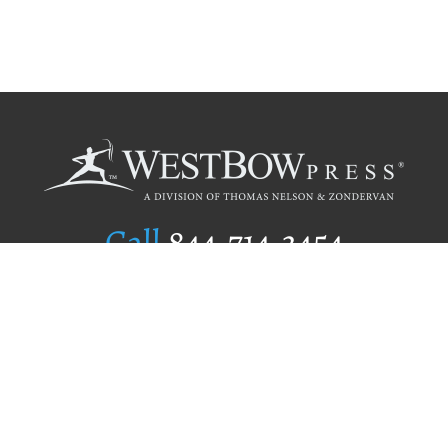
Call
844.714.3454
Publishing Selection
Editorial Standards
Author Services
Recognition Program
Free Publishing Guide
Referral Program
Fraud Alert