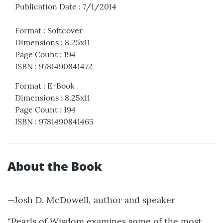
Publication Date
:
7/1/2014
Format
:
Softcover
Dimensions
:
8.25x11
Page Count
:
194
ISBN
:
9781490841472
Format
:
E-Book
Dimensions
:
8.25x11
Page Count
:
194
ISBN
:
9781490841465
About the Book
—Josh D. McDowell, author and speaker
“Pearls of Wisdom examines some of the most