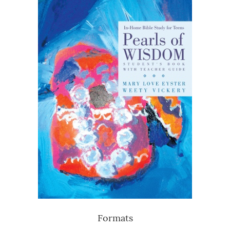
Formats