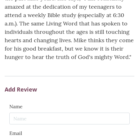
amazed at the dedication of my teenagers to
attend a weekly Bible study (especially at 6:30
a.m.). The same Living Word that has spoken to
individuals throughout the ages is still touching
hearts and changing lives. Mike thinks they come
for his good breakfast, but we know it is their
hunger to hear the truth of God's mighty Word."
Add Review
Name
Email