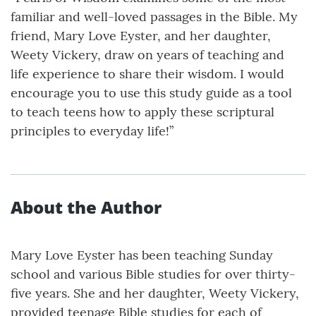
familiar and well-loved passages in the Bible. My
friend, Mary Love Eyster, and her daughter,
Weety Vickery, draw on years of teaching and
life experience to share their wisdom. I would
encourage you to use this study guide as a tool
to teach teens how to apply these scriptural
principles to everyday life!”
About the Author
Mary Love Eyster has been teaching Sunday
school and various Bible studies for over thirty-
five years. She and her daughter, Weety Vickery,
provided teenage Bible studies for each of