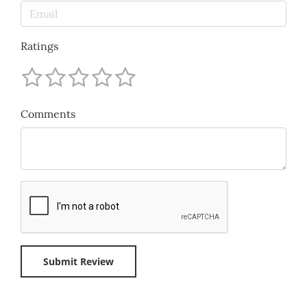
Ratings
Comments