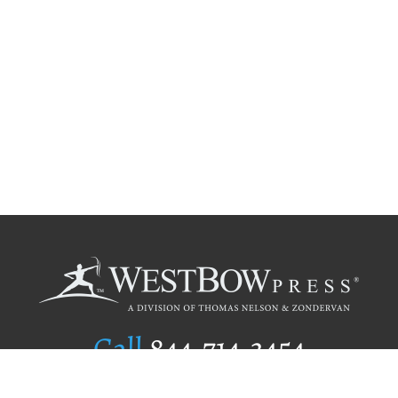
Call
844.714.3454
Publishing Selection