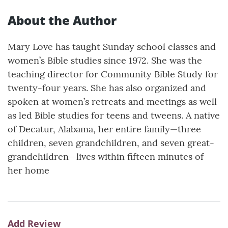
About the Author
Mary Love has taught Sunday school classes and
women’s Bible studies since 1972. She was the
teaching director for Community Bible Study for
twenty-four years. She has also organized and
spoken at women’s retreats and meetings as well
as led Bible studies for teens and tweens. A native
of Decatur, Alabama, her entire family—three
children, seven grandchildren, and seven great-
grandchildren—lives within fifteen minutes of
her home
Add Review