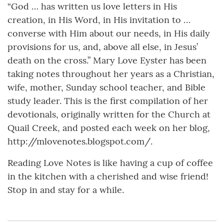
“God … has written us love letters in His
creation, in His Word, in His invitation to …
converse with Him about our needs, in His daily
provisions for us, and, above all else, in Jesus’
death on the cross.” Mary Love Eyster has been
taking notes throughout her years as a Christian,
wife, mother, Sunday school teacher, and Bible
study leader. This is the first compilation of her
devotionals, originally written for the Church at
Quail Creek, and posted each week on her blog,
http://mlovenotes.blogspot.com/.
Reading Love Notes is like having a cup of coffee
in the kitchen with a cherished and wise friend!
Stop in and stay for a while.