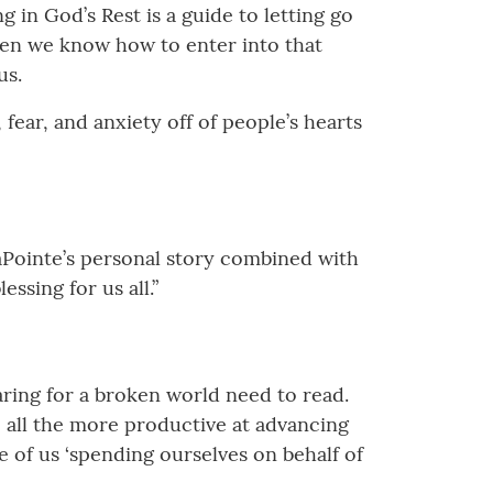
 in God’s Rest is a guide to letting go
hen we know how to enter into that
us.
 fear, and anxiety off of people’s hearts
 LaPointe’s personal story combined with
ssing for us all.”
 caring for a broken world need to read.
e all the more productive at advancing
 of us ‘spending ourselves on behalf of