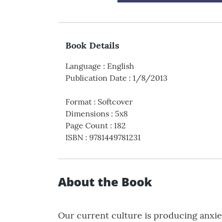
Book Details
Language
:
English
Publication Date
:
1/8/2013
Format
:
Softcover
Dimensions
:
5x8
Page Count
:
182
ISBN
:
9781449781231
About the Book
Our current culture is producing anxie