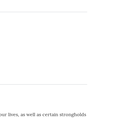
r lives, as well as certain strongholds