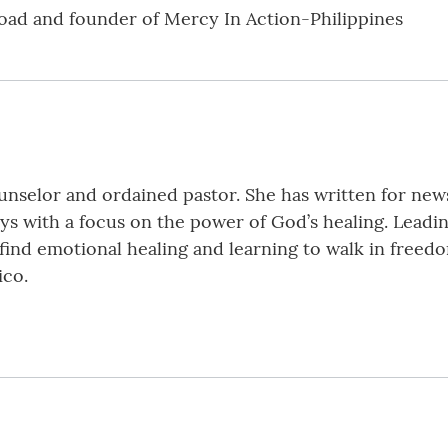
oad and founder of Mercy In Action-Philippines
ounselor and ordained pastor. She has written for new
ys with a focus on the power of God’s healing. Leadin
find emotional healing and learning to walk in freedo
ico.