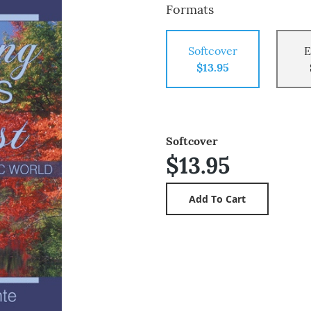
Formats
Softcover
E
$13.95
Softcover
$13.95