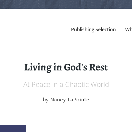
Publishing Selection
Wh
Living in God's Rest
At Peace in a Chaotic World
by
Nancy LaPointe