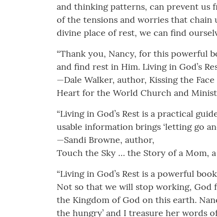
and thinking patterns, can prevent us f
of the tensions and worries that chai
divine place of rest, we can find ourse
“Thank you, Nancy, for this powerful boo
and find rest in Him. Living in God’s Re
—Dale Walker, author, Kissing the Face
Heart for the World Church and Minist
“Living in God’s Rest is a practical gu
usable information brings ‘letting go an
—Sandi Browne, author,
Touch the Sky … the Story of a Mom, a
“Living in God’s Rest is a powerful book
Not so that we will stop working, God 
the Kingdom of God on this earth. Nanc
the hungry’ and I treasure her words o