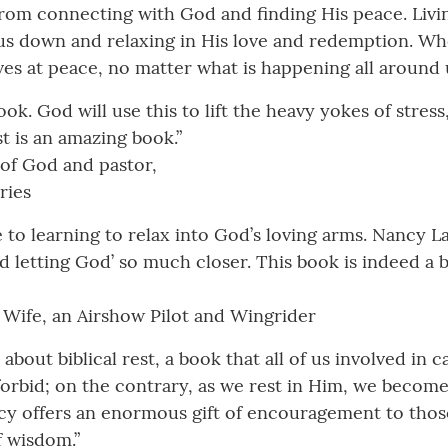
rom connecting with God and finding His peace. Living
n us down and relaxing in His love and redemption. W
lves at peace, no matter what is happening all around 
k. God will use this to lift the heavy yokes of stress,
st is an amazing book.”
 of God and pastor,
ries
ide to learning to relax into God’s loving arms. Nancy
d letting God’ so much closer. This book is indeed a ble
 Wife, an Airshow Pilot and Wingrider
 about biblical rest, a book that all of us involved in
forbid; on the contrary, as we rest in Him, we becom
y offers an enormous gift of encouragement to those
f wisdom.”