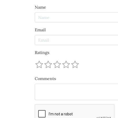
Name
Email
Ratings
Comments