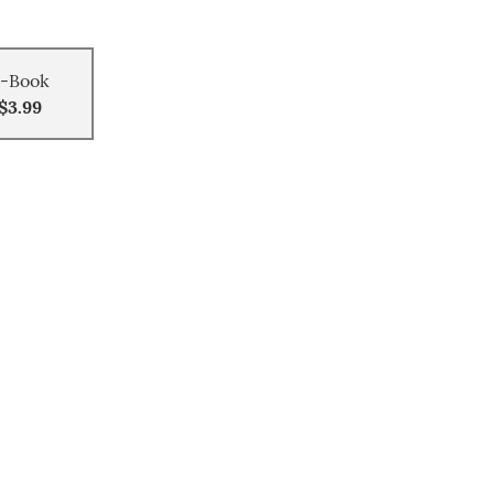
-Book
$3.99