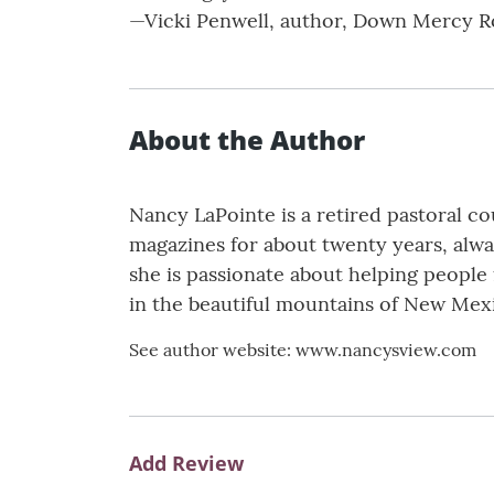
—Vicki Penwell, author, Down Mercy R
About the Author
Nancy LaPointe is a retired pastoral c
magazines for about twenty years, alwa
she is passionate about helping people 
in the beautiful mountains of New Mex
See author website: www.nancysview.com
Add Review