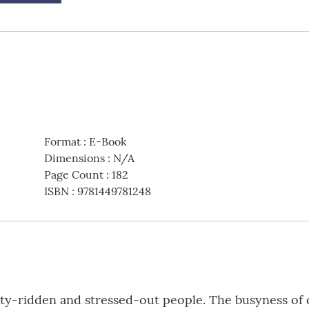
Format
:
E-Book
Dimensions
:
N/A
Page Count
:
182
ISBN
:
9781449781248
ty-ridden and stressed-out people. The busyness of ou