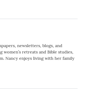
spapers, newsletters, blogs, and
g women’s retreats and Bible studies,
m. Nancy enjoys living with her family