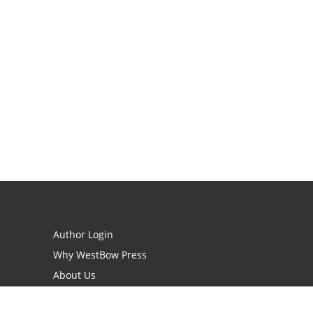
Author Login
Why WestBow Press
About Us
Contact Us