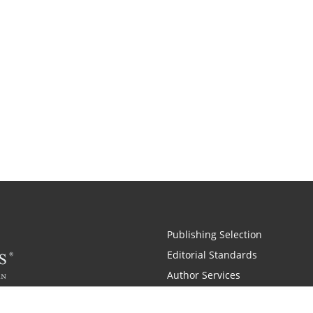
Publishing Selection
Editorial Standards
Author Services
Recognition Program