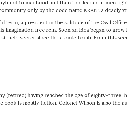
boyhood to manhood and then to a leader of men fighti
 community only by the code name KRAIT, a deadly vi
l term, a president in the solitude of the Oval Offic
is imagination free rein. Soon an idea began to grow i
st-held secret since the atomic bomb. From this se
 (retired) having reached the age of eighty-three, 
he book is mostly fiction. Colonel Wilson is also the 