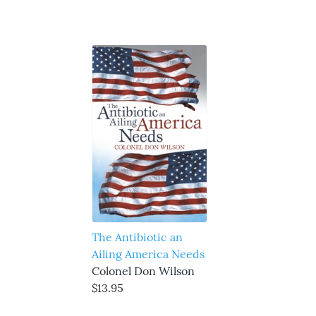
The Antibiotic an
Ailing America Needs
Colonel Don Wilson
$13.95