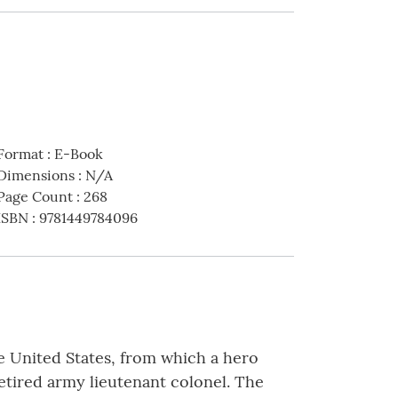
Format
:
E-Book
Dimensions
:
N/A
Page Count
:
268
ISBN
:
9781449784096
he United States, from which a hero
retired army lieutenant colonel. The