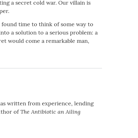
ng a secret cold war. Our villain is
per.
e found time to think of some way to
nto a solution to a serious problem: a
cret would come a remarkable man,
has written from experience, lending
The Antibiotic an Ailing
author of