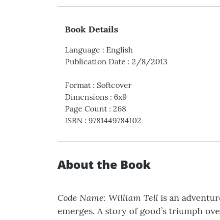
Book Details
Language
:
English
Publication Date
:
2/8/2013
Format
:
Softcover
Dimensions
:
6x9
Page Count
:
268
ISBN
:
9781449784102
About the Book
Code Name: William Tell
is an adventure
emerges. A story of good’s triumph over