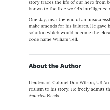
story traces the life of our hero from 
known to the free world’s intelligence
One day, near the end of an unsuccessfu
make amends for his failures. He gave h
solution which would become the close
code name William Tell.
About the Author
Lieutenant Colonel Don Wilson, US Army
realism to his story. He freely admits t
America Needs
.