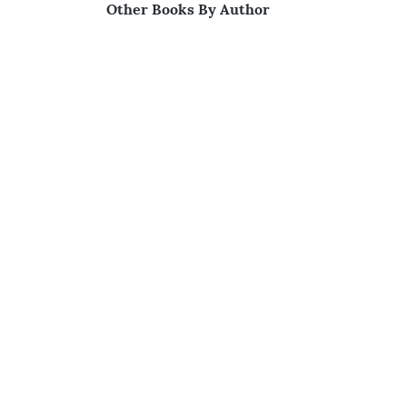
Other Books By Author