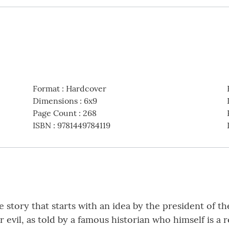
Format
:
Hardcover
Dimensions
:
6x9
Page Count
:
268
ISBN
:
9781449784119
 story that starts with an idea by the president of t
 evil, as told by a famous historian who himself is a 