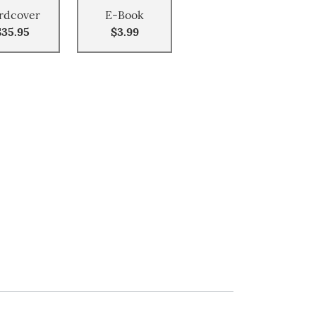
rdcover
E-Book
$35.95
$3.99