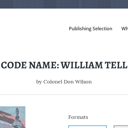
Publishing Selection
Wh
CODE NAME: WILLIAM TELL
by
Colonel Don Wilson
Formats