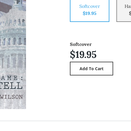
Softcover
Ha
$19.95
Softcover
$19.95