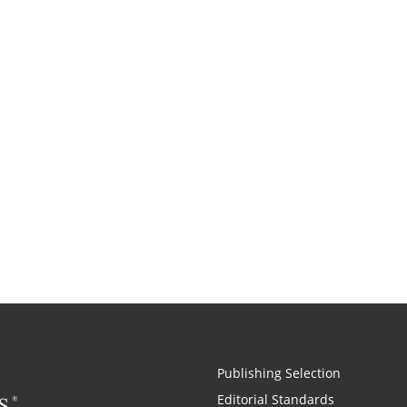
Publishing Selection
Editorial Standards