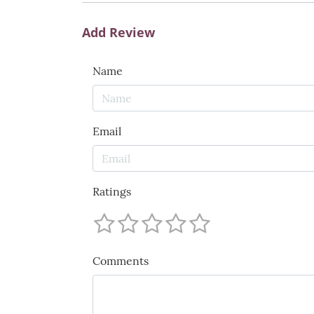
Add Review
Name
Email
Ratings
Comments