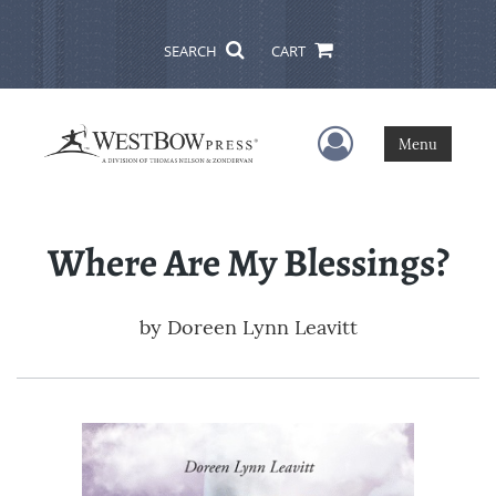
SEARCH
CART
User Menu
Menu
Where Are My Blessings?
by
Doreen Lynn Leavitt