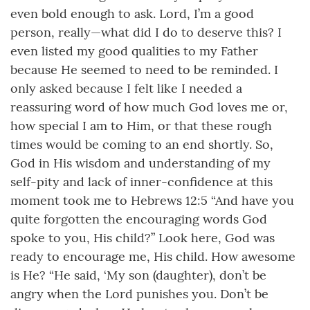
even bold enough to ask. Lord, I’m a good
person, really—what did I do to deserve this? I
even listed my good qualities to my Father
because He seemed to need to be reminded. I
only asked because I felt like I needed a
reassuring word of how much God loves me or,
how special I am to Him, or that these rough
times would be coming to an end shortly. So,
God in His wisdom and understanding of my
self-pity and lack of inner-confidence at this
moment took me to Hebrews 12:5 “And have you
quite forgotten the encouraging words God
spoke to you, His child?” Look here, God was
ready to encourage me, His child. How awesome
is He? “He said, ‘My son (daughter), don’t be
angry when the Lord punishes you. Don’t be