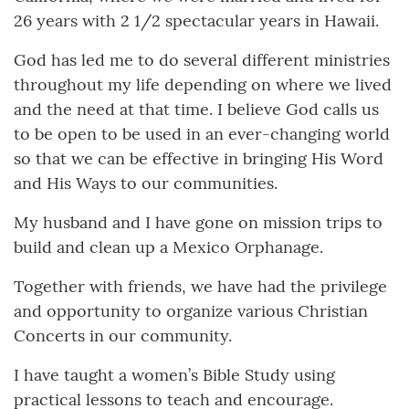
26 years with 2 1/2 spectacular years in Hawaii.
God has led me to do several different ministries
throughout my life depending on where we lived
and the need at that time. I believe God calls us
to be open to be used in an ever-changing world
so that we can be effective in bringing His Word
and His Ways to our communities.
My husband and I have gone on mission trips to
build and clean up a Mexico Orphanage.
Together with friends, we have had the privilege
and opportunity to organize various Christian
Concerts in our community.
I have taught a women’s Bible Study using
practical lessons to teach and encourage.