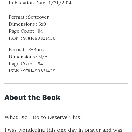
Publication Date
:
1/31/2014
Format
:
Softcover
Dimensions
:
6x9
Page Count
:
94
ISBN
:
9781490821436
Format
:
E-Book
Dimensions
:
N/A
Page Count
:
94
ISBN
:
9781490821429
About the Book
What Did I Do to Deserve This?
I was wondering this one day in prayer and was