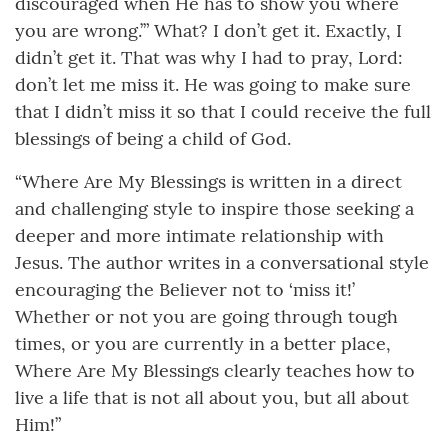
discouraged when He has to show you where
you are wrong.’” What? I don’t get it. Exactly, I
didn’t get it. That was why I had to pray, Lord:
don’t let me miss it. He was going to make sure
that I didn’t miss it so that I could receive the full
blessings of being a child of God.
“Where Are My Blessings is written in a direct
and challenging style to inspire those seeking a
deeper and more intimate relationship with
Jesus. The author writes in a conversational style
encouraging the Believer not to ‘miss it!’
Whether or not you are going through tough
times, or you are currently in a better place,
Where Are My Blessings clearly teaches how to
live a life that is not all about you, but all about
Him!”