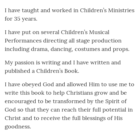
I have taught and worked in Children’s Ministries
for 35 years.
I have put on several Children’s Musical
Performances directing all stage production
including drama, dancing, costumes and props.
My passion is writing and I have written and
published a Children’s Book.
I have obeyed God and allowed Him to use me to
write this book to help Christians grow and be
encouraged to be transformed by the Spirit of
God so that they can reach their full potential in
Christ and to receive the full blessings of His
goodness.