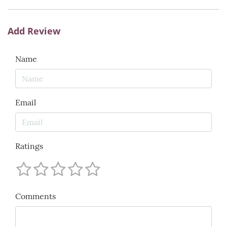
Add Review
Name
Email
Ratings
Comments