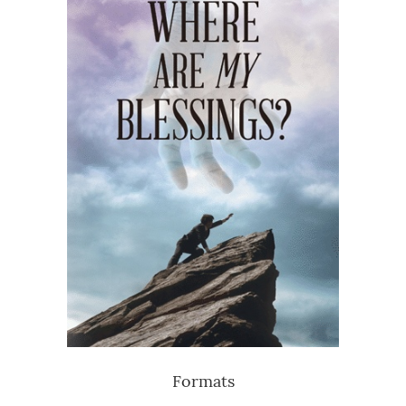
Formats