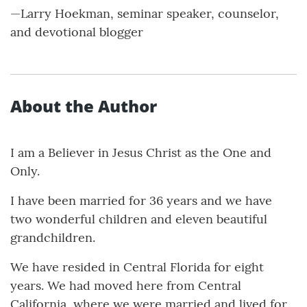
—Larry Hoekman, seminar speaker, counselor,
and devotional blogger
About the Author
I am a Believer in Jesus Christ as the One and
Only.
I have been married for 36 years and we have
two wonderful children and eleven beautiful
grandchildren.
We have resided in Central Florida for eight
years. We had moved here from Central
California, where we were married and lived for