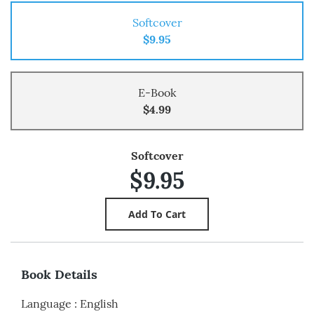
Softcover
$9.95
E-Book
$4.99
Softcover
$9.95
Book Details
Language
:
English