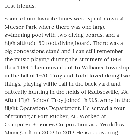
best friends.
Some of our favorite times were spent down at
Mueser Park where there was one large
swimming pool with two diving boards, and a
high altitude 60 foot diving board. There was a
big concessions stand and I can still remember
the music playing during the summers of 1964
thru 1969. Then moved out to Williams Township
in the fall of 1970. Troy and Todd loved doing two
things, playing wiffle ball in the back yard and
butterfly hunting in the fields of Raubsbsville, PA.
After High School Troy joined th U.S. Army in the
flight Operations Department. He served a tour
of trainng at Fort Rucker, AL. Worked at
Computer Sciences Corporation as a Workflow
Manager ftom 2002 to 2012 He is recovering