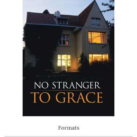
Formats