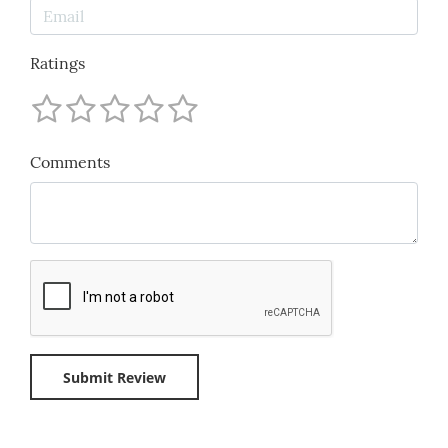
Ratings
Comments