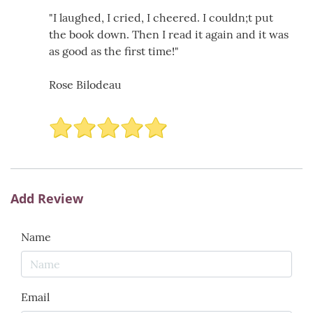
"I laughed, I cried, I cheered. I couldn;t put
the book down. Then I read it again and it was
as good as the first time!"
Rose Bilodeau
Add Review
Name
Email