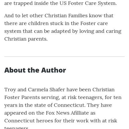
are trapped inside the US Foster Care System.
And to let other Christian Families know that
there are children stuck in the Foster care
system that can be adapted by loving and caring
Christian parents.
About the Author
Troy and Carmela Shafer have been Christian
Foster Parents serving, at risk teenagers, for ten
years in the state of Connecticut. They have
appeared on the Fox News Afilliate as
Connecticut heroes for their work with at risk
teenagers.