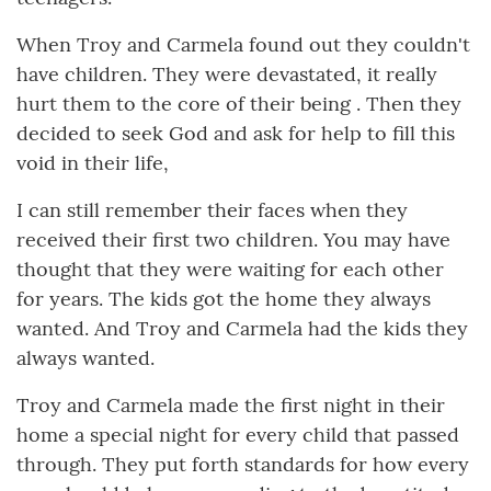
When Troy and Carmela found out they couldn't
have children. They were devastated, it really
hurt them to the core of their being . Then they
decided to seek God and ask for help to fill this
void in their life,
I can still remember their faces when they
received their first two children. You may have
thought that they were waiting for each other
for years. The kids got the home they always
wanted. And Troy and Carmela had the kids they
always wanted.
Troy and Carmela made the first night in their
home a special night for every child that passed
through. They put forth standards for how every