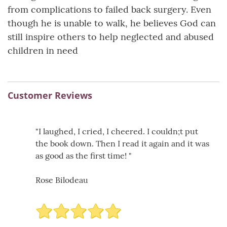
from complications to failed back surgery. Even
though he is unable to walk, he believes God can
still inspire others to help neglected and abused
children in need
Customer Reviews
"I laughed, I cried, I cheered. I couldn;t put
the book down. Then I read it again and it was
as good as the first time! "
Rose Bilodeau