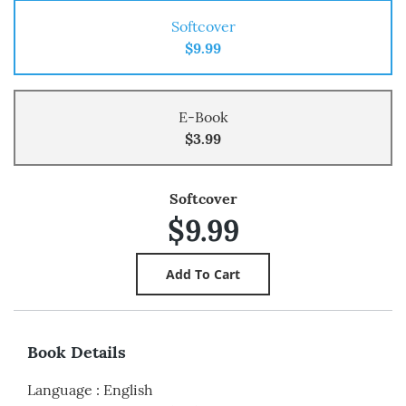
Softcover
$9.99
E-Book
$3.99
Softcover
$9.99
Book Details
Language
:
English