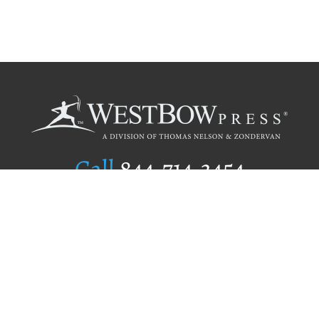
Call
844.714.3454
Publishing Selection
Editorial Standards
Author Services
Recognition Program
Free Publishing Guide
Referral Program
Fraud Alert