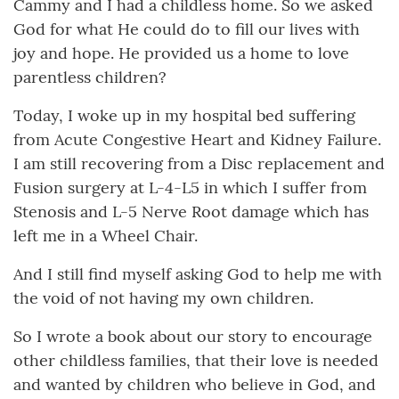
Cammy and I had a childless home. So we asked
God for what He could do to fill our lives with
joy and hope. He provided us a home to love
parentless children?
Today, I woke up in my hospital bed suffering
from Acute Congestive Heart and Kidney Failure.
I am still recovering from a Disc replacement and
Fusion surgery at L-4-L5 in which I suffer from
Stenosis and L-5 Nerve Root damage which has
left me in a Wheel Chair.
And I still find myself asking God to help me with
the void of not having my own children.
So I wrote a book about our story to encourage
other childless families, that their love is needed
and wanted by children who believe in God, and