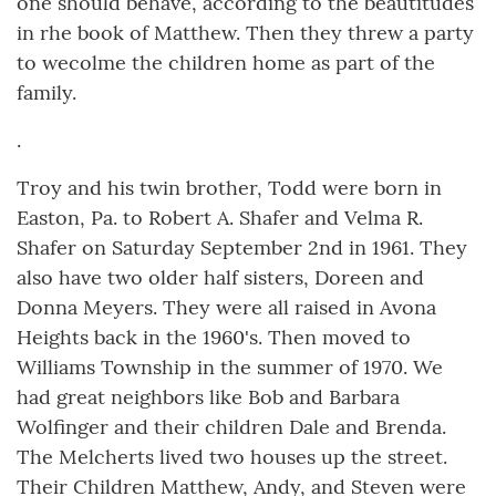
one should behave, according to the beautitudes
in rhe book of Matthew. Then they threw a party
to wecolme the children home as part of the
family.
.
Troy and his twin brother, Todd were born in
Easton, Pa. to Robert A. Shafer and Velma R.
Shafer on Saturday September 2nd in 1961. They
also have two older half sisters, Doreen and
Donna Meyers. They were all raised in Avona
Heights back in the 1960's. Then moved to
Williams Township in the summer of 1970. We
had great neighbors like Bob and Barbara
Wolfinger and their children Dale and Brenda.
The Melcherts lived two houses up the street.
Their Children Matthew, Andy, and Steven were