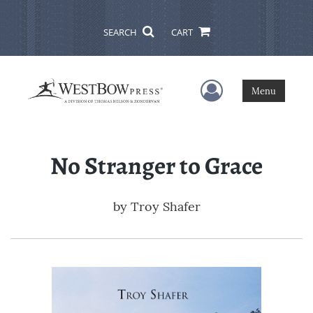
SEARCH
CART
User Menu
Menu
No Stranger to Grace
by
Troy Shafer