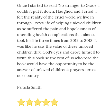
Once I started to read 'No stranger to Grace' I
couldn't put it down. I laughed and I cried. I
felt the reality of the cruel world we live in
through Troy's life of helping unloved children
as he suffered the pain and hopelessness of
unending health complications that almost
took his life three times from 2012 to 2013. It
was like he saw the value of these unloved
children thru God's eyes and drove himself to
write this book so the rest of us who read the
book would have the opportunity to be the
answer of unloved children's prayers across
our country.
Pamela Smith