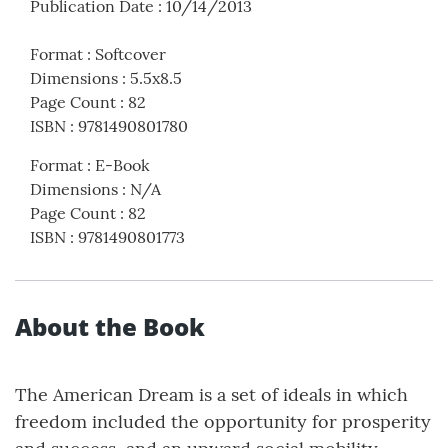
Publication Date
:
10/14/2013
Format
:
Softcover
Dimensions
:
5.5x8.5
Page Count
:
82
ISBN
:
9781490801780
Format
:
E-Book
Dimensions
:
N/A
Page Count
:
82
ISBN
:
9781490801773
About the Book
The American Dream is a set of ideals in which
freedom included the opportunity for prosperity