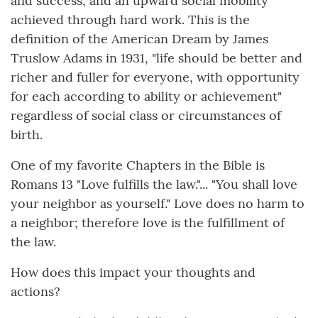
and success, and an upward social mobility
achieved through hard work. This is the
definition of the American Dream by James
Truslow Adams in 1931, "life should be better and
richer and fuller for everyone, with opportunity
for each according to ability or achievement"
regardless of social class or circumstances of
birth.
One of my favorite Chapters in the Bible is
Romans 13 "Love fulfills the law."... "You shall love
your neighbor as yourself." Love does no harm to
a neighbor; therefore love is the fulfillment of
the law.
How does this impact your thoughts and
actions?