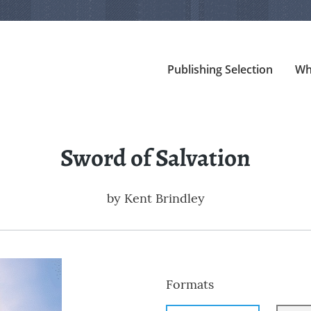
Publishing Selection
Wh
Sword of Salvation
by
Kent Brindley
Formats