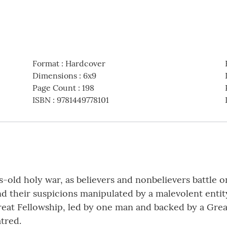
Format
:
Hardcover
Dimensions
:
6x9
Page Count
:
198
ISBN
:
9781449778101
ns-old holy war, as believers and nonbelievers battle 
nd their suspicions manipulated by a malevolent entit
at Fellowship, led by one man and backed by a Great
tred.