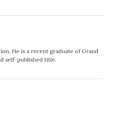
tion. He is a recent graduate of Grand
 self-published title.