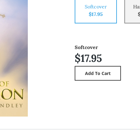
Softcover
Ha
$17.95
Softcover
$17.95