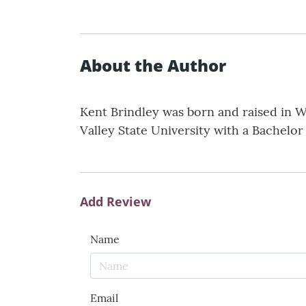
About the Author
Kent Brindley was born and raised in We
Valley State University with a Bachelor 
Add Review
Name
Email