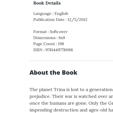
Book Details
Language
:
English
Publication Date
:
12/5/2012
Format
:
Softcover
Dimensions
:
6x9
Page Count
:
198
ISBN
:
9781449778088
About the Book
The planet Trina is lost to a generatio
prejudice. Their war is watched over a
once the humans are gone. Only the Gre
impending destruction and ages-old ha