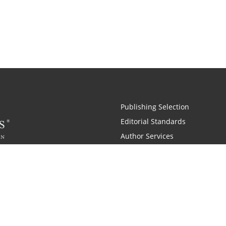
Publishing Selection
Editorial Standards
Author Services
Recognition Program
Free Publishing Guide
Referral Program
Fraud Alert