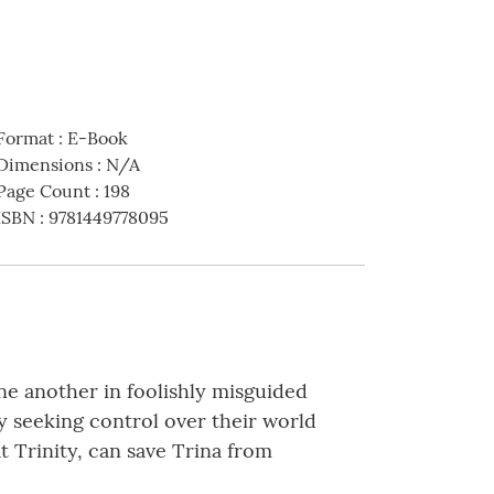
Format
:
E-Book
Dimensions
:
N/A
Page Count
:
198
ISBN
:
9781449778095
one another in foolishly misguided
y seeking control over their world
 Trinity, can save Trina from