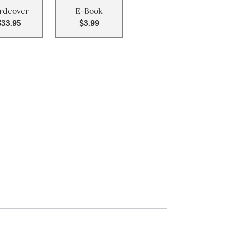
rdcover
E-Book
$33.95
$3.99