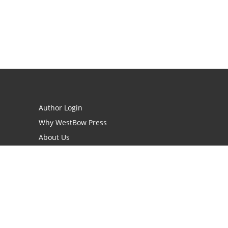
Author Login
Why WestBow Press
About Us
Contact Us
BookStub™ Redemption
Book Catalogs
Blog Archive
FAQs