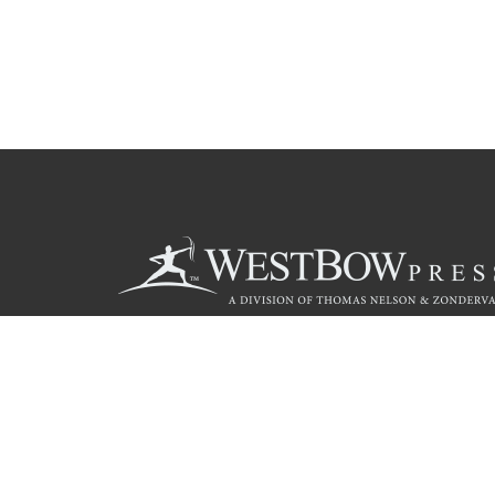
Call
844.714.3454