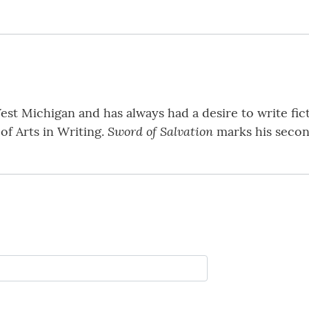
st Michigan and has always had a desire to write fic
Sword of Salvation
of Arts in Writing.
marks his second