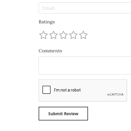
Ratings
Comments