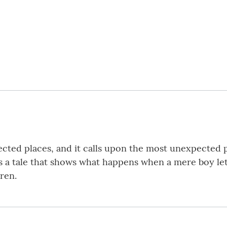
ted places, and it calls upon the most unexpected pe
s a tale that shows what happens when a mere boy le
dren.