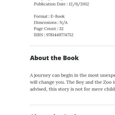
Publication Date
:
12/6/2012
Format
:
E-Book
Dimensions
:
N/A
Page Count
:
32
ISBN
:
9781449774752
About the Book
A journey can begin in the most unexpec
will change you. The Boy and the Zoo i
advised, this story is not for mere chil