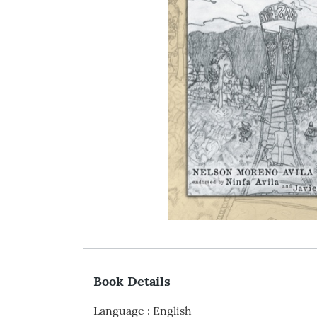
Book Details
Language
:
English