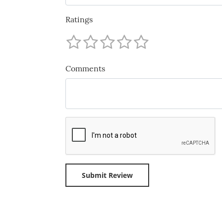
Ratings
Comments