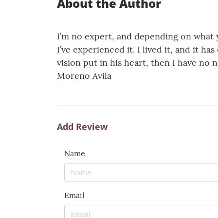
About the Author
I’m no expert, and depending on what you
I’ve experienced it. I lived it, and it h
vision put in his heart, then I have no
Moreno Avila
Add Review
Name
Email