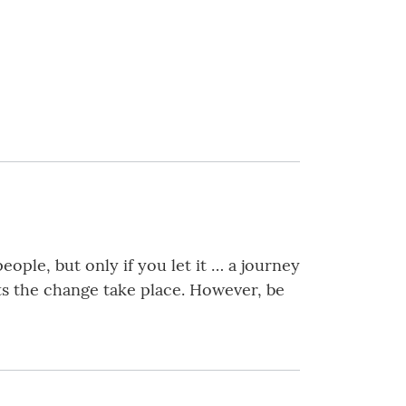
ople, but only if you let it … a journey
ts the change take place. However, be