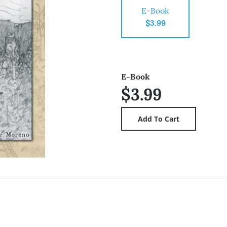
E-Book
$3.99
E-Book
$3.99