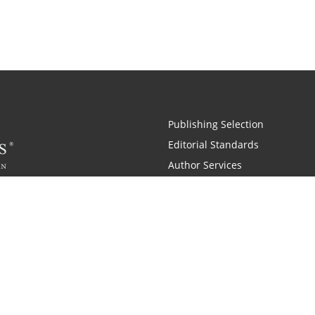
Publishing Selection
Editorial Standards
Author Services
Recognition Program
Free Publishing Guide
Referral Program
Fraud Alert