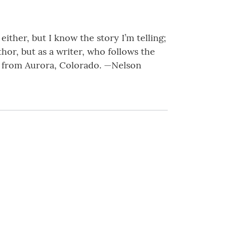
either, but I know the story I’m telling;
uthor, but as a writer, who follows the
ld from Aurora, Colorado. —Nelson