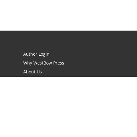
Author Login
Why WestBow Press
About Us
Contact Us
BookStub™ Redemption
Book Catalogs
Blog Archive
FAQs