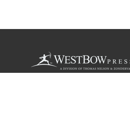
Call
844.714.3454