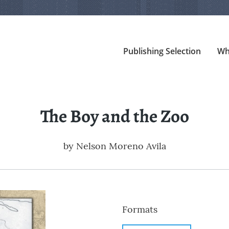
Publishing Selection
Wh
The Boy and the Zoo
by
Nelson Moreno Avila
Formats