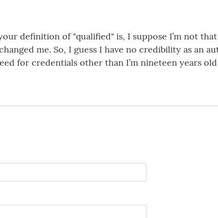
r definition of "qualified" is, I suppose I’m not that 
as changed me. So, I guess I have no credibility as an a
 need for credentials other than I’m nineteen years o