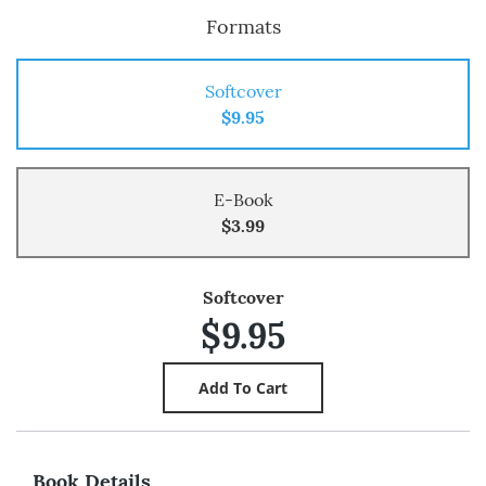
Formats
Softcover
$9.95
E-Book
$3.99
Softcover
$9.95
Book Details