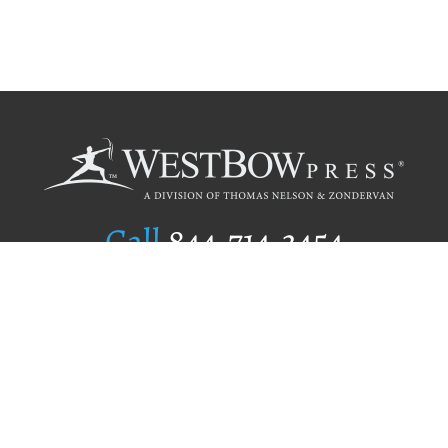
Call
844.714.3454
Publishing Selection
Editorial Standards
Author Services
Recognition Program
Free Publishing Guide
Referral Program
Fraud Alert