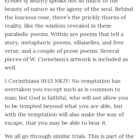
Echoes of Reality
speaks not so much to the
beauty of nature as the agony of the soul. Behind
the luscious rose, there’s the prickly thorns of
reality, like the wisdom revealed in these
parabolic poems. Within are poems that tell a
story, metaphoric poems, villanelles, and free
verse, and a couple of prose poems. Several
pieces of W. Cornelson’s artwork is included as
well.
1 Corinthians 10:13 NKJV: No temptation has
overtaken you except such as is common to
man; but God is faithful, who will not allow you
to be tempted beyond what you are able, but
with the temptation will also make the way of
escape, that you may be able to bear it.
We all go through similar trials. This is part of the