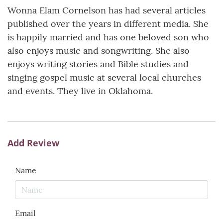
Wonna Elam Cornelson has had several articles
published over the years in different media. She
is happily married and has one beloved son who
also enjoys music and songwriting. She also
enjoys writing stories and Bible studies and
singing gospel music at several local churches
and events. They live in Oklahoma.
Add Review
Name
Email