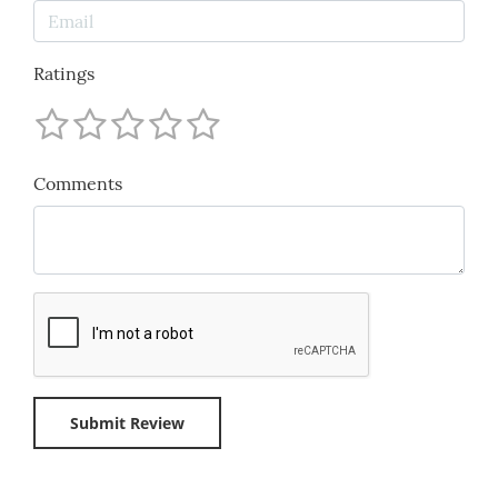
Ratings
Comments