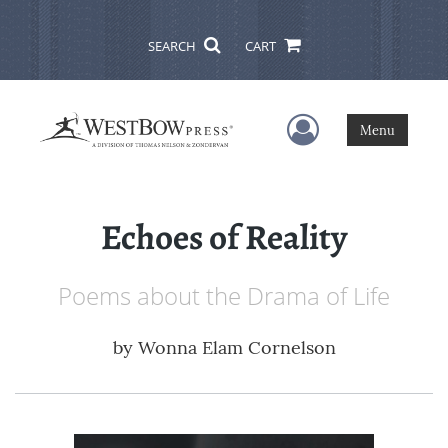
SEARCH
CART
User Menu
Menu
Echoes of Reality
Poems about the Drama of Life
by
Wonna Elam Cornelson