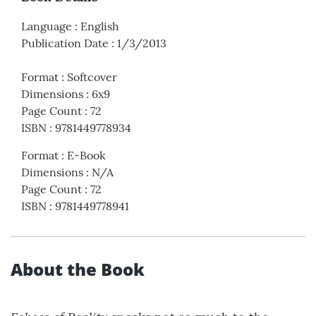
Language
:
English
Publication Date
:
1/3/2013
Format
:
Softcover
Dimensions
:
6x9
Page Count
:
72
ISBN
:
9781449778934
Format
:
E-Book
Dimensions
:
N/A
Page Count
:
72
ISBN
:
9781449778941
About the Book