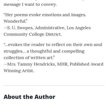
message I want to convey.
“Her poems evoke emotions and images.
Wonderful.”
—S. U. Swopes, Administrative, Los Angeles
Community College District.
“…evokes the reader to reflect on their own soul
struggles… a thoughtful and compelling
collection of written art.”
—Mrs. Tammy Hendricks, MHR, Published Award
Winning Artist.
About the Author