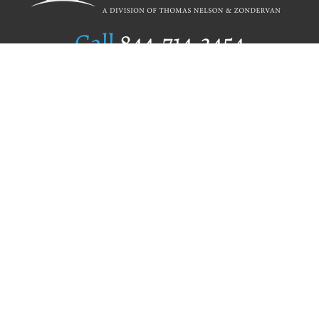
Call
844.714.3454
Publishing Selection
Editorial Standards
Author Services
Recognition Program
Free Publishing Guide
Referral Program
Fraud Alert
Author Login
Why WestBow Press
About Us
Contact Us
BookStub™ Redemption
Book Catalogs
Blog Archive