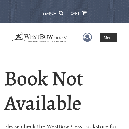
SEARCH
CART
User Menu
Menu
Book Not
Available
Please check the WestBowPress bookstore for