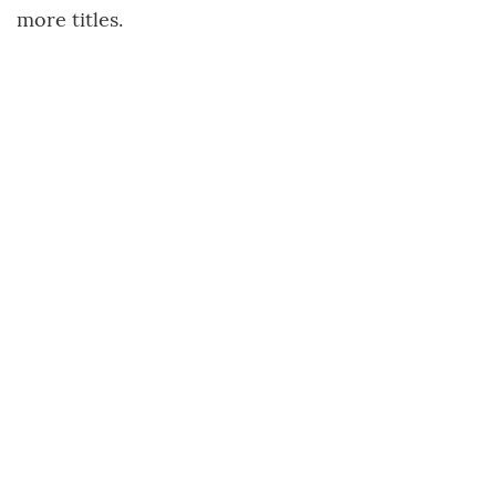
more titles.