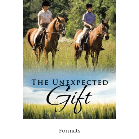
Formats