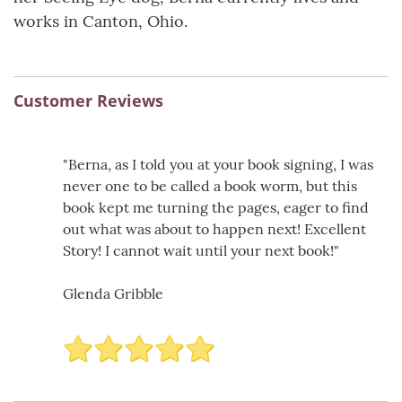
works in Canton, Ohio.
Customer Reviews
"Berna, as I told you at your book signing, I was
never one to be called a book worm, but this
book kept me turning the pages, eager to find
out what was about to happen next! Excellent
Story! I cannot wait until your next book!"
Glenda Gribble