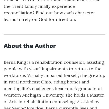
the Trent family finally experience
reconciliation? Find out how each character
learns to rely on God for direction.
About the Author
Berna King is a rehabilitation counselor, assisting
people with visual impairments to return to the
workforce. Visually impaired herself, she grew up
in rural northeast Ohio, riding horses and
meeting life’s challenges head-on. A graduate of
Western Michigan University, she holds a Master
of Arts in rehabilitation counseling. Assisted by
her Seeing Eye dog, Berna currently lives and