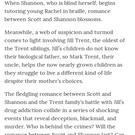
When Shannon, who is blind herself, begins
tutoring young Rachel in braille, romance
between Scott and Shannon blossoms.
Meanwhile, a web of suspicion and turmoil
comes to light involving Jill Trent, the oldest of
the Trent siblings. Jill’s children do not know
their biological father, so Mark Trent, their
uncle, helps the now nearly grown children as
they struggle to live a different kind of life
despite their mother’s choices.
The fledgling romance between Scott and
Shannon and the Trent family’s battle with Jill’s
drug addiction collide in a series of shocking
events that reveal deception, blackmail, and
murder. Who is behind the crimes? Will the
romance between Scott and Shannon last? Can