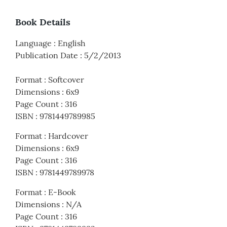
Book Details
Language
:
English
Publication Date
:
5/2/2013
Format
:
Softcover
Dimensions
:
6x9
Page Count
:
316
ISBN
:
9781449789985
Format
:
Hardcover
Dimensions
:
6x9
Page Count
:
316
ISBN
:
9781449789978
Format
:
E-Book
Dimensions
:
N/A
Page Count
:
316