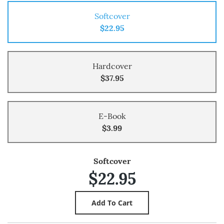
Softcover
$22.95
Hardcover
$37.95
E-Book
$3.99
Softcover
$22.95