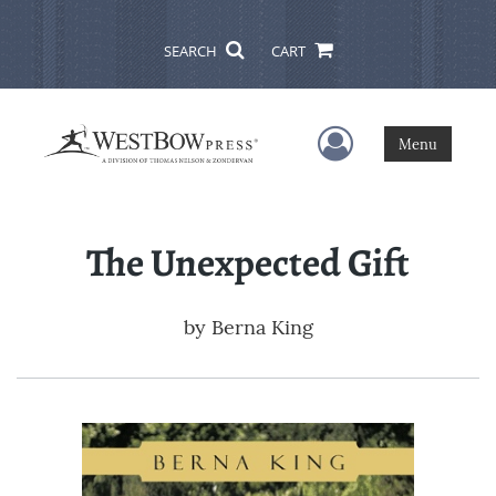
SEARCH
CART
User Menu
Menu
The Unexpected Gift
by
Berna King