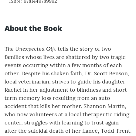
ISBN
:
9781449789992
About the Book
The Unexpected Gift
tells the story of two
families whose lives are shattered by two tragic
events occurring within a few months of each
other. Despite his shaken faith, Dr. Scott Benson,
local veterinarian, strives to guide his daughter
Rachel in her adjustment to blindness and short-
term memory loss resulting from an auto
accident that kills her mother. Shannon Martin,
who now volunteers at a local therapeutic riding
center, struggles with learning to trust again
after the suicidal death of her fiancé, Todd Trent.