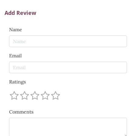
Add Review
Name
Email
Ratings
Comments