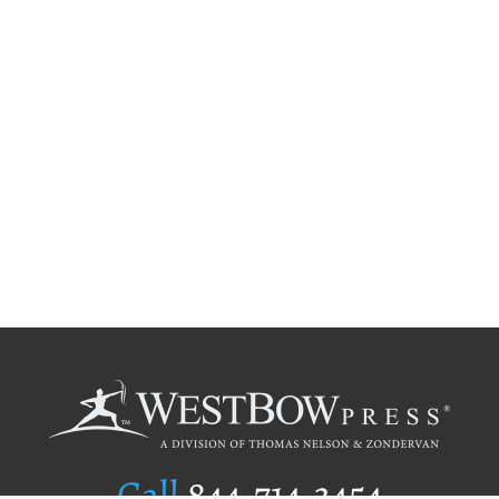
Call
844.714.3454