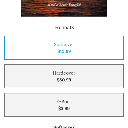
Formats
Softcover
$13.99
Hardcover
$30.99
E-Book
$3.99
Softcover