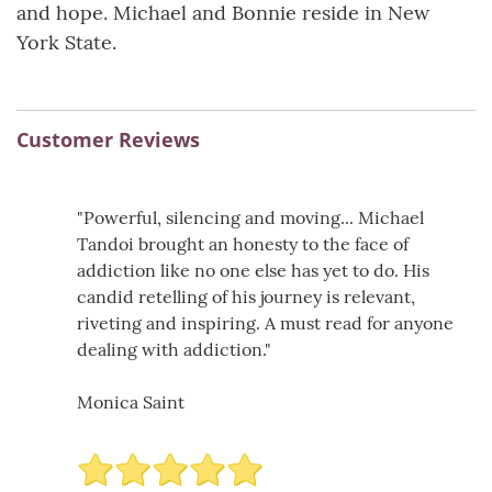
and hope. Michael and Bonnie reside in New
York State.
Customer Reviews
"Powerful, silencing and moving... Michael
Tandoi brought an honesty to the face of
addiction like no one else has yet to do. His
candid retelling of his journey is relevant,
riveting and inspiring. A must read for anyone
dealing with addiction."
Monica Saint