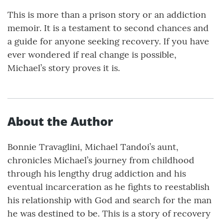
This is more than a prison story or an addiction
memoir. It is a testament to second chances and
a guide for anyone seeking recovery. If you have
ever wondered if real change is possible,
Michael’s story proves it is.
About the Author
Bonnie Travaglini, Michael Tandoi’s aunt,
chronicles Michael’s journey from childhood
through his lengthy drug addiction and his
eventual incarceration as he fights to reestablish
his relationship with God and search for the man
he was destined to be. This is a story of recovery