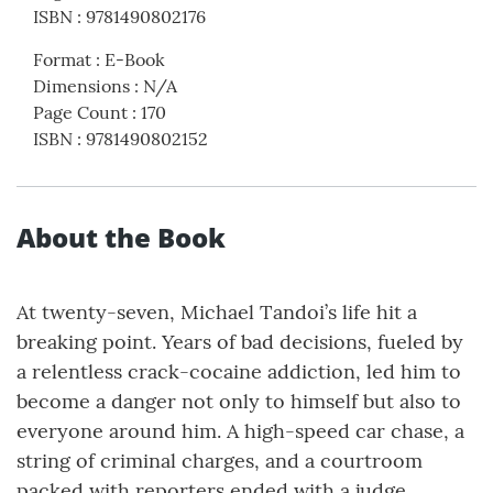
ISBN
:
9781490802176
Format
:
E-Book
Dimensions
:
N/A
Page Count
:
170
ISBN
:
9781490802152
About the Book
At twenty-seven, Michael Tandoi’s life hit a
breaking point. Years of bad decisions, fueled by
a relentless crack-cocaine addiction, led him to
become a danger not only to himself but also to
everyone around him. A high-speed car chase, a
string of criminal charges, and a courtroom
packed with reporters ended with a judge