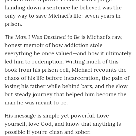
handing down a sentence he believed was the
only way to save Michael’s life: seven years in
prison.
The Man I Was Destined to Be
is Michael’s raw,
honest memoir of how addiction stole
everything he once valued—and how it ultimately
led him to redemption. Writing much of this
book from his prison cell, Michael recounts the
chaos of his life before incarceration, the pain of
losing his father while behind bars, and the slow
but steady journey that helped him become the
man he was meant to be.
His message is simple yet powerful: Love
yourself, love God, and know that anything is
possible if you’re clean and sober.