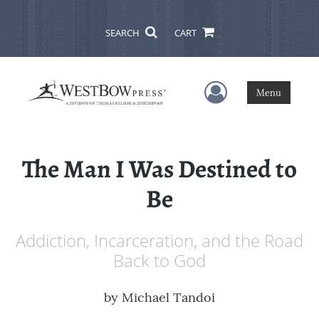
SEARCH
CART
User Menu
Menu
The Man I Was Destined to
Be
Addiction, Incarceration, and the Road
Back to God
by
Michael Tandoi