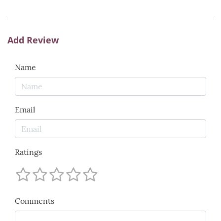
Add Review
Name
Email
Ratings
Comments