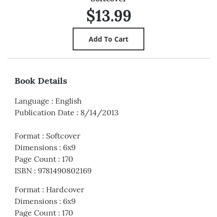
$13.99
Book Details
Language
:
English
Publication Date
:
8/14/2013
Format
:
Softcover
Dimensions
:
6x9
Page Count
:
170
ISBN
:
9781490802169
Format
:
Hardcover
Dimensions
:
6x9
Page Count
:
170