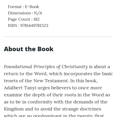
Format
:
E-Book
Dimensions
:
N/A
Page Count
:
182
ISBN
:
9781449781323
About the Book
Foundational Principles of Christianity
is about a
return to the Word, which incorporates the basic
tenets of the New Testament. In this book,
Adalbert Tanyi urges believers to once more
examine the depth of their roots in the Word so
as to be in conformity with the demands of the
Kingdom and to avoid the strange doctrines
which are so predominant in the twenty-first