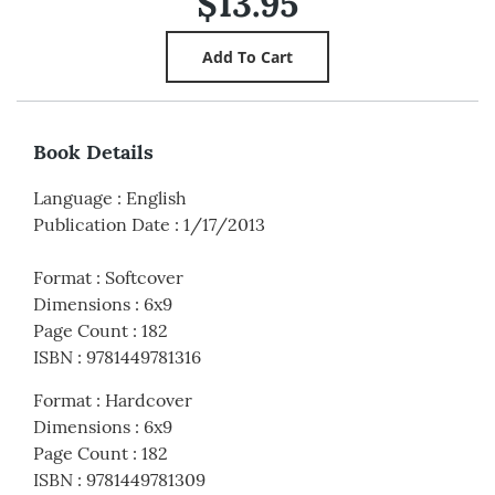
$13.95
Book Details
Language
:
English
Publication Date
:
1/17/2013
Format
:
Softcover
Dimensions
:
6x9
Page Count
:
182
ISBN
:
9781449781316
Format
:
Hardcover
Dimensions
:
6x9
Page Count
:
182
ISBN
:
9781449781309