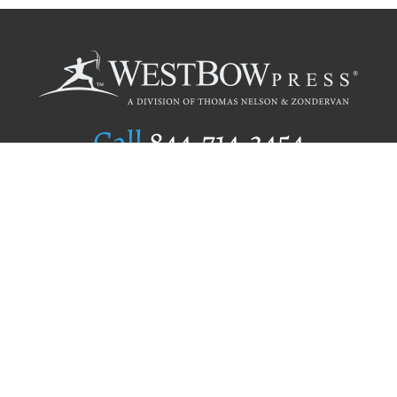
Call
844.714.3454
Publishing Selection
Editorial Standards
Author Services
Recognition Program
Free Publishing Guide
Referral Program
Fraud Alert
Author Login
Why WestBow Press
About Us