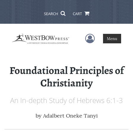
SEARCH
CART
User Menu
Menu
Foundational Principles of
Christianity
An In-depth Study of Hebrews 6:1-3
by
Adalbert Oneke Tanyi