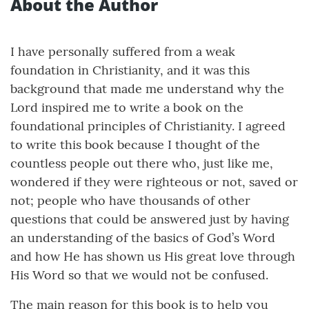
About the Author
I have personally suffered from a weak
foundation in Christianity, and it was this
background that made me understand why the
Lord inspired me to write a book on the
foundational principles of Christianity. I agreed
to write this book because I thought of the
countless people out there who, just like me,
wondered if they were righteous or not, saved or
not; people who have thousands of other
questions that could be answered just by having
an understanding of the basics of God’s Word
and how He has shown us His great love through
His Word so that we would not be confused.
The main reason for this book is to help you