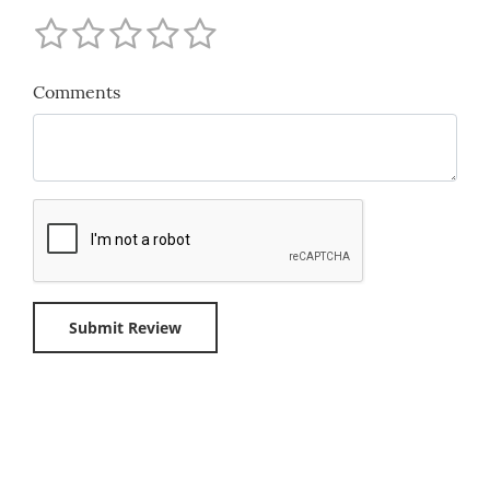
Comments