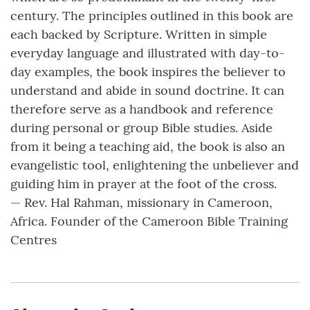
century. The principles outlined in this book are
each backed by Scripture. Written in simple
everyday language and illustrated with day-to-
day examples, the book inspires the believer to
understand and abide in sound doctrine. It can
therefore serve as a handbook and reference
during personal or group Bible studies. Aside
from it being a teaching aid, the book is also an
evangelistic tool, enlightening the unbeliever and
guiding him in prayer at the foot of the cross.
— Rev. Hal Rahman, missionary in Cameroon,
Africa. Founder of the Cameroon Bible Training
Centres