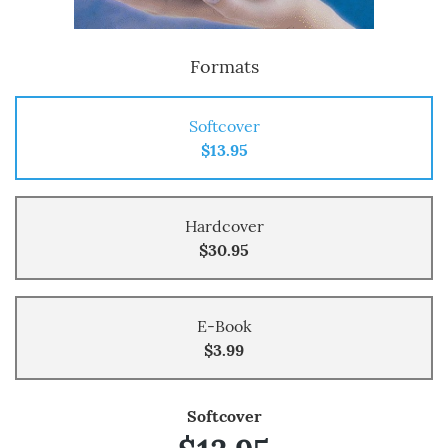
Formats
Softcover
$13.95
Hardcover
$30.95
E-Book
$3.99
Softcover