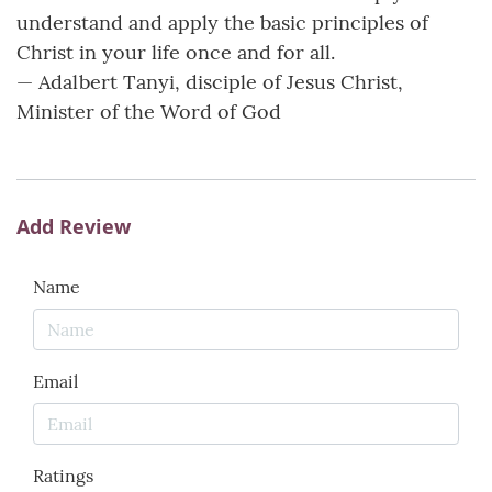
understand and apply the basic principles of
Christ in your life once and for all.
— ­­Adalbert Tanyi, disciple of Jesus Christ,
Minister of the Word of God
Add Review
Name
Email
Ratings