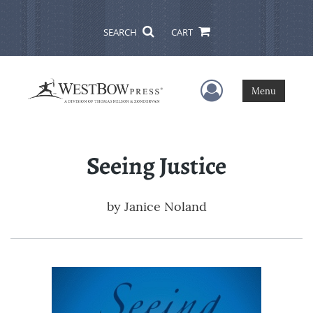
SEARCH
CART
User Menu
Menu
Seeing Justice
by
Janice Noland