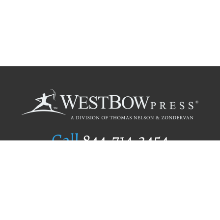
Call
844.714.3454
Publishing Selection
Editorial Standards
Author Services
Recognition Program
Free Publishing Guide