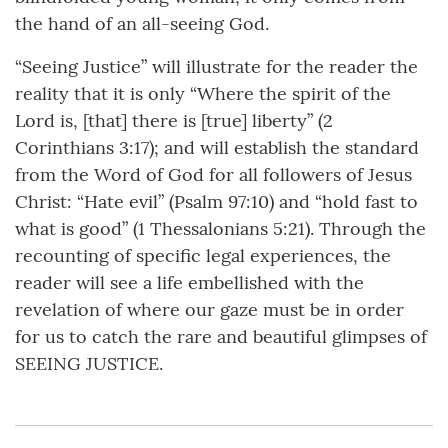
the hand of an all-seeing God.
“Seeing Justice” will illustrate for the reader the
reality that it is only “Where the spirit of the
Lord is, [that] there is [true] liberty” (2
Corinthians 3:17); and will establish the standard
from the Word of God for all followers of Jesus
Christ: “Hate evil” (Psalm 97:10) and “hold fast to
what is good” (1 Thessalonians 5:21). Through the
recounting of specific legal experiences, the
reader will see a life embellished with the
revelation of where our gaze must be in order
for us to catch the rare and beautiful glimpses of
SEEING JUSTICE.