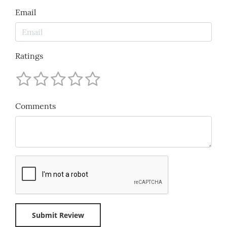
Email
Ratings
Comments