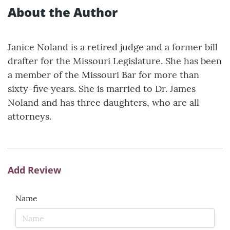
About the Author
Janice Noland is a retired judge and a former bill
drafter for the Missouri Legislature. She has been
a member of the Missouri Bar for more than
sixty-five years. She is married to Dr. James
Noland and has three daughters, who are all
attorneys.
Add Review
Name