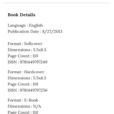
Book Details
Language
:
English
Publication Date
:
8/27/2013
Format
:
Softcover
Dimensions
:
5.5x8.5
Page Count
:
110
ISBN
:
9781449797249
Format
:
Hardcover
Dimensions
:
5.5x8.5
Page Count
:
110
ISBN
:
9781449797256
Format
:
E-Book
Dimensions
:
N/A
Page Count
:
110