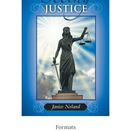
Formats