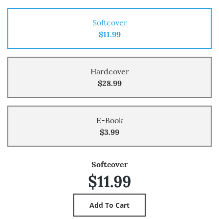
Softcover
$11.99
Hardcover
$28.99
E-Book
$3.99
Softcover
$11.99