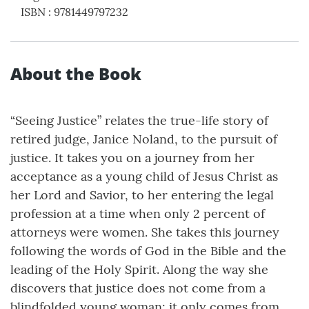
ISBN
:
9781449797232
About the Book
“Seeing Justice” relates the true-life story of
retired judge, Janice Noland, to the pursuit of
justice. It takes you on a journey from her
acceptance as a young child of Jesus Christ as
her Lord and Savior, to her entering the legal
profession at a time when only 2 percent of
attorneys were women. She takes this journey
following the words of God in the Bible and the
leading of the Holy Spirit. Along the way she
discovers that justice does not come from a
blindfolded young woman; it only comes from