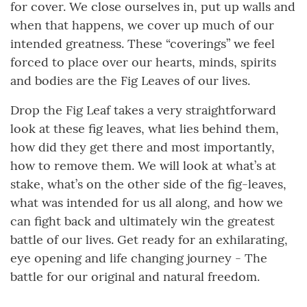
for cover. We close ourselves in, put up walls and
when that happens, we cover up much of our
intended greatness. These “coverings” we feel
forced to place over our hearts, minds, spirits
and bodies are the Fig Leaves of our lives.
Drop the Fig Leaf takes a very straightforward
look at these fig leaves, what lies behind them,
how did they get there and most importantly,
how to remove them. We will look at what’s at
stake, what’s on the other side of the fig-leaves,
what was intended for us all along, and how we
can fight back and ultimately win the greatest
battle of our lives. Get ready for an exhilarating,
eye opening and life changing journey - The
battle for our original and natural freedom.