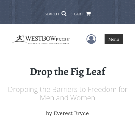
SEARCH
CART
User Menu
Menu
Drop the Fig Leaf
Dropping the Barriers to Freedom for
Men and Women
by
Everest Bryce