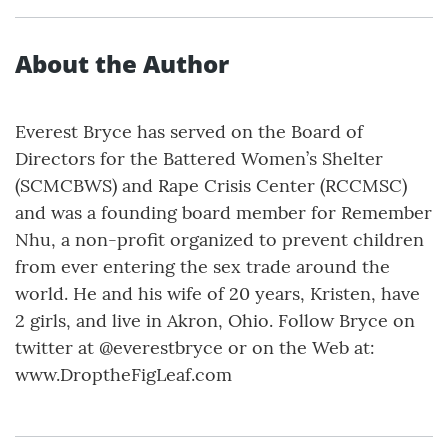
About the Author
Everest Bryce has served on the Board of
Directors for the Battered Women’s Shelter
(SCMCBWS) and Rape Crisis Center (RCCMSC)
and was a founding board member for Remember
Nhu, a non-profit organized to prevent children
from ever entering the sex trade around the
world. He and his wife of 20 years, Kristen, have
2 girls, and live in Akron, Ohio. Follow Bryce on
twitter at @everestbryce or on the Web at:
www.DroptheFigLeaf.com