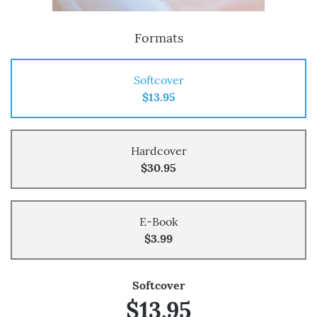
Formats
Softcover
$13.95
Hardcover
$30.95
E-Book
$3.99
Softcover
$13.95