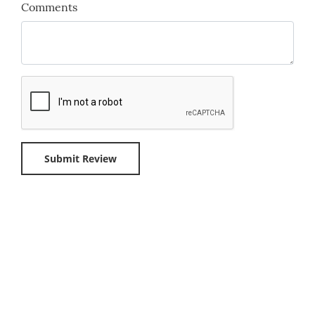
Comments