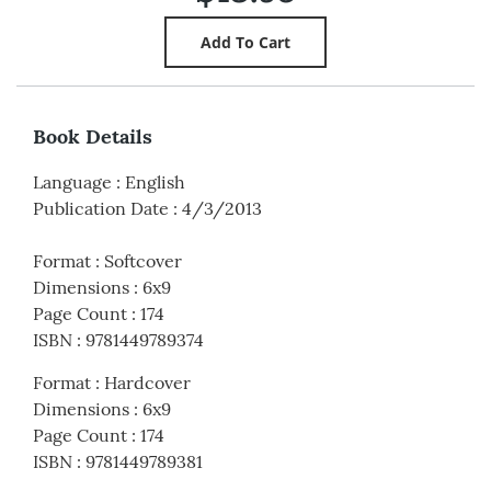
Book Details
Language
:
English
Publication Date
:
4/3/2013
Format
:
Softcover
Dimensions
:
6x9
Page Count
:
174
ISBN
:
9781449789374
Format
:
Hardcover
Dimensions
:
6x9
Page Count
:
174
ISBN
:
9781449789381