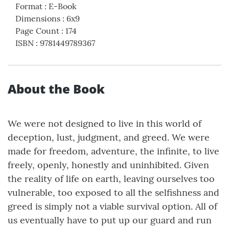
Format
:
E-Book
Dimensions
:
6x9
Page Count
:
174
ISBN
:
9781449789367
About the Book
We were not designed to live in this world of
deception, lust, judgment, and greed. We were
made for freedom, adventure, the infinite, to live
freely, openly, honestly and uninhibited. Given
the reality of life on earth, leaving ourselves too
vulnerable, too exposed to all the selfishness and
greed is simply not a viable survival option. All of
us eventually have to put up our guard and run