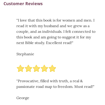
Customer Reviews
"I love that this book is for women and men. I
read it with my husband and we grew as a
couple, and as individuals. I felt connected to
this book and am going to suggest it for my
next Bible study. Excellent read!"
Stephanie
"Provocative, filled with truth, a real &
passionate road map to freedom. Must read!"
George