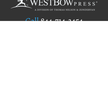
Call
844.714.3454
Publishing Selection
Editorial Standards
Author Services
Recognition Program
Free Publishing Guide
Referral Program
Fraud Alert
Author Login
Why WestBow Press
About Us
Contact Us
BookStub™ Redemption
Book Catalogs