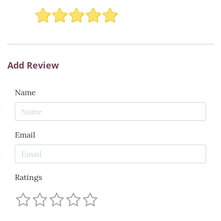
Add Review
Name
Email
Ratings