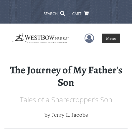
SEARCH
CART
User Menu
Menu
The Journey of My Father's
Son
Tales of a Sharecropper’s Son
by
Jerry L. Jacobs