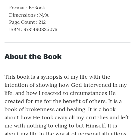
Format
:
E-Book
Dimensions
:
N/A
Page Count
:
212
ISBN
:
9781490825076
About the Book
This book is a synopsis of my life with the
intention of showing how God intervened in my
life, and how I reacted to circumstances He
created for me for the benefit of others. It is a
book of brokenness and healing. It is a book
about how He took away all my crutches and left
me with nothing to cling to but Himself. It is
about my life in the worst of personal situations