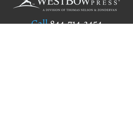
Call
844.714.3454
Publishing Selection
Editorial Standards
Author Services
Recognition Program
Free Publishing Guide
Referral Program
Fraud Alert
Author Login
Why WestBow Press
About Us
Contact Us
BookStub™ Redemption
Book Catalogs