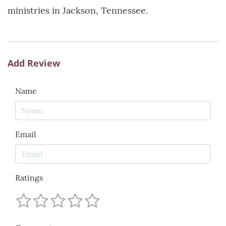
ministries in Jackson, Tennessee.
Add Review
Name
Email
Ratings