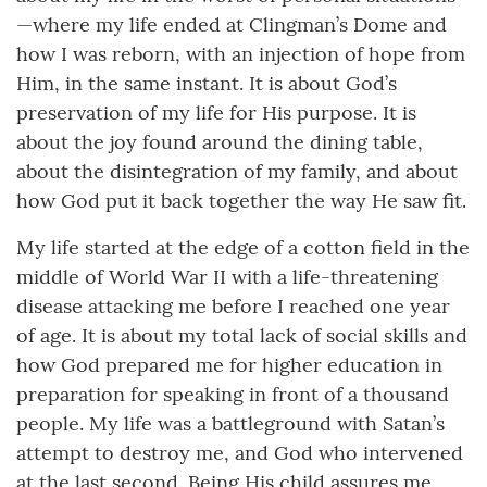
—where my life ended at Clingman’s Dome and
how I was reborn, with an injection of hope from
Him, in the same instant. It is about God’s
preservation of my life for His purpose. It is
about the joy found around the dining table,
about the disintegration of my family, and about
how God put it back together the way He saw fit.
My life started at the edge of a cotton field in the
middle of World War II with a life-threatening
disease attacking me before I reached one year
of age. It is about my total lack of social skills and
how God prepared me for higher education in
preparation for speaking in front of a thousand
people. My life was a battleground with Satan’s
attempt to destroy me, and God who intervened
at the last second. Being His child assures me