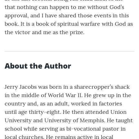
that nothing can happen to me without God’s
approval, and I have shared those events in this
book. It is a book of spiritual warfare with God as
the victor and me as the prize.
About the Author
Jerry Jacobs was born in a sharecropper’s shack
in the middle of World War II. He grew up in the
country and, as an adult, worked in factories
until age thirty-eight. He then attended Union
University and University of Memphis. He taught
school while serving as bi-vocational pastor in
local churches. He remains active in local