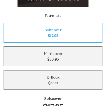
Formats
Softcover
$17.95
Hardcover
$33.95
E-Book
$3.99
Softcover