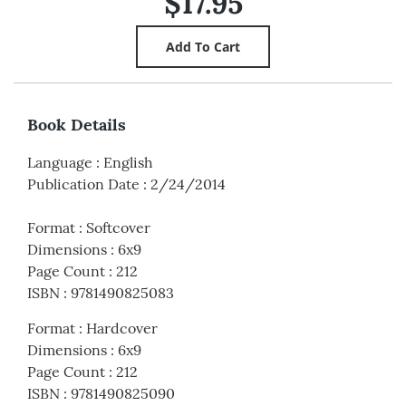
$17.95
Book Details
Language
:
English
Publication Date
:
2/24/2014
Format
:
Softcover
Dimensions
:
6x9
Page Count
:
212
ISBN
:
9781490825083
Format
:
Hardcover
Dimensions
:
6x9
Page Count
:
212
ISBN
:
9781490825090