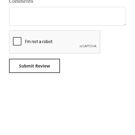
Comments