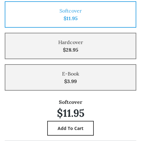
Softcover
$11.95
Hardcover
$28.95
E-Book
$3.99
Softcover
$11.95