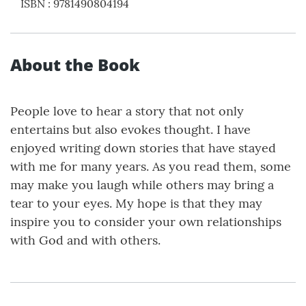
ISBN
:
9781490804194
About the Book
People love to hear a story that not only
entertains but also evokes thought. I have
enjoyed writing down stories that have stayed
with me for many years. As you read them, some
may make you laugh while others may bring a
tear to your eyes. My hope is that they may
inspire you to consider your own relationships
with God and with others.