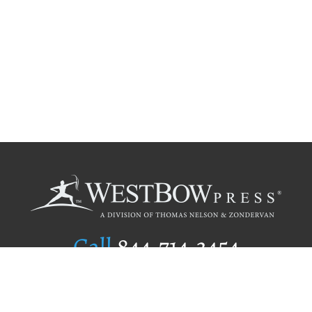
Call
844.714.3454
Publishing Selection
Editorial Standards