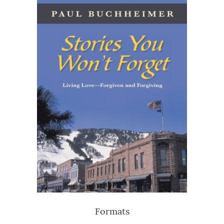
Formats