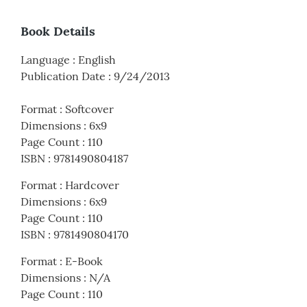
Book Details
Language
:
English
Publication Date
:
9/24/2013
Format
:
Softcover
Dimensions
:
6x9
Page Count
:
110
ISBN
:
9781490804187
Format
:
Hardcover
Dimensions
:
6x9
Page Count
:
110
ISBN
:
9781490804170
Format
:
E-Book
Dimensions
:
N/A
Page Count
:
110