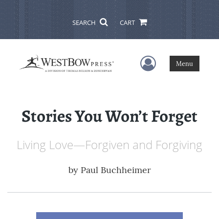
SEARCH
CART
User Menu
Menu
Stories You Won’t Forget
Living Love—Forgiven and Forgiving
by
Paul Buchheimer