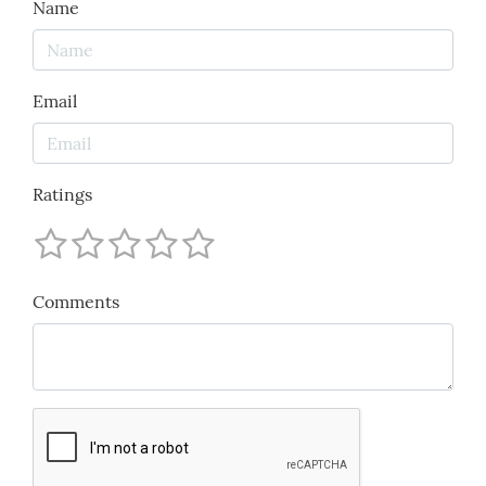
Name
Email
Ratings
Comments