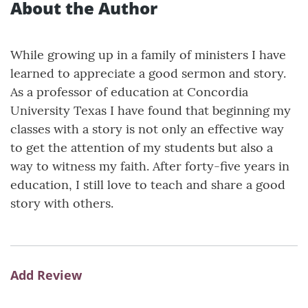
About the Author
While growing up in a family of ministers I have
learned to appreciate a good sermon and story.
As a professor of education at Concordia
University Texas I have found that beginning my
classes with a story is not only an effective way
to get the attention of my students but also a
way to witness my faith. After forty-five years in
education, I still love to teach and share a good
story with others.
Add Review