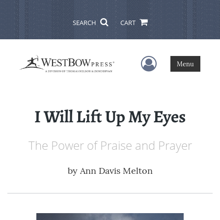
SEARCH
CART
User Menu
Menu
I Will Lift Up My Eyes
The Power of Praise and Prayer
by
Ann Davis Melton