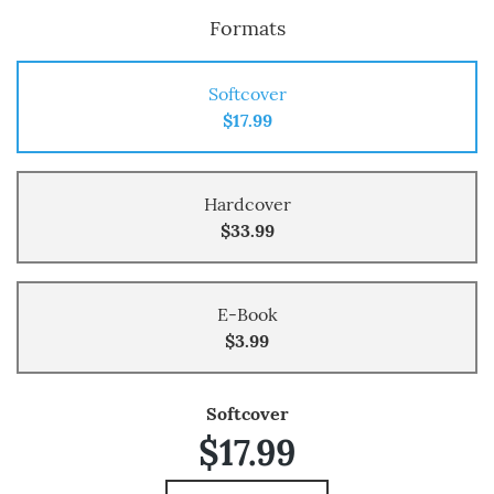
Formats
Softcover
$17.99
Hardcover
$33.99
E-Book
$3.99
Softcover
$17.99