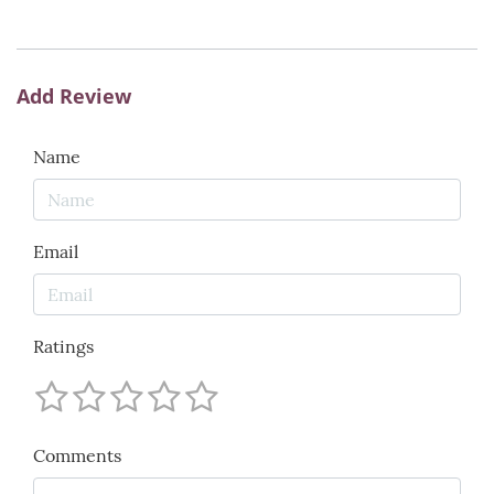
Add Review
Name
Email
Ratings
Comments