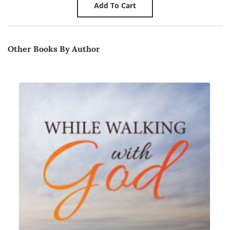
Other Books By Author