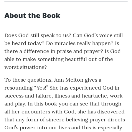
About the Book
Does God still speak to us? Can God’s voice still
be heard today? Do miracles really happen? Is
there a difference in praise and prayer? Is God
able to make something beautiful out of the
worst situations?
To these questions, Ann Melton gives a
resounding “Yes!” She has experienced God in
success and failure, illness and heartache, work
and play. In this book you can see that through
all her encounters with God, she has discovered
that any form of sincere believing prayer directs
God’s power into our lives and this is especially