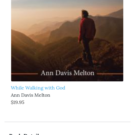
While Walking with God
Ann Davis Melton
$19.95