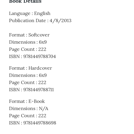
Book Details
Language
:
English
Publication Date
:
4/8/2013
Format
:
Softcover
Dimensions
:
6x9
Page Count
:
222
ISBN
:
9781449788704
Format
:
Hardcover
Dimensions
:
6x9
Page Count
:
222
ISBN
:
9781449788711
Format
:
E-Book
Dimensions
:
N/A
Page Count
:
222
ISBN
:
9781449788698