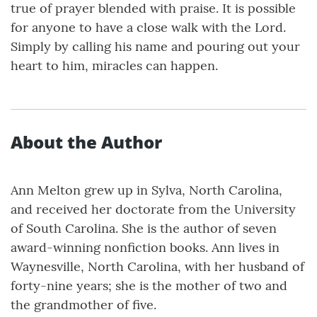
true of prayer blended with praise. It is possible
for anyone to have a close walk with the Lord.
Simply by calling his name and pouring out your
heart to him, miracles can happen.
About the Author
Ann Melton grew up in Sylva, North Carolina,
and received her doctorate from the University
of South Carolina. She is the author of seven
award-winning nonfiction books. Ann lives in
Waynesville, North Carolina, with her husband of
forty-nine years; she is the mother of two and
the grandmother of five.