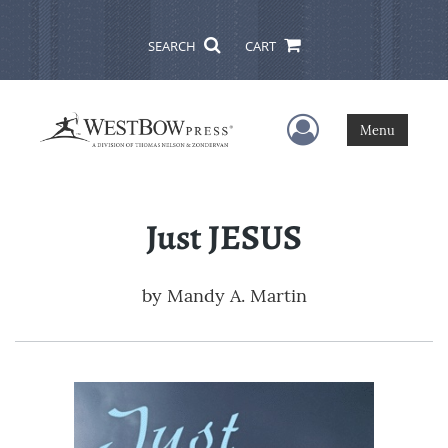
SEARCH
CART
User Menu
Menu
Just JESUS
by
Mandy A. Martin