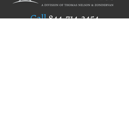
Call
844.714.3454
Publishing Selection
Editorial Standards
Author Services
Recognition Program
Free Publishing Guide
Referral Program
Fraud Alert
Author Login
Why WestBow Press
About Us
Contact Us
BookStub™ Redemption
Book Catalogs
Blog Archive