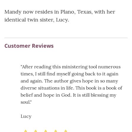
Mandy now resides in Plano, Texas, with her
identical twin sister, Lucy.
Customer Reviews
"After reading this ministering tool numerous
times, I still find myself going back to it again
and again. The author gives hope in so many
diverse situations in life. This book is a book of
belief and hope in God. It is still blessing my
soul."
Lucy