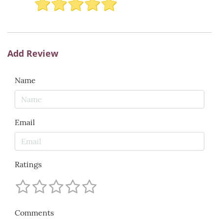
Add Review
Name
Email
Ratings
Comments