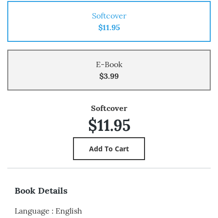
Softcover
$11.95
E-Book
$3.99
Softcover
$11.95
Book Details
Language
:
English