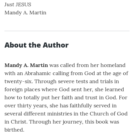
Just JESUS
Mandy A. Martin
About the Author
Mandy A. Martin
was called from her homeland
with an Abrahamic calling from God at the age of
twenty-six. Through severe tests and trials in
foreign places where God sent her, she learned
how to totally put her faith and trust in God. For
over thirty years, she has faithfully served in
several different ministries in the Church of God
in Christ. Through her journey, this book was
birthed.