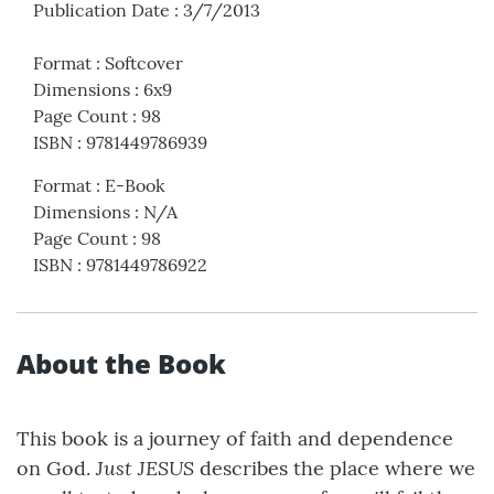
Publication Date
:
3/7/2013
Format
:
Softcover
Dimensions
:
6x9
Page Count
:
98
ISBN
:
9781449786939
Format
:
E-Book
Dimensions
:
N/A
Page Count
:
98
ISBN
:
9781449786922
About the Book
This book is a journey of faith and dependence
Just JESUS
on God.
describes the place where we