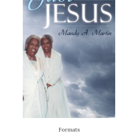
Formats