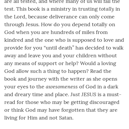
are all tested, and where many of us will fail the
totally
test. This book is a ministry in trusting
in
the Lord, because deliverance can only come
through Jesus. How do you depend totally on
God when you are hundreds of miles from
kindred and the one who is supposed to love and
provide for you “until death” has decided to walk
away and leave you and your children without
any means of support or help? Would a loving
God allow such a thing to happen? Read the
book and journey with the writer as she opens
awesomeness
your eyes to the
of God in a dark
Just JESUS
and dreary time and place.
is a must-
read for those who may be getting discouraged
or think God may have forgotten that they are
living for Him and not Satan.