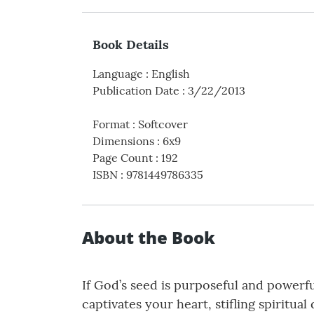
Book Details
Language
:
English
Publication Date
:
3/22/2013
Format
:
Softcover
Dimensions
:
6x9
Page Count
:
192
ISBN
:
9781449786335
About the Book
If God’s seed is purposeful and powerfu
captivates your heart, stifling spirit