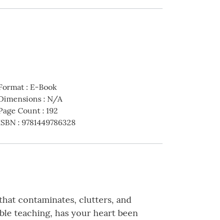
Format
:
E-Book
Dimensions
:
N/A
Page Count
:
192
ISBN
:
9781449786328
 that contaminates, clutters, and
ble teaching, has your heart been