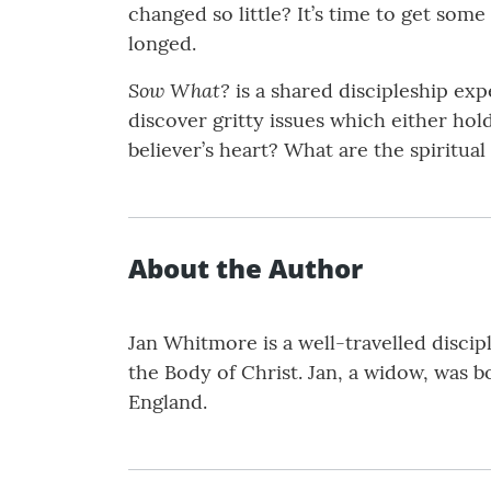
changed so little? It’s time to get som
longed.
Sow What?
is a shared discipleship ex
discover gritty issues which either hol
believer’s heart? What are the spiritual
About the Author
Jan Whitmore is a well-travelled discip
the Body of Christ. Jan, a widow, was bo
England.