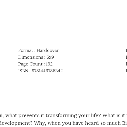
Format
:
Hardcover
Dimensions
:
6x9
Page Count
:
192
ISBN
:
9781449786342
l, what prevents it transforming your life? What is it
ual development? Why, when you have heard so much Bi