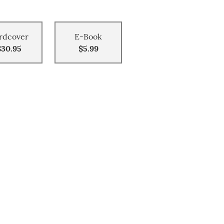
rdcover
E-Book
$30.95
$5.99