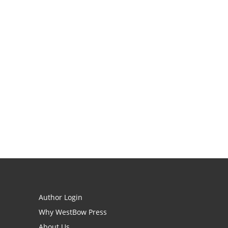
Author Login
Why WestBow Press
About Us