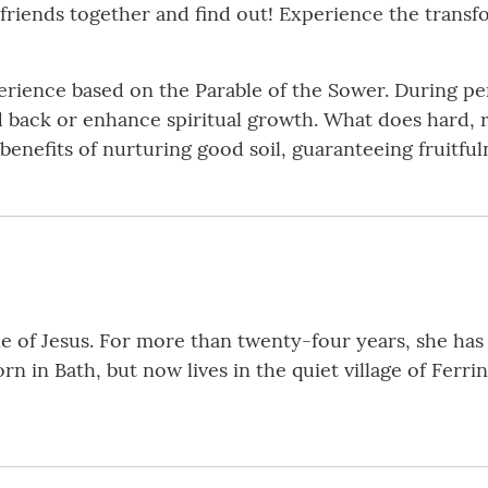
e friends together and find out! Experience the trans
perience based on the Parable of the Sower. During pe
d back or enhance spiritual growth. What does hard, ro
 benefits of nurturing good soil, guaranteeing fruitful
le of Jesus. For more than twenty-four years, she has 
rn in Bath, but now lives in the quiet village of Ferri