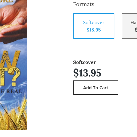
Formats
Softcover
Ha
$13.95
Softcover
$13.95