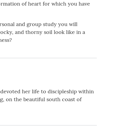
formation of heart for which you have
rsonal and group study you will
cky, and thorny soil look like in a
ness?
devoted her life to discipleship within
ng, on the beautiful south coast of