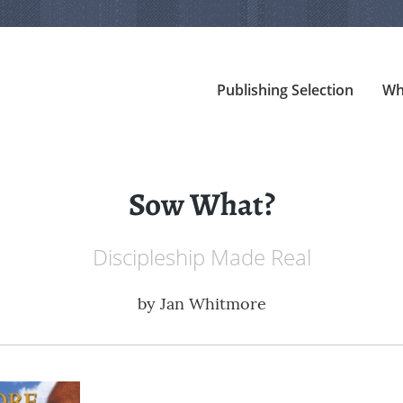
Publishing Selection
Wh
Sow What?
Discipleship Made Real
by
Jan Whitmore