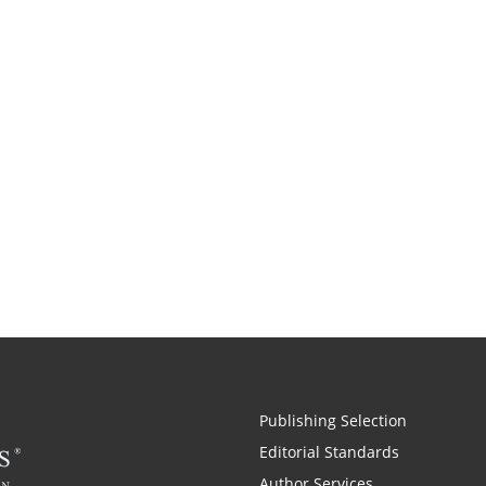
Publishing Selection
Editorial Standards
Author Services