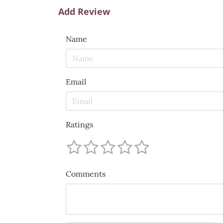
Add Review
Name
Email
Ratings
Comments