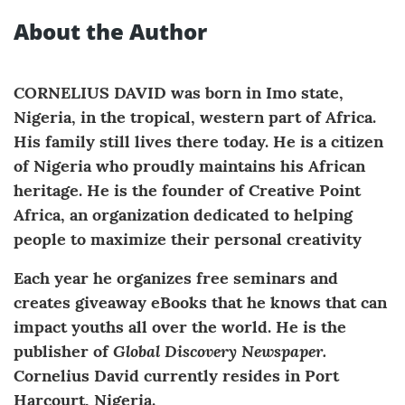
About the Author
CORNELIUS DAVID was born in Imo state,
Nigeria, in the tropical, western part of Africa.
His family still lives there today. He is a citizen
of Nigeria who proudly maintains his African
heritage. He is the founder of Creative Point
Africa, an organization dedicated to helping
people to maximize their personal creativity
Each year he organizes free seminars and
creates giveaway eBooks that he knows that can
impact youths all over the world. He is the
Global Discovery Newspaper.
publisher of
Cornelius David currently resides in Port
Harcourt, Nigeria.