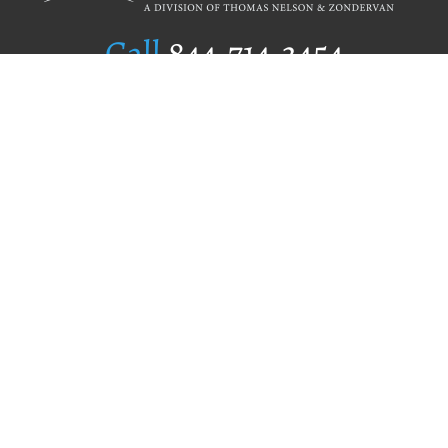
Call
844.714.3454
Publishing Selection
Editorial Standards
Author Services
Recognition Program
Free Publishing Guide
Referral Program
Fraud Alert
Author Login
Why WestBow Press
About Us
Contact Us
BookStub™ Redemption
Book Catalogs
Blog Archive