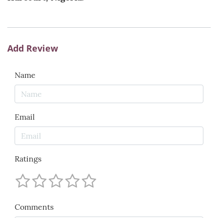
Add Review
Name
Email
Ratings
Comments