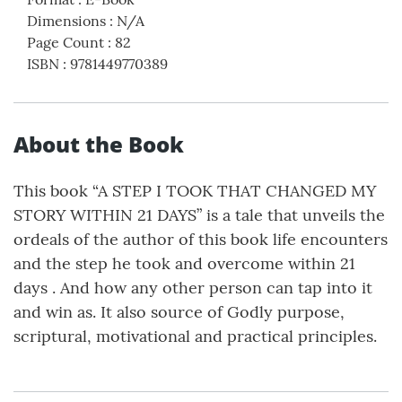
Dimensions
:
N/A
Page Count
:
82
ISBN
:
9781449770389
About the Book
This book “A STEP I TOOK THAT CHANGED MY
STORY WITHIN 21 DAYS” is a tale that unveils the
ordeals of the author of this book life encounters
and the step he took and overcome within 21
days . And how any other person can tap into it
and win as. It also source of Godly purpose,
scriptural, motivational and practical principles.