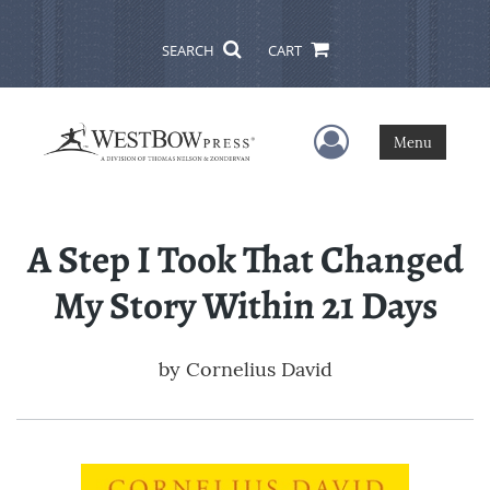
SEARCH
CART
User Menu
Menu
A Step I Took That Changed
My Story Within 21 Days
by
Cornelius David