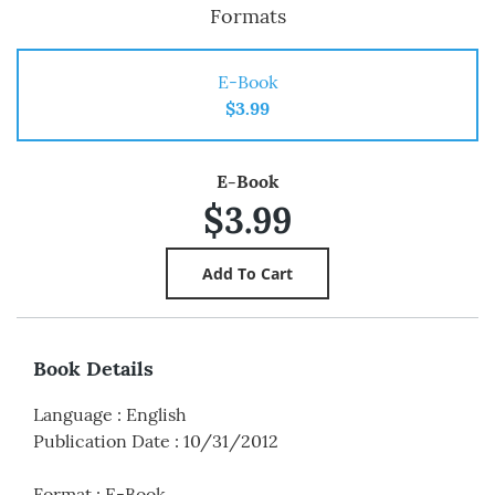
Formats
E-Book
$3.99
E-Book
$3.99
Book Details
Language
:
English
Publication Date
:
10/31/2012
Format
:
E-Book