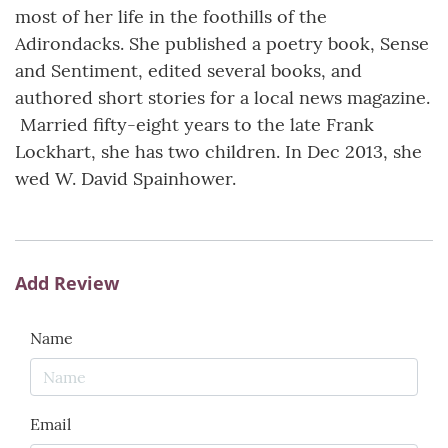
most of her life in the foothills of the
Adirondacks. She published a poetry book, Sense
and Sentiment, edited several books, and
authored short stories for a local news magazine.
Married fifty-eight years to the late Frank
Lockhart, she has two children. In Dec 2013, she
wed W. David Spainhower.
Add Review
Name
Email