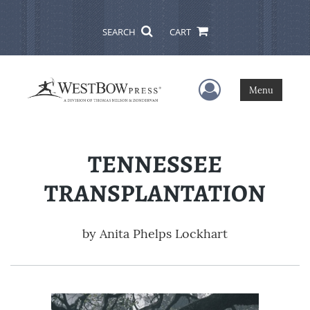
SEARCH
CART
User Menu
Menu
TENNESSEE
TRANSPLANTATION
by
Anita Phelps Lockhart