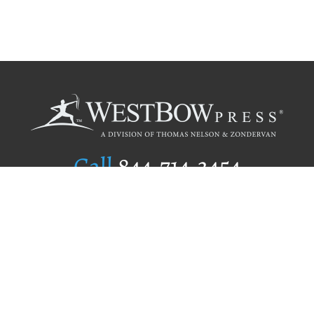
Call
844.714.3454
Publishing Selection
Editorial Standards
Author Services
Recognition Program
Free Publishing Guide
Referral Program
Fraud Alert