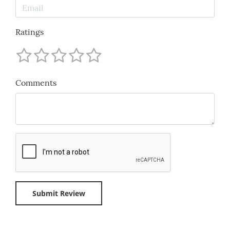
Ratings
Comments