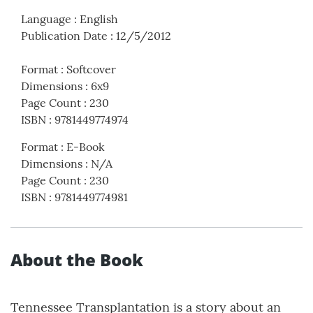
Language
:
English
Publication Date
:
12/5/2012
Format
:
Softcover
Dimensions
:
6x9
Page Count
:
230
ISBN
:
9781449774974
Format
:
E-Book
Dimensions
:
N/A
Page Count
:
230
ISBN
:
9781449774981
About the Book
Tennessee Transplantation is a story about an