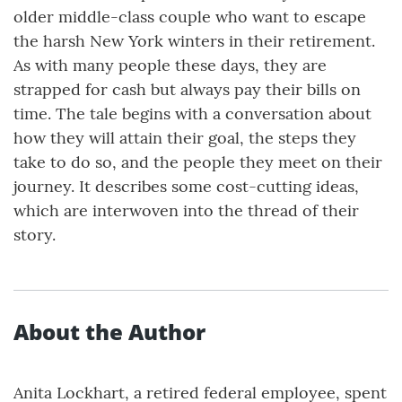
older middle-class couple who want to escape
the harsh New York winters in their retirement.
As with many people these days, they are
strapped for cash but always pay their bills on
time. The tale begins with a conversation about
how they will attain their goal, the steps they
take to do so, and the people they meet on their
journey. It describes some cost-cutting ideas,
which are interwoven into the thread of their
story.
About the Author
Anita Lockhart, a retired federal employee, spent