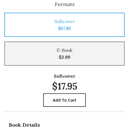
Formats
Softcover
$17.95
E-Book
$3.99
Softcover
$17.95
Book Details