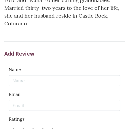
Lord and “Nana” to her darling grandbabies.
Married thirty-two years to the love of her life,
she and her husband reside in Castle Rock,
Colorado.
Add Review
Name
Email
Ratings