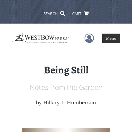
SEARCH
CART
User Menu
Menu
Being Still
Notes from the Garden
by
Hillary L. Humberson