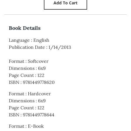
Book Details
Language
:
English
Publication Date
:
1/14/2013
Format
:
Softcover
Dimensions
:
6x9
Page Count
:
122
ISBN
:
9781449778620
Format
:
Hardcover
Dimensions
:
6x9
Page Count
:
122
ISBN
:
9781449778644
Format
:
E-Book