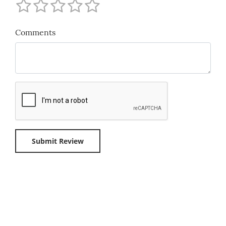
Comments