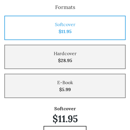
Formats
Softcover
$11.95
Hardcover
$28.95
E-Book
$5.99
Softcover
$11.95