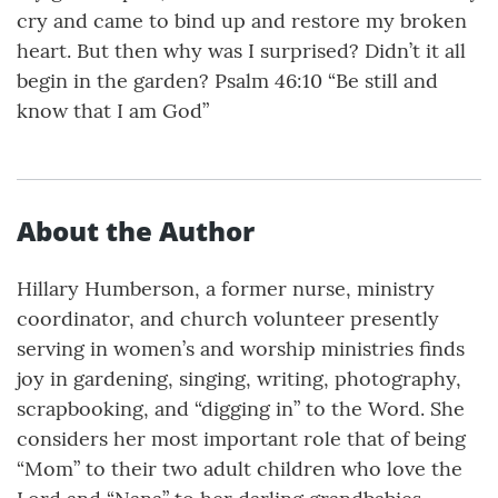
cry and came to bind up and restore my broken
heart. But then why was I surprised? Didn’t it all
begin in the garden? Psalm 46:10 “Be still and
know that I am God”
About the Author
Hillary Humberson, a former nurse, ministry
coordinator, and church volunteer presently
serving in women’s and worship ministries finds
joy in gardening, singing, writing, photography,
scrapbooking, and “digging in” to the Word. She
considers her most important role that of being
“Mom” to their two adult children who love the