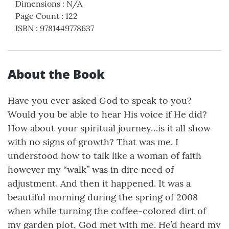
Dimensions
:
N/A
Page Count
:
122
ISBN
:
9781449778637
About the Book
Have you ever asked God to speak to you?
Would you be able to hear His voice if He did?
How about your spiritual journey…is it all show
with no signs of growth? That was me. I
understood how to talk like a woman of faith
however my “walk” was in dire need of
adjustment. And then it happened. It was a
beautiful morning during the spring of 2008
when while turning the coffee-colored dirt of
my garden plot, God met with me. He’d heard my