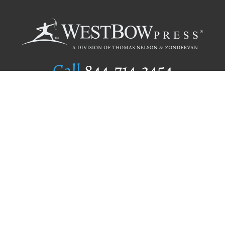
Call
844.714.3454
Publishing Selection
Editorial Standards
Author Services
Recognition Program
Free Publishing Guide
Referral Program
Fraud Alert
Author Login
Why WestBow Press
About Us