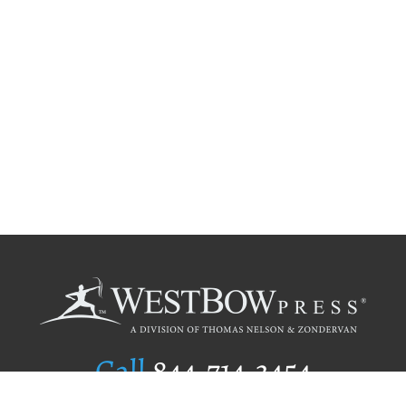
Call
844.714.3454