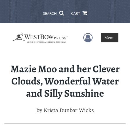
SEARCH
CART
User Menu
Menu
Mazie Moo and her Clever
Clouds, Wonderful Water
and Silly Sunshine
by
Krista Dunbar Wicks