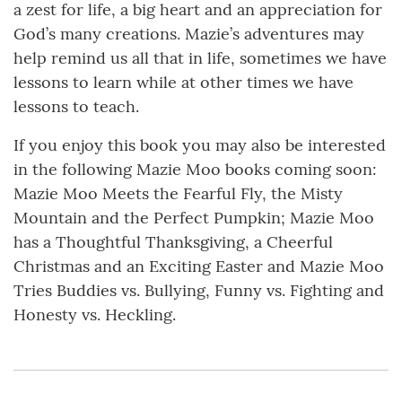
a zest for life, a big heart and an appreciation for
God’s many creations. Mazie’s adventures may
help remind us all that in life, sometimes we have
lessons to learn while at other times we have
lessons to teach.
If you enjoy this book you may also be interested
in the following Mazie Moo books coming soon:
Mazie Moo Meets the Fearful Fly, the Misty
Mountain and the Perfect Pumpkin; Mazie Moo
has a Thoughtful Thanksgiving, a Cheerful
Christmas and an Exciting Easter and Mazie Moo
Tries Buddies vs. Bullying, Funny vs. Fighting and
Honesty vs. Heckling.