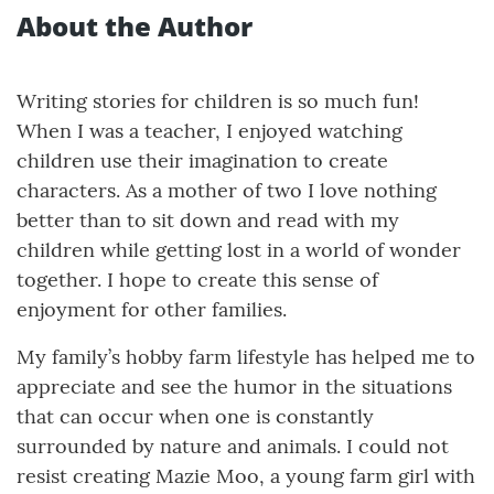
About the Author
Writing stories for children is so much fun!
When I was a teacher, I enjoyed watching
children use their imagination to create
characters. As a mother of two I love nothing
better than to sit down and read with my
children while getting lost in a world of wonder
together. I hope to create this sense of
enjoyment for other families.
My family’s hobby farm lifestyle has helped me to
appreciate and see the humor in the situations
that can occur when one is constantly
surrounded by nature and animals. I could not
resist creating Mazie Moo, a young farm girl with