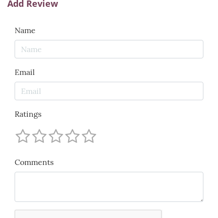
Add Review
Name
Email
Ratings
Comments