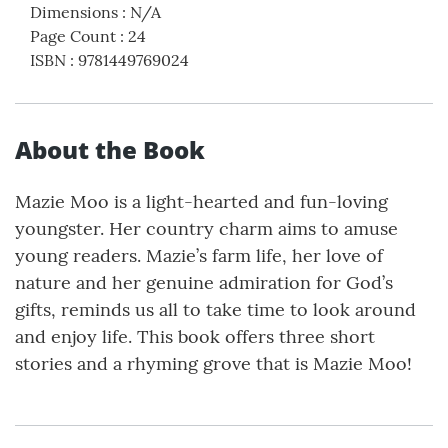
Dimensions
:
N/A
Page Count
:
24
ISBN
:
9781449769024
About the Book
Mazie Moo is a light-hearted and fun-loving
youngster. Her country charm aims to amuse
young readers. Mazie’s farm life, her love of
nature and her genuine admiration for God’s
gifts, reminds us all to take time to look around
and enjoy life. This book offers three short
stories and a rhyming grove that is Mazie Moo!