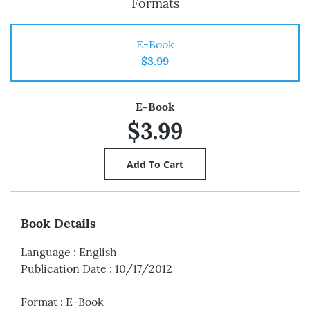
Formats
E-Book
$3.99
E-Book
$3.99
Book Details
Language
:
English
Publication Date
:
10/17/2012
Format
:
E-Book