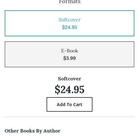
Formats
Softcover
$24.95
E-Book
$3.99
Softcover
$24.95
Other Books By Author