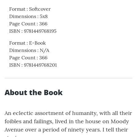
Format
:
Softcover
Dimensions
:
5x8
Page Count
:
366
ISBN
:
9781449768195
Format
:
E-Book
Dimensions
:
N/A
Page Count
:
366
ISBN
:
9781449768201
About the Book
An eclectic assortment of humanity, with all their
foibles and failings, lived in the house on Moody
Avenue over a period of ninety years. I tell their