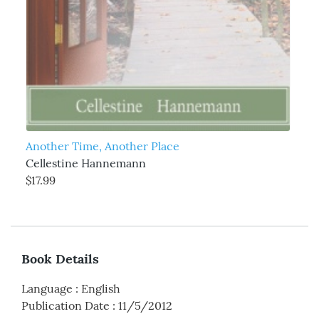
Another Time, Another Place
Cellestine Hannemann
$17.99
Book Details
Language
:
English
Publication Date
:
11/5/2012