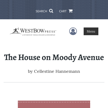
SEARCH
CART
User Menu
Menu
The House on Moody Avenue
by
Cellestine Hannemann