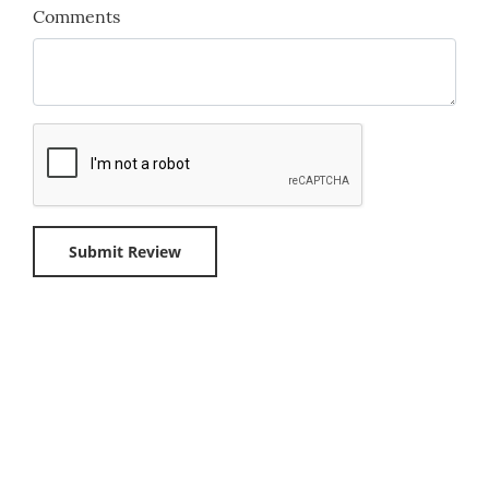
Comments