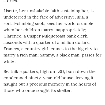
stories.
Lisette, her unshakable faith sustaining her, is
undeterred in the face of adversity; Julia, a
social-climbing snob, sees her world crumble
when her children marry inappropriately;
Clarence, a Casper Milquetoast bank clerk,
absconds with a quarter of a million dollars;
Frances, a country girl, comes to the big city to
marry a rich man; Sammy, a black man, passes for
white.
Beatnik squatters, high on LSD, burn down the
condemned ninety-year-old house, leaving it
naught but a precious memory in the hearts of
those who once sought its shelter.