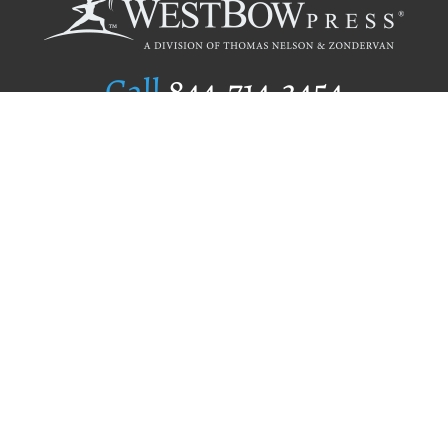
Call
844.714.3454
Publishing Selection
Editorial Standards
Author Services
Recognition Program
Free Publishing Guide
Referral Program
Fraud Alert
Author Login
Why WestBow Press
About Us
Contact Us
BookStub™ Redemption