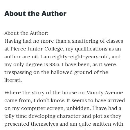
About the Author
About the Author:
Having had no more than a smattering of classes
at Pierce Junior College, my qualifications as an
author are nil. I am eighty-eight-years-old, and
my only degree is 98.6. I have been, as it were,
trespassing on the hallowed ground of the
literati.
Where the story of the house on Moody Avenue
came from, I don’t know. It seems to have arrived
on my computer screen, unbidden. I have had a
jolly time developing character and plot as they
presented themselves and am quite smitten with