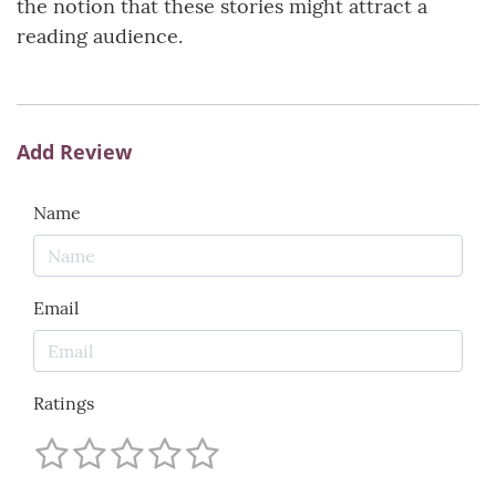
the notion that these stories might attract a
reading audience.
Add Review
Name
Email
Ratings