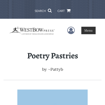
SEARCH
CART
User Menu
Menu
Poetry Pastries
by
~Pattyb