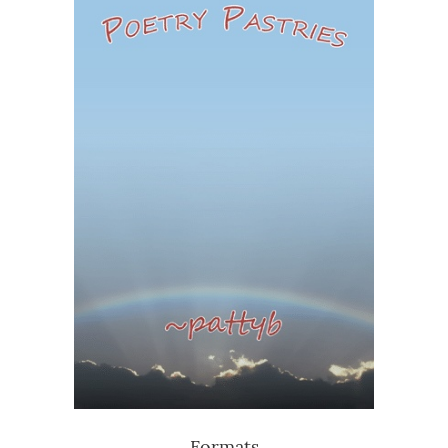
Formats