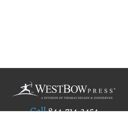
Call
844.714.3454
Publishing Selection