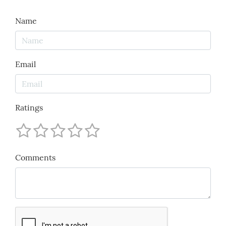
Name
Email
Ratings
Comments