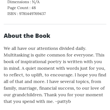
Dimensions
:
N/A
Page Count
:
48
ISBN
:
9781449769437
About the Book
We all have our attentions divided daily.
Multitasking is quite common for everyone. This
book of inspirational poetry is written with you
in mind. A quiet moment with words just for you,
to reflect, to uplift, to encourage. I hope you find
all of that and more. I have several topics, from
family, marriage, financial success, to our love of
our grandchildren. Thank you for your moment
that you spend with me. ~pattyb