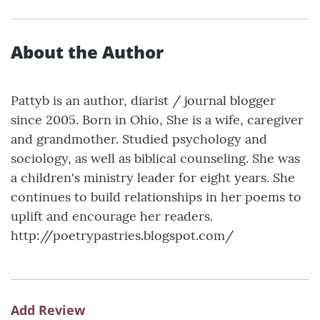
About the Author
Pattyb is an author, diarist / journal blogger
since 2005. Born in Ohio, She is a wife, caregiver
and grandmother. Studied psychology and
sociology, as well as biblical counseling. She was
a children's ministry leader for eight years. She
continues to build relationships in her poems to
uplift and encourage her readers.
http://poetrypastries.blogspot.com/
Add Review