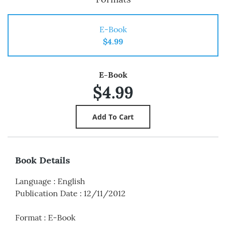
E-Book
$4.99
E-Book
$4.99
Book Details
Language
:
English
Publication Date
:
12/11/2012
Format
:
E-Book