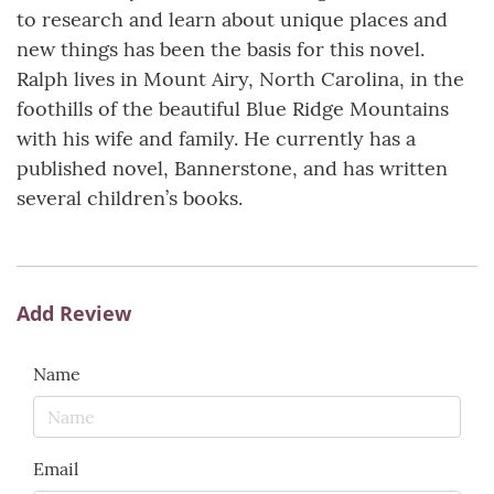
to research and learn about unique places and
new things has been the basis for this novel.
Ralph lives in Mount Airy, North Carolina, in the
foothills of the beautiful Blue Ridge Mountains
with his wife and family. He currently has a
published novel, Bannerstone, and has written
several children’s books.
Add Review
Name
Email