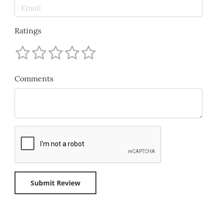
Ratings
Comments