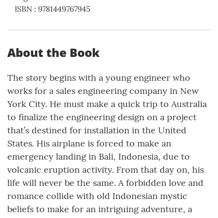
ISBN
:
9781449767945
About the Book
The story begins with a young engineer who
works for a sales engineering company in New
York City. He must make a quick trip to Australia
to finalize the engineering design on a project
that’s destined for installation in the United
States. His airplane is forced to make an
emergency landing in Bali, Indonesia, due to
volcanic eruption activity. From that day on, his
life will never be the same. A forbidden love and
romance collide with old Indonesian mystic
beliefs to make for an intriguing adventure, a