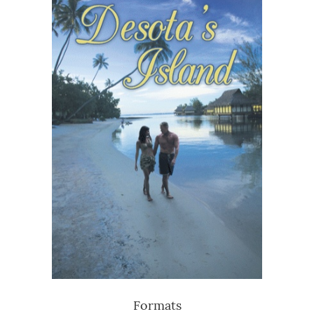
Formats