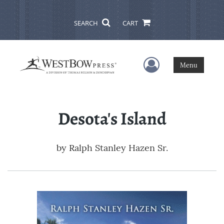
SEARCH
CART
User Menu
Menu
Desota's Island
by
Ralph Stanley Hazen Sr.