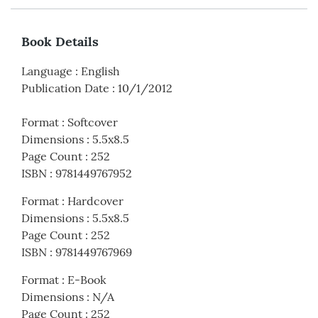
Book Details
Language
:
English
Publication Date
:
10/1/2012
Format
:
Softcover
Dimensions
:
5.5x8.5
Page Count
:
252
ISBN
:
9781449767952
Format
:
Hardcover
Dimensions
:
5.5x8.5
Page Count
:
252
ISBN
:
9781449767969
Format
:
E-Book
Dimensions
:
N/A
Page Count
:
252