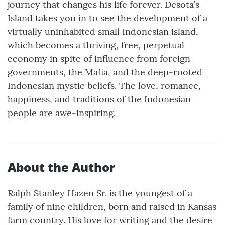
journey that changes his life forever. Desota’s
Island takes you in to see the development of a
virtually uninhabited small Indonesian island,
which becomes a thriving, free, perpetual
economy in spite of influence from foreign
governments, the Mafia, and the deep-rooted
Indonesian mystic beliefs. The love, romance,
happiness, and traditions of the Indonesian
people are awe-inspiring.
About the Author
Ralph Stanley Hazen Sr. is the youngest of a
family of nine children, born and raised in Kansas
farm country. His love for writing and the desire