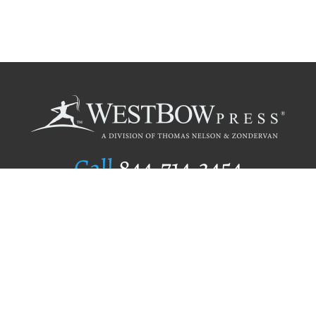
Call
844.714.3454
Publishing Selection
Editorial Standards
Author Services
Recognition Program
Free Publishing Guide
Referral Program
Fraud Alert