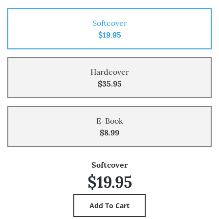
Softcover
$19.95
Hardcover
$35.95
E-Book
$8.99
Softcover
$19.95