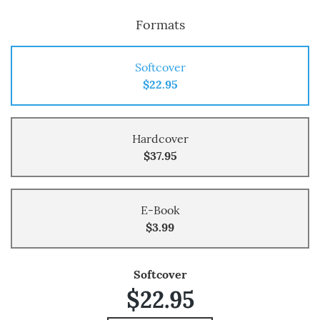
Formats
Softcover
$22.95
Hardcover
$37.95
E-Book
$3.99
Softcover
$22.95