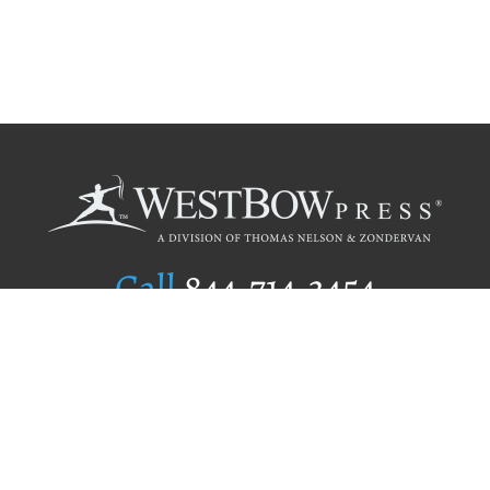
Call
844.714.3454
Publishing Selection
Editorial Standards
Author Services
Recognition Program
Free Publishing Guide
Referral Program