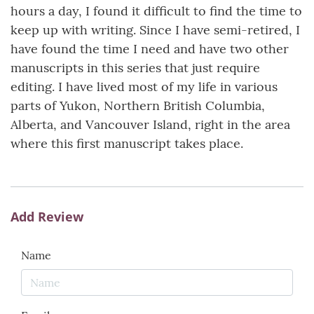
hours a day, I found it difficult to find the time to
keep up with writing. Since I have semi-retired, I
have found the time I need and have two other
manuscripts in this series that just require
editing. I have lived most of my life in various
parts of Yukon, Northern British Columbia,
Alberta, and Vancouver Island, right in the area
where this first manuscript takes place.
Add Review
Name