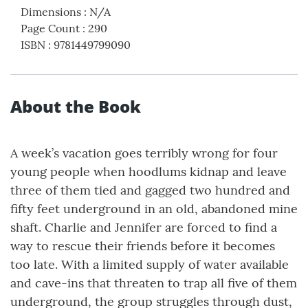
Dimensions
:
N/A
Page Count
:
290
ISBN
:
9781449799090
About the Book
A week’s vacation goes terribly wrong for four
young people when hoodlums kidnap and leave
three of them tied and gagged two hundred and
fifty feet underground in an old, abandoned mine
shaft. Charlie and Jennifer are forced to find a
way to rescue their friends before it becomes
too late. With a limited supply of water available
and cave-ins that threaten to trap all five of them
underground, the group struggles through dust,