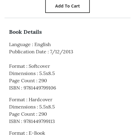
Book Details
Language
:
English
Publication Date
:
7/12/2013
Format
:
Softcover
Dimensions
:
5.5x8.5
Page Count
:
290
ISBN
:
9781449799106
Format
:
Hardcover
Dimensions
:
5.5x8.5
Page Count
:
290
ISBN
:
9781449799113
Format
:
E-Book