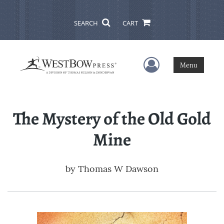
SEARCH
CART
User Menu
Menu
The Mystery of the Old Gold
Mine
by
Thomas W Dawson