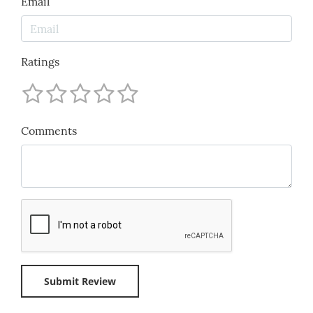
Email
Ratings
Comments