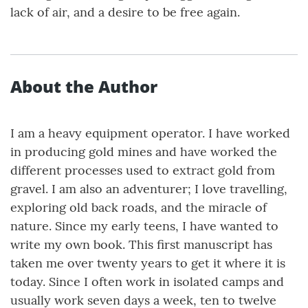
lack of air, and a desire to be free again.
About the Author
I am a heavy equipment operator. I have worked
in producing gold mines and have worked the
different processes used to extract gold from
gravel. I am also an adventurer; I love travelling,
exploring old back roads, and the miracle of
nature. Since my early teens, I have wanted to
write my own book. This first manuscript has
taken me over twenty years to get it where it is
today. Since I often work in isolated camps and
usually work seven days a week, ten to twelve