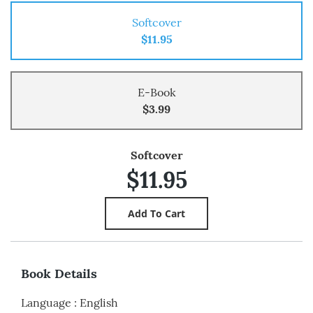
Softcover
$11.95
E-Book
$3.99
Softcover
$11.95
Book Details
Language
:
English