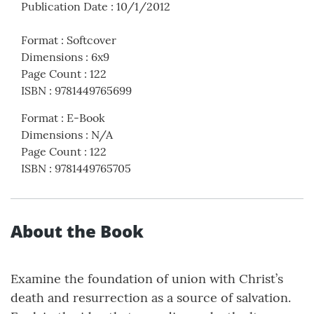
Publication Date
:
10/1/2012
Format
:
Softcover
Dimensions
:
6x9
Page Count
:
122
ISBN
:
9781449765699
Format
:
E-Book
Dimensions
:
N/A
Page Count
:
122
ISBN
:
9781449765705
About the Book
Examine the foundation of union with Christ’s
death and resurrection as a source of salvation.