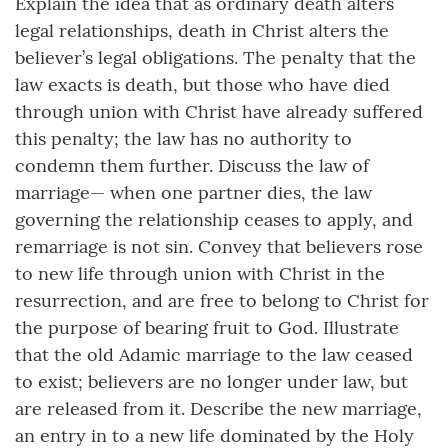
Explain the idea that as ordinary death alters
legal relationships, death in Christ alters the
believer’s legal obligations. The penalty that the
law exacts is death, but those who have died
through union with Christ have already suffered
this penalty; the law has no authority to
condemn them further. Discuss the law of
marriage— when one partner dies, the law
governing the relationship ceases to apply, and
remarriage is not sin. Convey that believers rose
to new life through union with Christ in the
resurrection, and are free to belong to Christ for
the purpose of bearing fruit to God. Illustrate
that the old Adamic marriage to the law ceased
to exist; believers are no longer under law, but
are released from it. Describe the new marriage,
an entry in to a new life dominated by the Holy