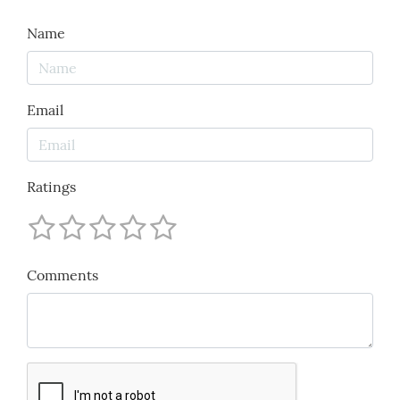
Name
Email
Ratings
Comments