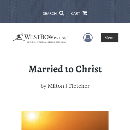
SEARCH
CART
User Menu
Menu
Married to Christ
by
Milton J Fletcher