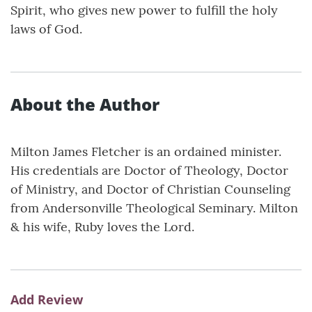
Spirit, who gives new power to fulfill the holy
laws of God.
About the Author
Milton James Fletcher is an ordained minister.
His credentials are Doctor of Theology, Doctor
of Ministry, and Doctor of Christian Counseling
from Andersonville Theological Seminary. Milton
& his wife, Ruby loves the Lord.
Add Review