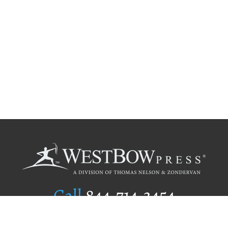
Call
844.714.3454
Publishing Selection