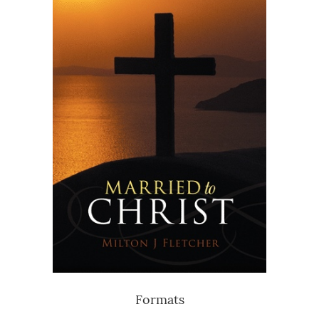
Formats