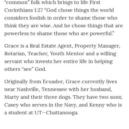
“common” folk which brings to life First
Corinthians 1:27 “God chose things the world
considers foolish in order to shame those who
think they are wise. And he chose things that are
powerless to shame those who are powerful.”
Grace is a Real Estate Agent, Property Manager,
Rotarian, Teacher, Youth Mentor and a willing
servant who invests her entire life in helping
others “see” God.
Originally from Ecuador, Grace currently lives
near Nashville, Tennessee with her husband,
Marty and their three dogs. They have two sons;
Casey who serves in the Navy, and Kenny who is
a student at UT—Chattanooga.