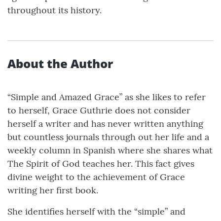
throughout its history.
About the Author
“Simple and Amazed Grace” as she likes to refer
to herself, Grace Guthrie does not consider
herself a writer and has never written anything
but countless journals through out her life and a
weekly column in Spanish where she shares what
The Spirit of God teaches her. This fact gives
divine weight to the achievement of Grace
writing her first book.
She identifies herself with the “simple” and