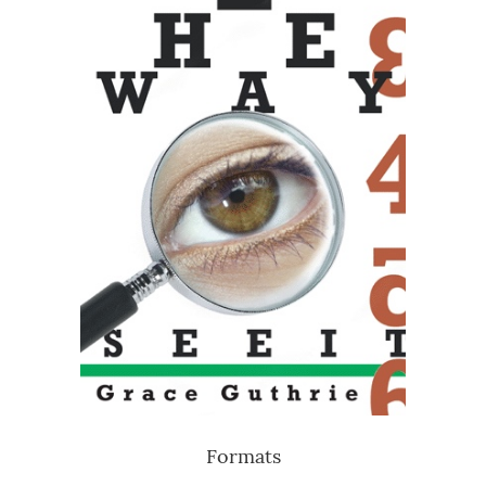
Formats