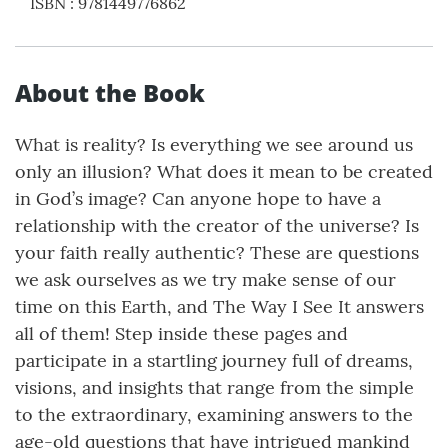
ISBN
:
9781449776862
About the Book
What is reality? Is everything we see around us
only an illusion? What does it mean to be created
in God’s image? Can anyone hope to have a
relationship with the creator of the universe? Is
your faith really authentic? These are questions
we ask ourselves as we try make sense of our
time on this Earth, and The Way I See It answers
all of them! Step inside these pages and
participate in a startling journey full of dreams,
visions, and insights that range from the simple
to the extraordinary, examining answers to the
age-old questions that have intrigued mankind