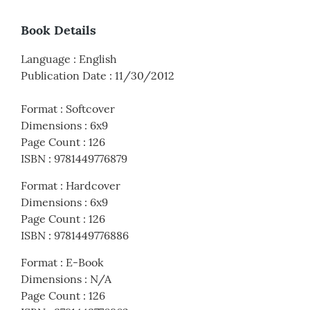
Book Details
Language
:
English
Publication Date
:
11/30/2012
Format
:
Softcover
Dimensions
:
6x9
Page Count
:
126
ISBN
:
9781449776879
Format
:
Hardcover
Dimensions
:
6x9
Page Count
:
126
ISBN
:
9781449776886
Format
:
E-Book
Dimensions
:
N/A
Page Count
:
126