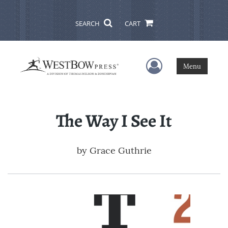
SEARCH
CART
User Menu
Menu
The Way I See It
by
Grace Guthrie