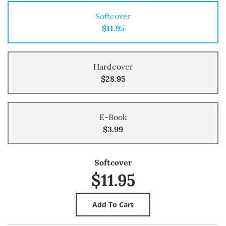
Softcover
$11.95
Hardcover
$28.95
E-Book
$3.99
Softcover
$11.95