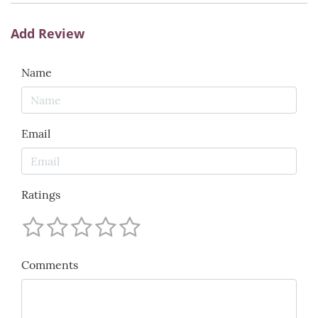
Add Review
Name
Email
Ratings
Comments