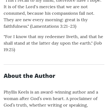
"This I recall to my mind, therefore have I hope.
It is of the Lord's mercies that we are not
consumed, because his compassions fail not.
They are new every morning: great is thy
faithfulness." (Lamentations 3:21–23)
"For I know that my redeemer liveth, and that he
shall stand at the latter day upon the earth." (Job
19:25)
About the Author
Phyllis Keels is an award-winning author and a
woman after God’s own heart. A proclaimer of
God’s truth, whether writing or speaking,