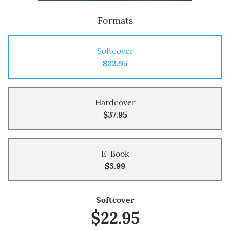
Formats
Softcover
$22.95
Hardcover
$37.95
E-Book
$3.99
Softcover
$22.95