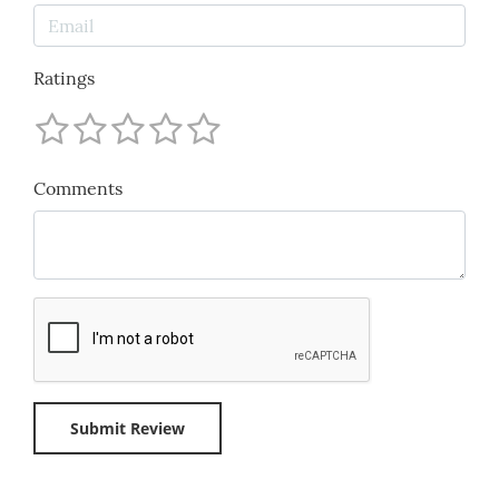
Ratings
Comments