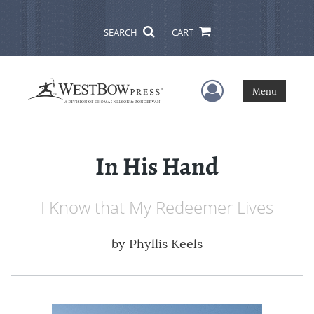
SEARCH
CART
User Menu
Menu
In His Hand
I Know that My Redeemer Lives
by
Phyllis Keels