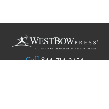
Call
844.714.3454
Publishing Selection
Editorial Standards
Author Services
Recognition Program
Free Publishing Guide
Referral Program
Fraud Alert