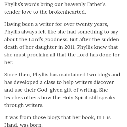
Phyllis’s words bring our heavenly Father’s
tender love to the brokenhearted.
Having been a writer for over twenty years,
Phyllis always felt like she had something to say
about the Lord’s goodness. But after the sudden
death of her daughter in 2011, Phyllis knew that
she must proclaim all that the Lord has done for
her.
Since then, Phyllis has maintained two blogs and
has developed a class to help writers discover
and use their God-given gift of writing. She
teaches others how the Holy Spirit still speaks
through writers.
It was from those blogs that her book, In His
Hand, was born.