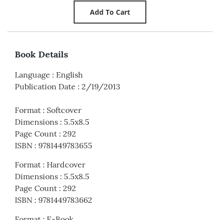
Book Details
Language
:
English
Publication Date
:
2/19/2013
Format
:
Softcover
Dimensions
:
5.5x8.5
Page Count
:
292
ISBN
:
9781449783655
Format
:
Hardcover
Dimensions
:
5.5x8.5
Page Count
:
292
ISBN
:
9781449783662
Format
:
E-Book