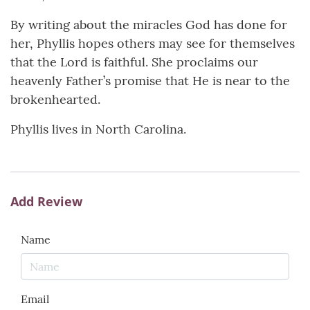
By writing about the miracles God has done for
her, Phyllis hopes others may see for themselves
that the Lord is faithful. She proclaims our
heavenly Father’s promise that He is near to the
brokenhearted.
Phyllis lives in North Carolina.
Add Review
Name
Email