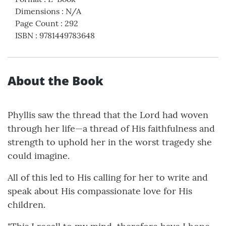
Dimensions
:
N/A
Page Count
:
292
ISBN
:
9781449783648
About the Book
Phyllis saw the thread that the Lord had woven
through her life—a thread of His faithfulness and
strength to uphold her in the worst tragedy she
could imagine.
All of this led to His calling for her to write and
speak about His compassionate love for His
children.