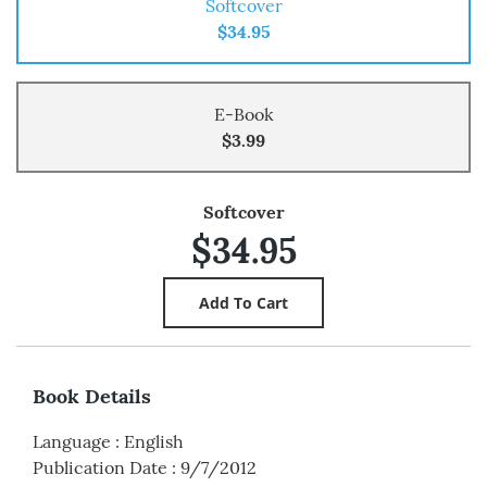
Softcover
$34.95
E-Book
$3.99
Softcover
$34.95
Book Details
Language
:
English
Publication Date
:
9/7/2012