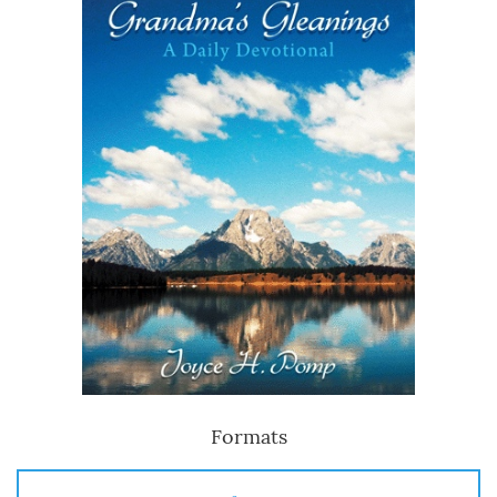
Formats