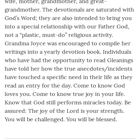
wife, mother, grandmother, and great-
grandmother. The devotionals are saturated with
God’s Word; they are also intended to bring you
into a special relationship with our Father God,
not a “plastic, must-do” religious activity.
Grandma Joyce was encouraged to compile her
writings into a yearly devotion book. Individuals
who have had the opportunity to read Gleanings
have told her how the true anecdotes/incidents
have touched a specific need in their life as they
read an entry for the day. Come to know God
loves you. Come to know true joy in your life.
Know that God still performs miracles today. Be
assured: The joy of the Lord is your strength.
You will be challenged. You will be blessed.