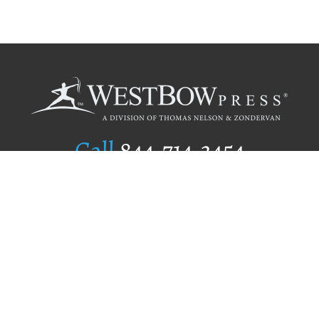
Call
844.714.3454
Publishing Selection
Editorial Standards
Author Services
Recognition Program
Free Publishing Guide
Referral Program
Fraud Alert