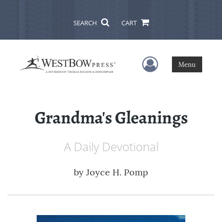
SEARCH
CART
User Menu
Menu
Grandma's Gleanings
A Daily Devotional
by
Joyce H. Pomp