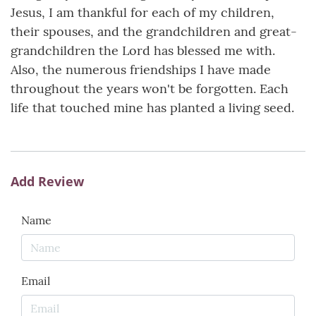
Jesus, I am thankful for each of my children,
their spouses, and the grandchildren and great-
grandchildren the Lord has blessed me with.
Also, the numerous friendships I have made
throughout the years won't be forgotten. Each
life that touched mine has planted a living seed.
Add Review
Name
Email