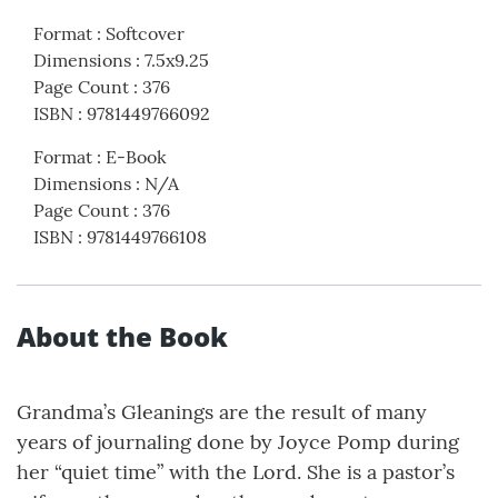
Format
:
Softcover
Dimensions
:
7.5x9.25
Page Count
:
376
ISBN
:
9781449766092
Format
:
E-Book
Dimensions
:
N/A
Page Count
:
376
ISBN
:
9781449766108
About the Book
Grandma’s Gleanings are the result of many
years of journaling done by Joyce Pomp during
her “quiet time” with the Lord. She is a pastor’s