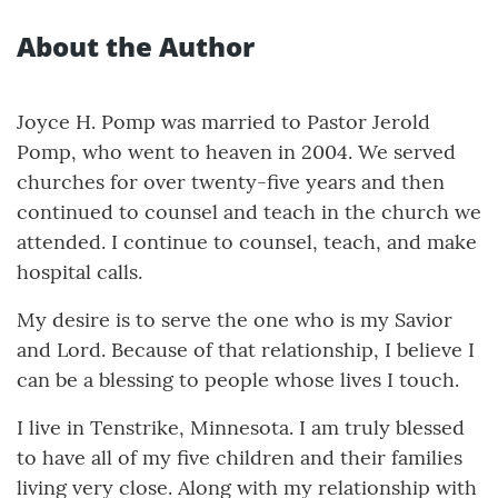
About the Author
Joyce H. Pomp was married to Pastor Jerold
Pomp, who went to heaven in 2004. We served
churches for over twenty-five years and then
continued to counsel and teach in the church we
attended. I continue to counsel, teach, and make
hospital calls.
My desire is to serve the one who is my Savior
and Lord. Because of that relationship, I believe I
can be a blessing to people whose lives I touch.
I live in Tenstrike, Minnesota. I am truly blessed
to have all of my five children and their families
living very close. Along with my relationship with