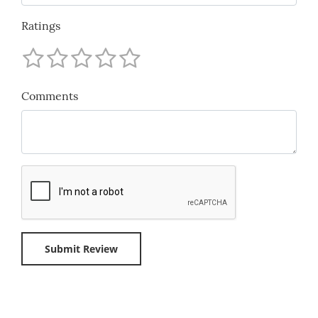
Ratings
Comments