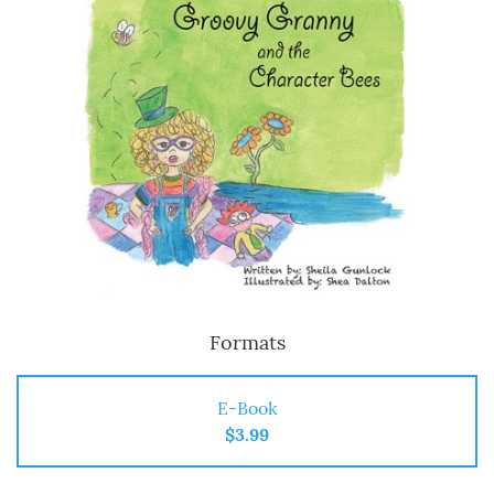
Formats
E-Book
$3.99