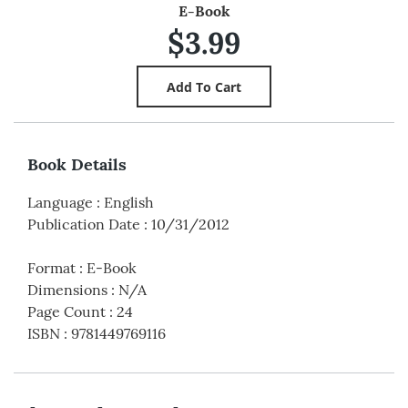
E-Book
$3.99
Book Details
Language
:
English
Publication Date
:
10/31/2012
Format
:
E-Book
Dimensions
:
N/A
Page Count
:
24
ISBN
:
9781449769116