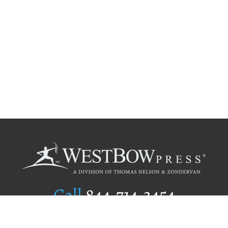
Call
844.714.3454
Publishing Selection