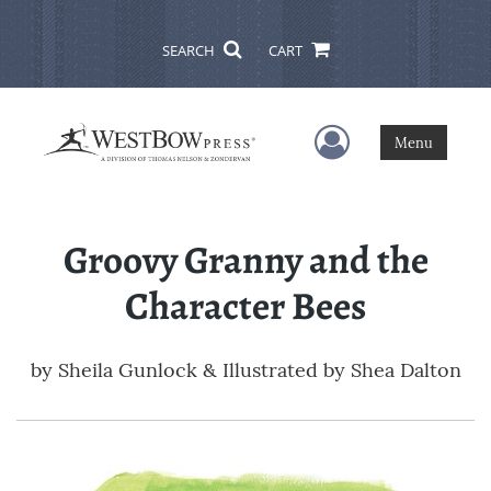
SEARCH
CART
User Menu
Menu
Groovy Granny and the
Character Bees
by
Sheila Gunlock & Illustrated by Shea Dalton