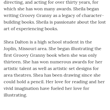
directing, and acting for over thirty years, for
which she has won many awards. Sheila began
writing Groovy Granny as a legacy of character-
building books. Sheila is passionate about the lost
art of experiencing books.
Shea Dalton is a high school student in the
Joplin, Missouri area. She began illustrating the
first Groovy Granny book when she was only
thirteen. She has won numerous awards for her
artistic talent as well as artistic set designs for
area theatres. Shea has been drawing since she
could hold a pencil. Her love for reading and her
vivid imagination have fueled her love for
illustrating.