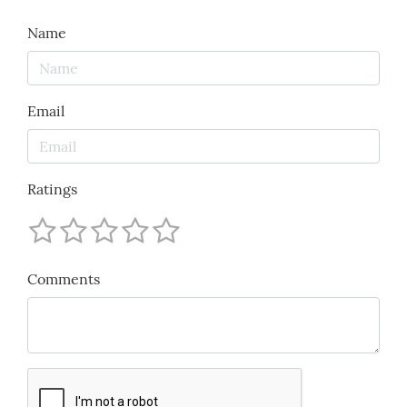
Name
Email
Ratings
Comments