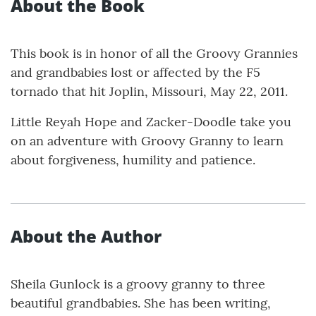
About the Book
This book is in honor of all the Groovy Grannies
and grandbabies lost or affected by the F5
tornado that hit Joplin, Missouri, May 22, 2011.
Little Reyah Hope and Zacker-Doodle take you
on an adventure with Groovy Granny to learn
about forgiveness, humility and patience.
About the Author
Sheila Gunlock is a groovy granny to three
beautiful grandbabies. She has been writing,