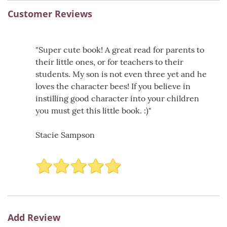
Customer Reviews
"Super cute book! A great read for parents to
their little ones, or for teachers to their
students. My son is not even three yet and he
loves the character bees! If you believe in
instilling good character into your children
you must get this little book. :)"
Stacie Sampson
Add Review