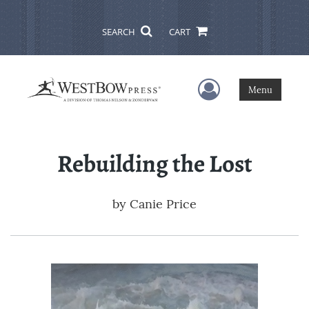
SEARCH
CART
User Menu
Menu
Rebuilding the Lost
by
Canie Price