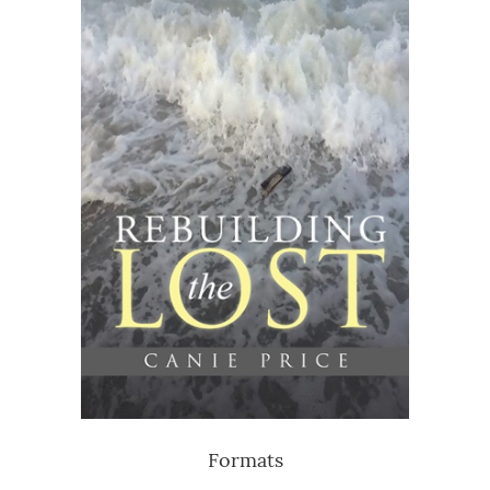
Formats