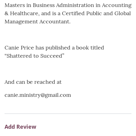
Masters in Business Administration in Accounting
& Healthcare, and is a Certified Public and Global
Management Accountant.
Canie Price has published a book titled
“Shattered to Succeed”
And can be reached at
canie.ministry@gmail.com
Add Review