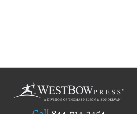
Call
844.714.3454
Publishing Selection