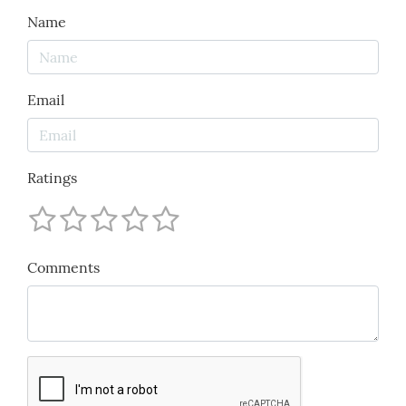
Name
Email
Ratings
Comments