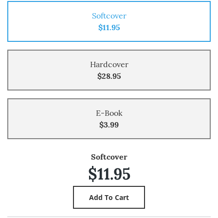
Softcover
$11.95
Hardcover
$28.95
E-Book
$3.99
Softcover
$11.95