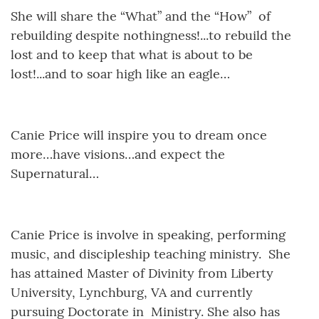
She will share the “What” and the “How” of
rebuilding despite nothingness!...to rebuild the
lost and to keep that what is about to be
lost!...and to soar high like an eagle…
Canie Price will inspire you to dream once
more…have visions…and expect the
Supernatural…
Canie Price is involve in speaking, performing
music, and discipleship teaching ministry. She
has attained Master of Divinity from Liberty
University, Lynchburg, VA and currently
pursuing Doctorate in Ministry. She also has