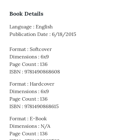
Book Details
Language
:
English
Publication Date
:
6/18/2015
Format
:
Softcover
Dimensions
:
6x9
Page Count
:
136
ISBN
:
9781490868608
Format
:
Hardcover
Dimensions
:
6x9
Page Count
:
136
ISBN
:
9781490868615
Format
:
E-Book
Dimensions
:
N/A
Page Count
:
136