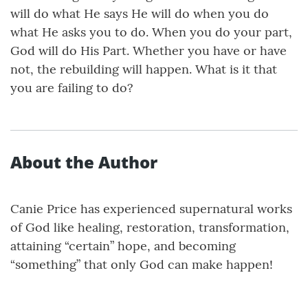
will do what He says He will do when you do
what He asks you to do. When you do your part,
God will do His Part. Whether you have or have
not, the rebuilding will happen. What is it that
you are failing to do?
About the Author
Canie Price has experienced supernatural works
of God like healing, restoration, transformation,
attaining “certain” hope, and becoming
“something” that only God can make happen!