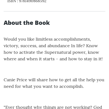
ISBN
:
9781490868592
About the Book
Would you like limitless accomplishments,
victory, success, and abundance In life? Know
how to activate the Supernatural power, know
where and when it starts – and how to stay in it!
Canie Price will share how to get all the help you
need for what you want to accomplish.
“Ever thought why things are not working? God