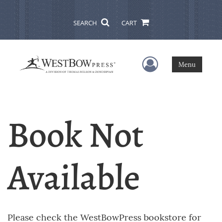
SEARCH
CART
User Menu
Menu
Book Not
Available
Please check the WestBowPress bookstore for