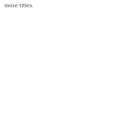
more titles.