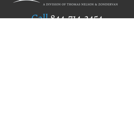
Call
844.714.3454
Publishing Selection
Editorial Standards
Author Services
Recognition Program
Free Publishing Guide
Referral Program
Fraud Alert
Author Login
Why WestBow Press
About Us
Contact Us
BookStub™ Redemption
Book Catalogs
Blog Archive