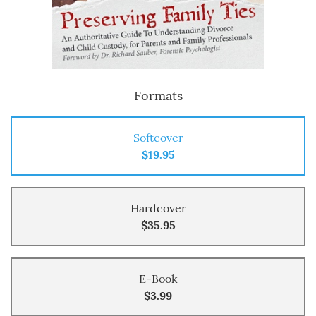
Formats
Softcover
$19.95
Hardcover
$35.95
E-Book
$3.99