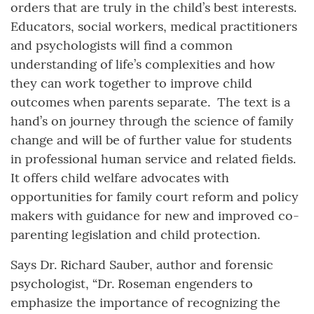
orders that are truly in the child’s best interests.
Educators, social workers, medical practitioners
and psychologists will find a common
understanding of life’s complexities and how
they can work together to improve child
outcomes when parents separate. The text is a
hand’s on journey through the science of family
change and will be of further value for students
in professional human service and related fields.
It offers child welfare advocates with
opportunities for family court reform and policy
makers with guidance for new and improved co-
parenting legislation and child protection.
Says Dr. Richard Sauber, author and forensic
psychologist, “Dr. Roseman engenders to
emphasize the importance of recognizing the