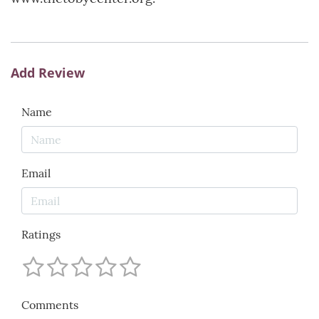
Add Review
Name
Email
Ratings
Comments