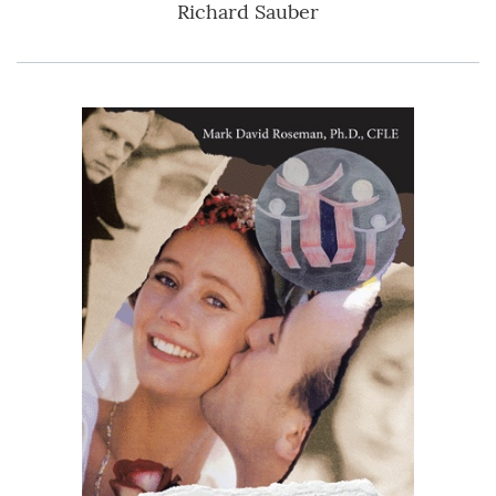
Richard Sauber