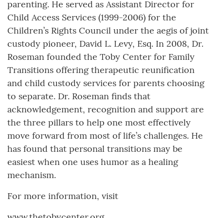
parenting. He served as Assistant Director for
Child Access Services (1999-2006) for the
Children’s Rights Council under the aegis of joint
custody pioneer, David L. Levy, Esq. In 2008, Dr.
Roseman founded the Toby Center for Family
Transitions offering therapeutic reunification
and child custody services for parents choosing
to separate. Dr. Roseman finds that
acknowledgement, recognition and support are
the three pillars to help one most effectively
move forward from most of life’s challenges. He
has found that personal transitions may be
easiest when one uses humor as a healing
mechanism.
For more information, visit
www.thetobycenter.org.