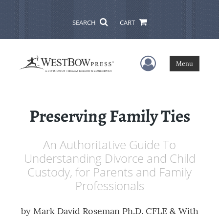
SEARCH
CART
User Menu
Menu
Preserving Family Ties
An Authoritative Guide To
Understanding Divorce and Child
Custody, for Parents and Family
Professionals
by
Mark David Roseman Ph.D. CFLE & With