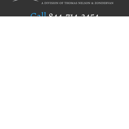
Call
844.714.3454
Publishing Selection
Editorial Standards
Author Services
Recognition Program
Free Publishing Guide
Referral Program
Fraud Alert
Author Login
Why WestBow Press
About Us
Contact Us
BookStub™ Redemption
Book Catalogs
Blog Archive