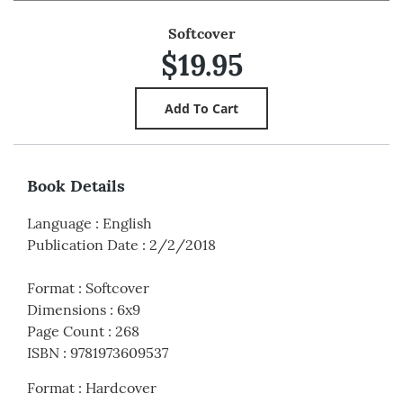
Softcover
$19.95
Book Details
Language
:
English
Publication Date
:
2/2/2018
Format
:
Softcover
Dimensions
:
6x9
Page Count
:
268
ISBN
:
9781973609537
Format
:
Hardcover