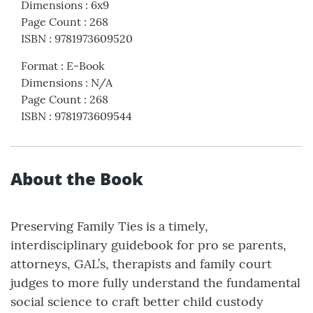
Dimensions
:
6x9
Page Count
:
268
ISBN
:
9781973609520
Format
:
E-Book
Dimensions
:
N/A
Page Count
:
268
ISBN
:
9781973609544
About the Book
Preserving Family Ties is a timely,
interdisciplinary guidebook for pro se parents,
attorneys, GAL’s, therapists and family court
judges to more fully understand the fundamental
social science to craft better child custody