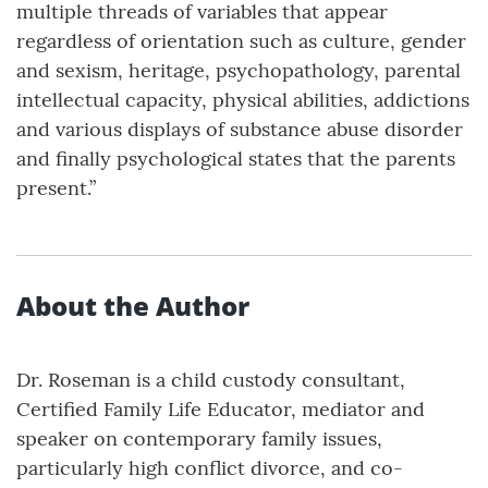
multiple threads of variables that appear
regardless of orientation such as culture, gender
and sexism, heritage, psychopathology, parental
intellectual capacity, physical abilities, addictions
and various displays of substance abuse disorder
and finally psychological states that the parents
present.”
About the Author
Dr. Roseman is a child custody consultant,
Certified Family Life Educator, mediator and
speaker on contemporary family issues,
particularly high conflict divorce, and co-