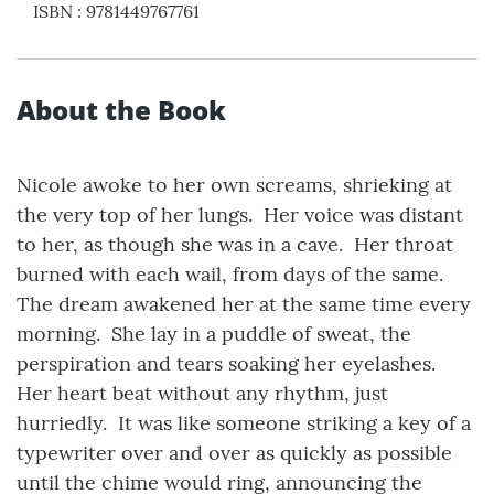
ISBN
:
9781449767761
About the Book
Nicole awoke to her own screams, shrieking at
the very top of her lungs. Her voice was distant
to her, as though she was in a cave. Her throat
burned with each wail, from days of the same.
The dream awakened her at the same time every
morning. She lay in a puddle of sweat, the
perspiration and tears soaking her eyelashes.
Her heart beat without any rhythm, just
hurriedly. It was like someone striking a key of a
typewriter over and over as quickly as possible
until the chime would ring, announcing the