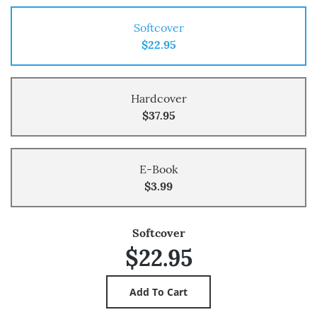
Softcover
$22.95
Hardcover
$37.95
E-Book
$3.99
Softcover
$22.95