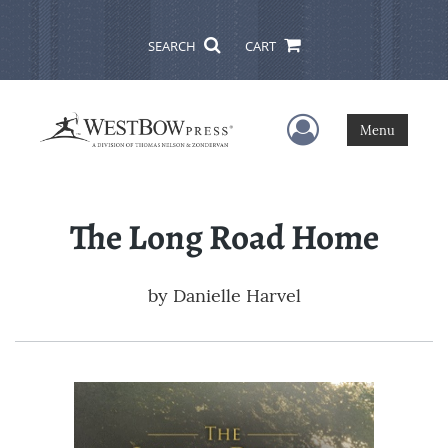
SEARCH
CART
User Menu
Menu
The Long Road Home
by
Danielle Harvel