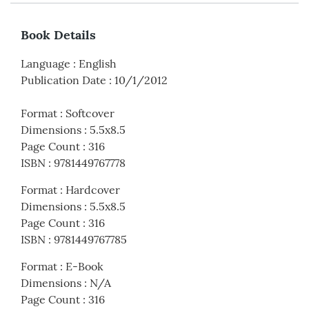
Book Details
Language
:
English
Publication Date
:
10/1/2012
Format
:
Softcover
Dimensions
:
5.5x8.5
Page Count
:
316
ISBN
:
9781449767778
Format
:
Hardcover
Dimensions
:
5.5x8.5
Page Count
:
316
ISBN
:
9781449767785
Format
:
E-Book
Dimensions
:
N/A
Page Count
:
316