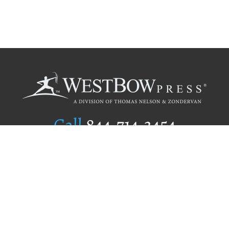
Call
844.714.3454
Publishing Selection
Editorial Standards
Author Services
Recognition Program
Free Publishing Guide
Referral Program
Fraud Alert