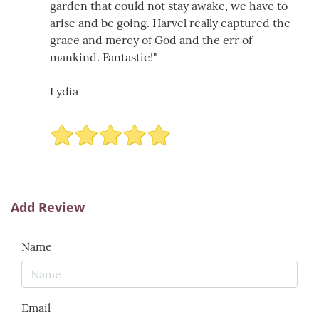
garden that could not stay awake, we have to
arise and be going. Harvel really captured the
grace and mercy of God and the err of
mankind. Fantastic!"
Lydia
Add Review
Name
Email