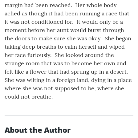
margin had been reached. Her whole body
ached as though it had been running a race that
it was not conditioned for. It would only be a
moment before her aunt would burst through
the doors to make sure she was okay. She began
taking deep breaths to calm herself and wiped
her face furiously. She looked around the
strange room that was to become her own and
felt like a flower that had sprung up in a desert.
She was wilting in a foreign land, dying in a place
where she was not supposed to be, where she
could not breathe.
About the Author