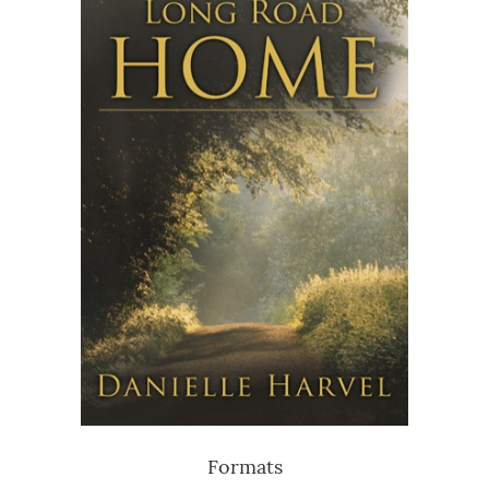
Formats