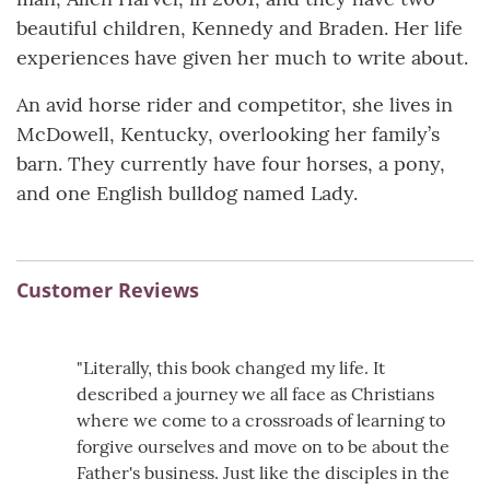
beautiful children, Kennedy and Braden. Her life
experiences have given her much to write about.
An avid horse rider and competitor, she lives in
McDowell, Kentucky, overlooking her family’s
barn. They currently have four horses, a pony,
and one English bulldog named Lady.
Customer Reviews
"Literally, this book changed my life. It
described a journey we all face as Christians
where we come to a crossroads of learning to
forgive ourselves and move on to be about the
Father's business. Just like the disciples in the