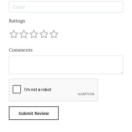
Ratings
Comments