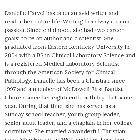
Danielle Harvel has been an avid writer and
reader her entire life. Writing has always been a
passion. Since childhood, she had two career
goals: to be an author and a scientist. She
graduated from Eastern Kentucky University in
2004 with a BS in Clinical Laboratory Science and
is a registered Medical Laboratory Scientist
through the American Society for Clinical
Pathology. Danielle has been a Christian since
1997 and a member of McDowell First Baptist
Church since her eighteenth birthday that same
year. During that time, she has served as a
Sunday school teacher, youth group leader,
senior adult leader, and a chaplain in her college
dormitory. She married a wonderful Christian
man, Allen Harvel, in 2001, and they have two