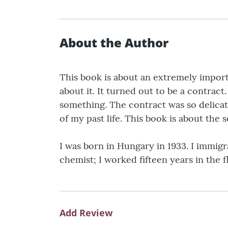
About the Author
This book is about an extremely importan
about it. It turned out to be a contract
something. The contract was so delicate
of my past life. This book is about the 
I was born in Hungary in 1933. I immigra
chemist; I worked fifteen years in the
Add Review