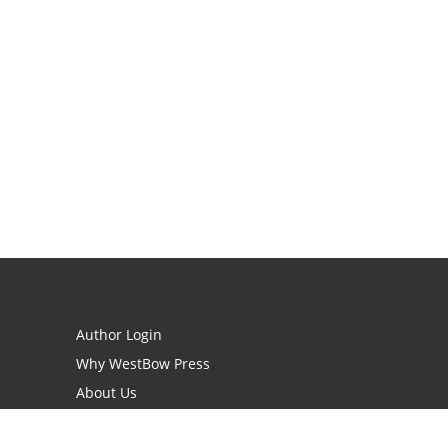
Author Login
Why WestBow Press
About Us
Contact Us