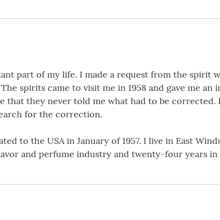
t part of my life. I made a request from the spirit wor
. The spirits came to visit me in 1958 and gave me an 
 that they never told me what had to be corrected. I 
search for the correction.
ted to the USA in January of 1957. I live in East Wind
 flavor and perfume industry and twenty-four years in