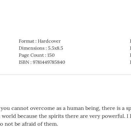
Format
:
Hardcover
Dimensions
:
5.5x8.5
Page Count
:
150
ISBN
:
9781449785840
t you cannot overcome as a human being, there is a sp
t world because the spirits there are very powerful. 
o not be afraid of them.