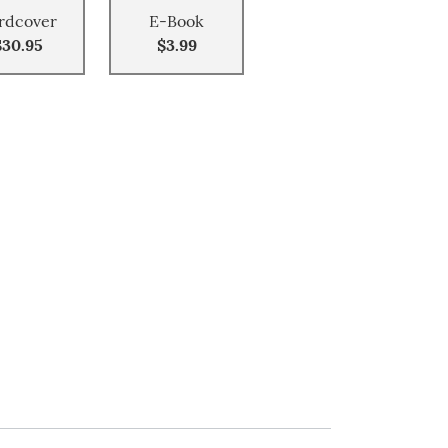
rdcover
E-Book
$30.95
$3.99