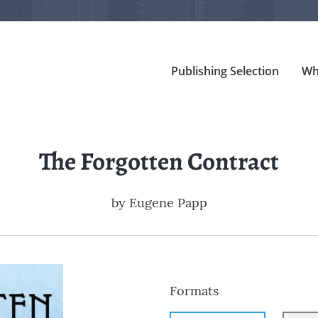
Publishing Selection
Wh
The Forgotten Contract
by
Eugene Papp
Formats