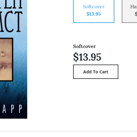
Softcover
Ha
$13.95
Softcover
$13.95