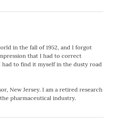
ld in the fall of 1952, and I forgot
impression that I had to correct
had to find it myself in the dusty road
sor, New Jersey. I am a retired research
 the pharmaceutical industry.