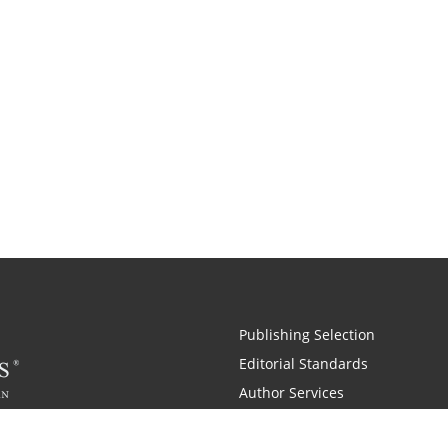
Publishing Selection
Editorial Standards
Author Services
Recognition Program