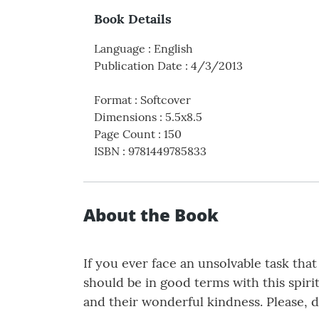
Book Details
Language
:
English
Publication Date
:
4/3/2013
Format
:
Softcover
Dimensions
:
5.5x8.5
Page Count
:
150
ISBN
:
9781449785833
About the Book
If you ever face an unsolvable task tha
should be in good terms with this spiri
and their wonderful kindness. Please, d