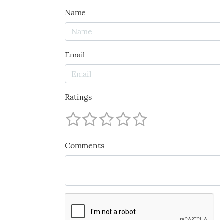
Name
Email
Ratings
Comments