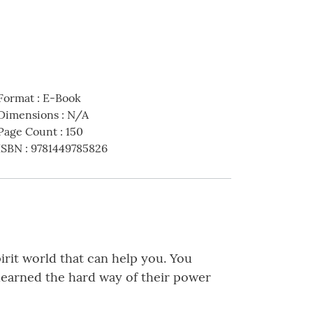
Format
:
E-Book
Dimensions
:
N/A
Page Count
:
150
ISBN
:
9781449785826
irit world that can help you. You
I learned the hard way of their power