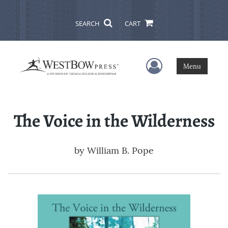
SEARCH
CART
User Menu
Menu
The Voice in the Wilderness
by
William B. Pope