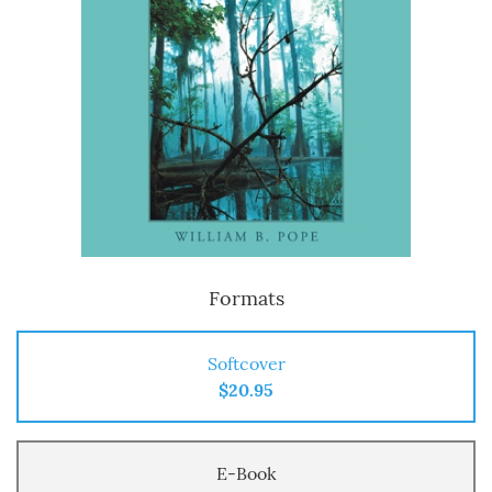
Formats
Softcover
$20.95
E-Book