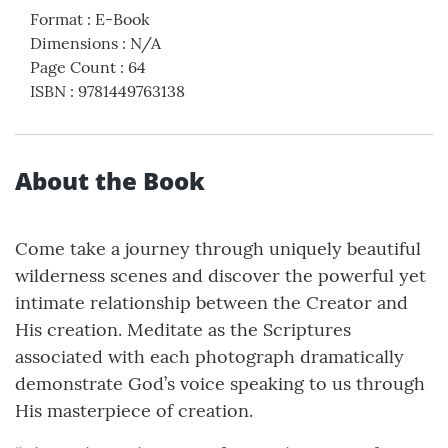
Format
:
E-Book
Dimensions
:
N/A
Page Count
:
64
ISBN
:
9781449763138
About the Book
Come take a journey through uniquely beautiful
wilderness scenes and discover the powerful yet
intimate relationship between the Creator and
His creation. Meditate as the Scriptures
associated with each photograph dramatically
demonstrate God’s voice speaking to us through
His masterpiece of creation.