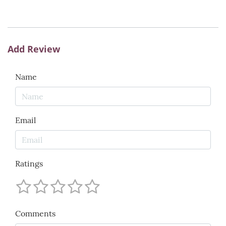
Add Review
Name
Email
Ratings
Comments