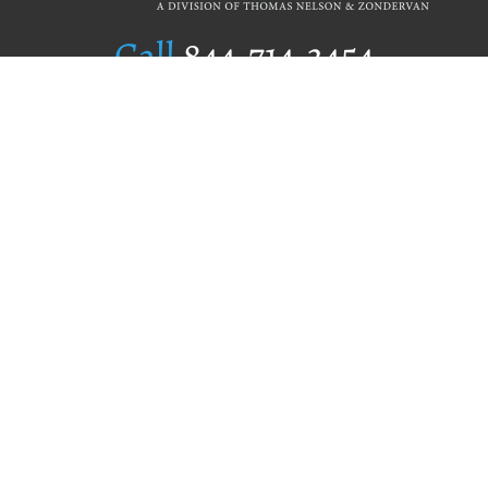
Call
844.714.3454
Publishing Selection
Editorial Standards
Author Services
Recognition Program
Free Publishing Guide
Referral Program
Fraud Alert
Author Login
Why WestBow Press
About Us
Contact Us
BookStub™ Redemption
Book Catalogs
Blog Archive