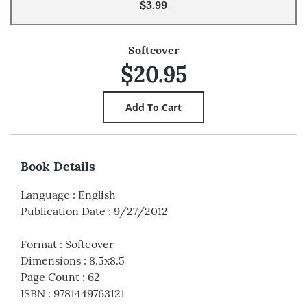
$3.99
Softcover
$20.95
Book Details
Language
:
English
Publication Date
:
9/27/2012
Format
:
Softcover
Dimensions
:
8.5x8.5
Page Count
:
62
ISBN
:
9781449763121