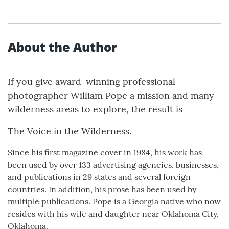
About the Author
If you give award-winning professional
photographer William Pope a mission and many
wilderness areas to explore, the result is
The Voice in the Wilderness.
Since his first magazine cover in 1984, his work has
been used by over 133 advertising agencies, businesses,
and publications in 29 states and several foreign
countries. In addition, his prose has been used by
multiple publications. Pope is a Georgia native who now
resides with his wife and daughter near Oklahoma City,
Oklahoma.