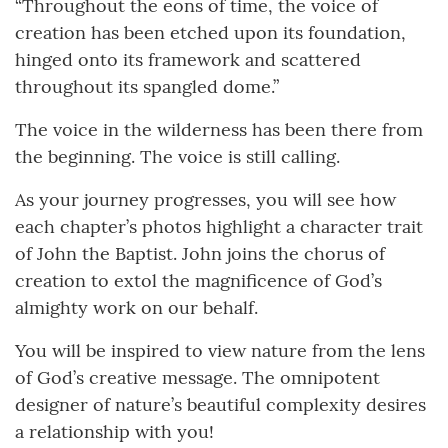
“Throughout the eons of time, the voice of
creation has been etched upon its foundation,
hinged onto its framework and scattered
throughout its spangled dome.”
The voice in the wilderness has been there from
the beginning. The voice is still calling.
As your journey progresses, you will see how
each chapter’s photos highlight a character trait
of John the Baptist. John joins the chorus of
creation to extol the magnificence of God’s
almighty work on our behalf.
You will be inspired to view nature from the lens
of God’s creative message. The omnipotent
designer of nature’s beautiful complexity desires
a relationship with you!