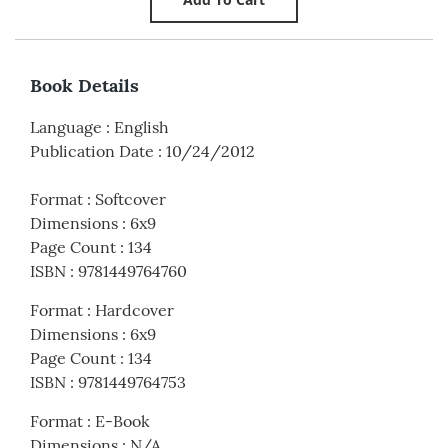
Book Details
Language
:
English
Publication Date
:
10/24/2012
Format
:
Softcover
Dimensions
:
6x9
Page Count
:
134
ISBN
:
9781449764760
Format
:
Hardcover
Dimensions
:
6x9
Page Count
:
134
ISBN
:
9781449764753
Format
:
E-Book
Dimensions
:
N/A