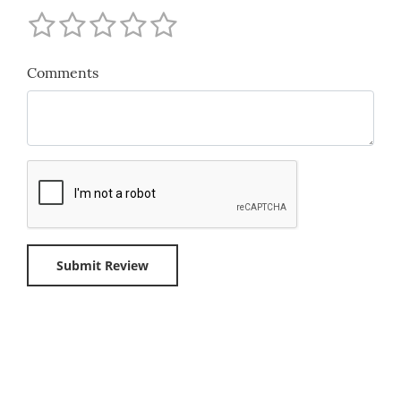
Comments