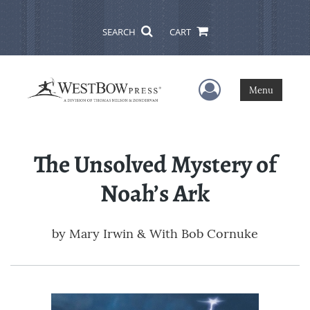
SEARCH
CART
User Menu
Menu
The Unsolved Mystery of
Noah’s Ark
by
Mary Irwin & With Bob Cornuke