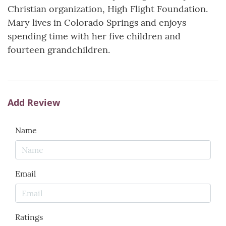
Christian organization, High Flight Foundation.
Mary lives in Colorado Springs and enjoys
spending time with her five children and
fourteen grandchildren.
Add Review
Name
Email
Ratings