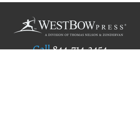
Call
844.714.3454
Publishing Selection
Editorial Standards
Author Services
Recognition Program
Free Publishing Guide
Referral Program
Fraud Alert
Author Login
Why WestBow Press
About Us