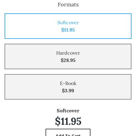
Formats
Softcover
$11.95
Hardcover
$28.95
E-Book
$3.99
Softcover
$11.95