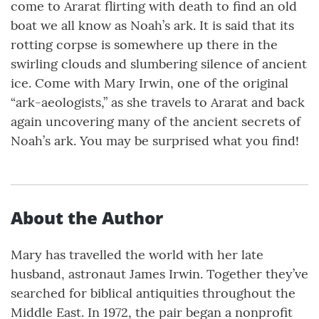
come to Ararat flirting with death to find an old
boat we all know as Noah’s ark. It is said that its
rotting corpse is somewhere up there in the
swirling clouds and slumbering silence of ancient
ice. Come with Mary Irwin, one of the original
“ark-aeologists,” as she travels to Ararat and back
again uncovering many of the ancient secrets of
Noah’s ark. You may be surprised what you find!
About the Author
Mary has travelled the world with her late
husband, astronaut James Irwin. Together they’ve
searched for biblical antiquities throughout the
Middle East. In 1972, the pair began a nonprofit