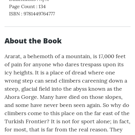
Page Count
:
134
ISBN
:
9781449764777
About the Book
Ararat, a behemoth of a mountain, is 17,000 feet
of pain for anyone who dares trespass upon its
icy heights. It is a place of dread where one
wrong step can send climbers careening down a
steep, glacial field into the abyss known as the
Ahora Gorge. Many have died on those slopes,
and some have never been seen again. So why do
climbers come to this place on the far east of the
Turkish Frontier? It is not for sport alone; in fact,
for most, that is far from the real reason. They