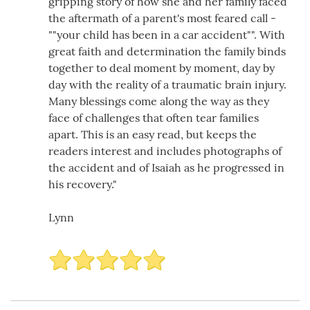
gripping story of how she and her family faced
the aftermath of a parent's most feared call -
""your child has been in a car accident"". With
great faith and determination the family binds
together to deal moment by moment, day by
day with the reality of a traumatic brain injury.
Many blessings come along the way as they
face of challenges that often tear families
apart. This is an easy read, but keeps the
readers interest and includes photographs of
the accident and of Isaiah as he progressed in
his recovery."
Lynn