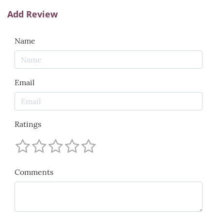
Add Review
Name
Email
Ratings
Comments