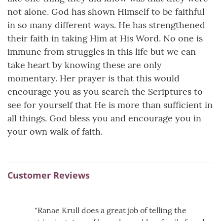
not alone. God has shown Himself to be faithful
in so many different ways. He has strengthened
their faith in taking Him at His Word. No one is
immune from struggles in this life but we can
take heart by knowing these are only
momentary. Her prayer is that this would
encourage you as you search the Scriptures to
see for yourself that He is more than sufficient in
all things. God bless you and encourage you in
your own walk of faith.
Customer Reviews
"Ranae Krull does a great job of telling the