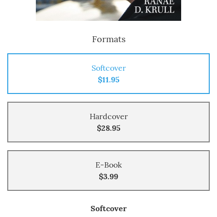
Formats
Softcover
$11.95
Hardcover
$28.95
E-Book
$3.99
Softcover