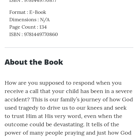
ISBN
:
9781449770877
Format
:
E-Book
Dimensions
:
N/A
Page Count
:
134
ISBN
:
9781449770860
About the Book
How are you supposed to respond when you
receive a call that your child has been in a severe
accident? This is our family’s journey of how God
used tragedy to drive us to our knees and seek
to trust Him at His very word, even when the
outcome could be devastating. It tells of the
power of many people praying and just how God