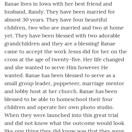
Ranae lives in Iowa with her best friend and
husband, Randy. They have been married for
almost 30 years. They have four beautiful
children, two who are married and two at home
yet. They have been blessed with two adorable
grandchildren and they are a blessing! Ranae
came to accept the work Jesus did for her on the
cross at the age of twenty-five. Her life changed
and she wanted to serve Him however He
wanted. Ranae has been blessed to serve as a
small group leader, puppeteer, marriage mentor
and lobby host at her church. Ranae has been
blessed to be able to homeschool their four
children and operate her own photo studio.
When they were launched into this great trial
and did not know what the outcome would look
like one thing they did know was that they were