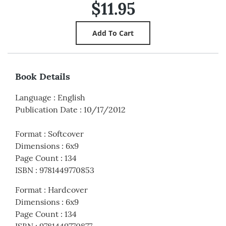
$11.95
Book Details
Language
:
English
Publication Date
:
10/17/2012
Format
:
Softcover
Dimensions
:
6x9
Page Count
:
134
ISBN
:
9781449770853
Format
:
Hardcover
Dimensions
:
6x9
Page Count
:
134