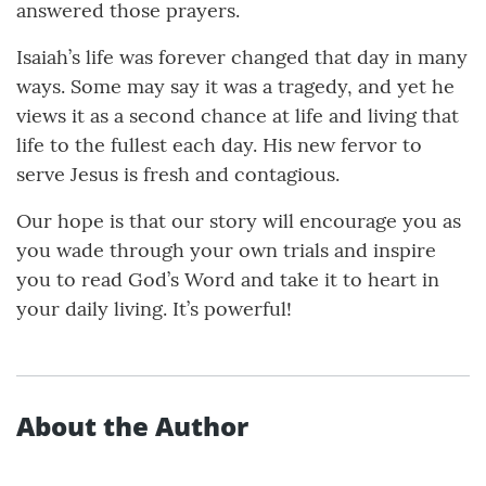
answered those prayers.
Isaiah’s life was forever changed that day in many
ways. Some may say it was a tragedy, and yet he
views it as a second chance at life and living that
life to the fullest each day. His new fervor to
serve Jesus is fresh and contagious.
Our hope is that our story will encourage you as
you wade through your own trials and inspire
you to read God’s Word and take it to heart in
your daily living. It’s powerful!
About the Author