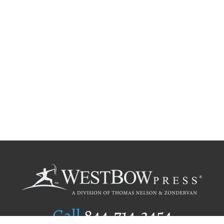
Call
844.714.3454