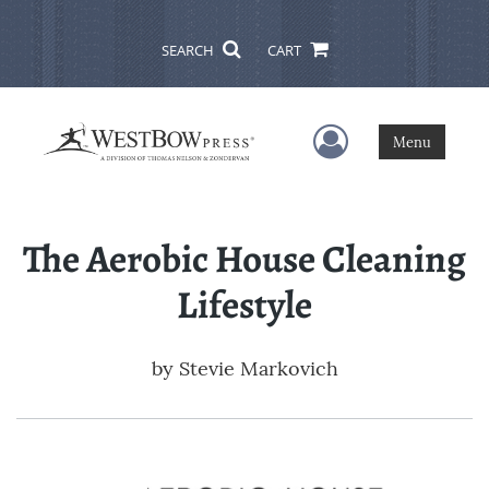
SEARCH
CART
User Menu
Menu
The Aerobic House Cleaning
Lifestyle
by
Stevie Markovich