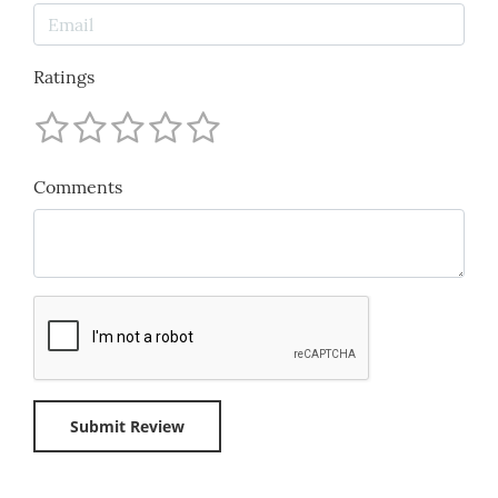
Ratings
Comments