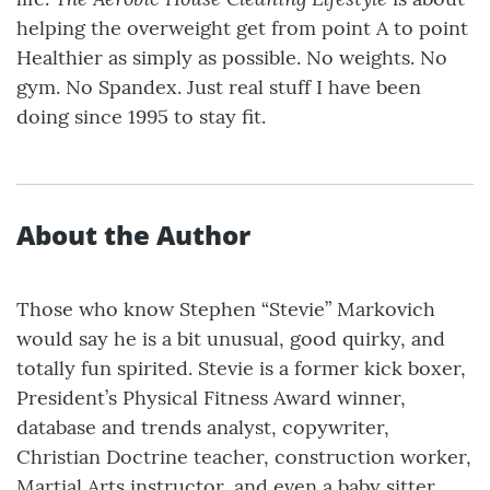
helping the overweight get from point A to point
Healthier as simply as possible. No weights. No
gym. No Spandex. Just real stuff I have been
doing since 1995 to stay fit.
About the Author
Those who know Stephen “Stevie” Markovich
would say he is a bit unusual, good quirky, and
totally fun spirited. Stevie is a former kick boxer,
President’s Physical Fitness Award winner,
database and trends analyst, copywriter,
Christian Doctrine teacher, construction worker,
Martial Arts instructor, and even a baby sitter.