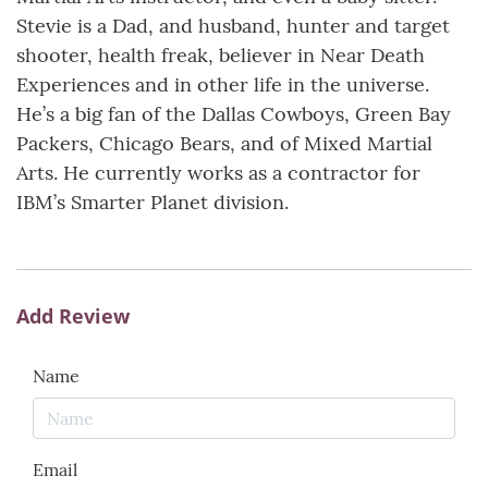
Stevie is a Dad, and husband, hunter and target
shooter, health freak, believer in Near Death
Experiences and in other life in the universe.
He’s a big fan of the Dallas Cowboys, Green Bay
Packers, Chicago Bears, and of Mixed Martial
Arts. He currently works as a contractor for
IBM’s Smarter Planet division.
Add Review
Name
Email