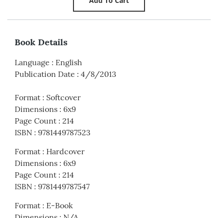
Book Details
Language
:
English
Publication Date
:
4/8/2013
Format
:
Softcover
Dimensions
:
6x9
Page Count
:
214
ISBN
:
9781449787523
Format
:
Hardcover
Dimensions
:
6x9
Page Count
:
214
ISBN
:
9781449787547
Format
:
E-Book
Dimensions
:
N/A