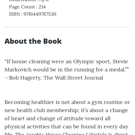
Page Count
:
214
ISBN
:
9781449787530
About the Book
“If house cleaning were an Olympic sport, Stevie
Markovich would be in the running for a medal.””
—Bob Hagerty, The Wall Street Journal
Becoming healthier is not about a gym routine or
new health club membership; it’s about a change
of heart and change of attitude toward all
physical activities that can be found in every day
The Aerobic House Cleaning Lifestyle
life.
is about