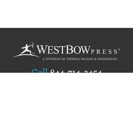
Call
844.714.3454
Publishing Selection
Editorial Standards
Author Services
Recognition Program
Free Publishing Guide
Referral Program
Fraud Alert