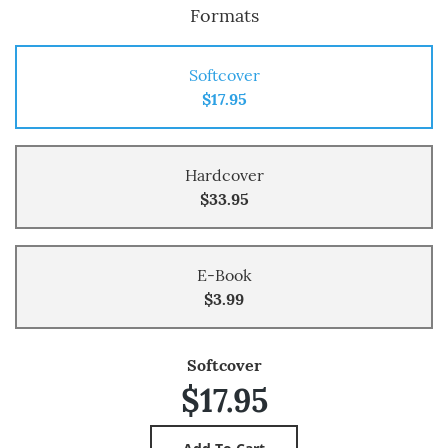
Formats
Softcover
$17.95
Hardcover
$33.95
E-Book
$3.99
Softcover
$17.95