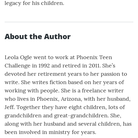
legacy for his children.
About the Author
Leola Ogle went to work at Phoenix Teen
Challenge in 1992 and retired in 2011. She’s
devoted her retirement years to her passion to
write. She writes fiction based on her years of
working with people. She is a freelance writer
who lives in Phoenix, Arizona, with her husband,
Jeff. Together they have eight children, lots of
grandchildren and great-grandchildren. She,
along with her husband and several children, has
been involved in ministry for years.