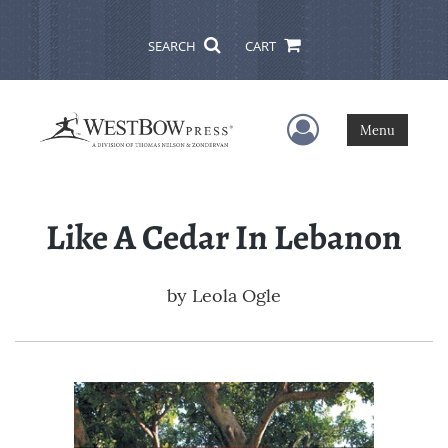
SEARCH
CART
User Menu
Menu
Like A Cedar In Lebanon
by
Leola Ogle