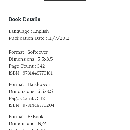
Book Details
Language
:
English
Publication Date
:
11/7/2012
Format
:
Softcover
Dimensions
:
5.5x8.5
Page Count
:
342
ISBN
:
9781449770181
Format
:
Hardcover
Dimensions
:
5.5x8.5
Page Count
:
342
ISBN
:
9781449770204
Format
:
E-Book
Dimensions
:
N/A