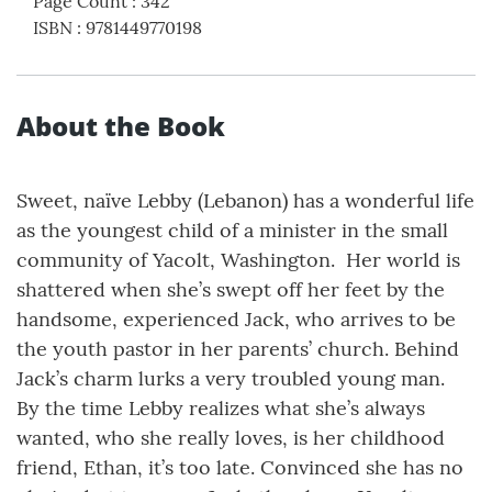
Page Count
:
342
ISBN
:
9781449770198
About the Book
Sweet, naïve Lebby (Lebanon) has a wonderful life
as the youngest child of a minister in the small
community of Yacolt, Washington. Her world is
shattered when she’s swept off her feet by the
handsome, experienced Jack, who arrives to be
the youth pastor in her parents’ church. Behind
Jack’s charm lurks a very troubled young man.
By the time Lebby realizes what she’s always
wanted, who she really loves, is her childhood
friend, Ethan, it’s too late. Convinced she has no