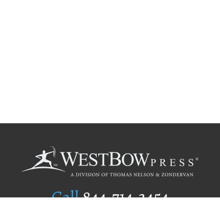
Call
844.714.3454