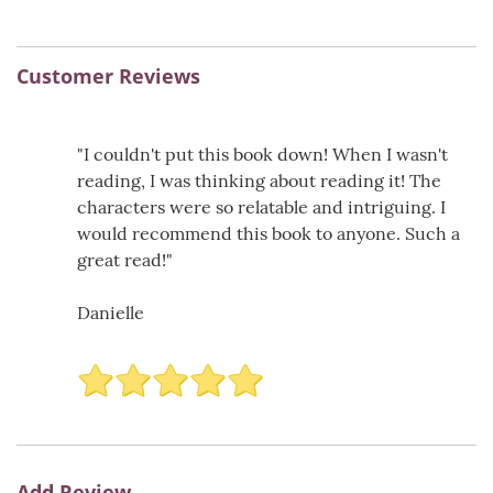
Customer Reviews
"I couldn't put this book down! When I wasn't
reading, I was thinking about reading it! The
characters were so relatable and intriguing. I
would recommend this book to anyone. Such a
great read!"
Danielle
Add Review