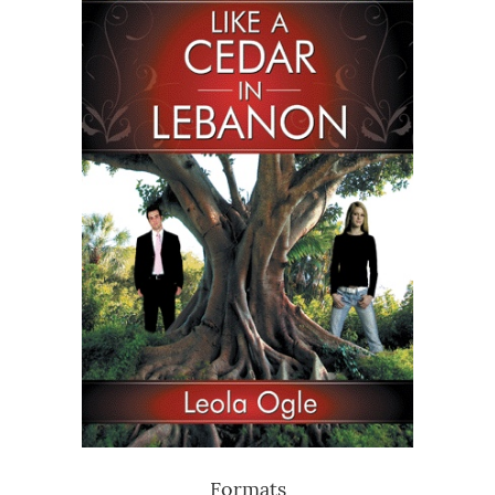
Formats