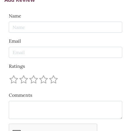
Name
Email
Ratings
Comments