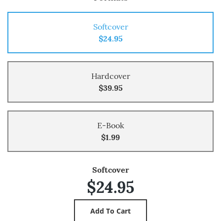
Softcover
$24.95
Hardcover
$39.95
E-Book
$1.99
Softcover
$24.95