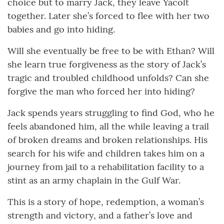
choice but to marry Jack, they leave Yacolt
together. Later she’s forced to flee with her two
babies and go into hiding.
Will she eventually be free to be with Ethan? Will
she learn true forgiveness as the story of Jack’s
tragic and troubled childhood unfolds? Can she
forgive the man who forced her into hiding?
Jack spends years struggling to find God, who he
feels abandoned him, all the while leaving a trail
of broken dreams and broken relationships. His
search for his wife and children takes him on a
journey from jail to a rehabilitation facility to a
stint as an army chaplain in the Gulf War.
This is a story of hope, redemption, a woman’s
strength and victory, and a father’s love and