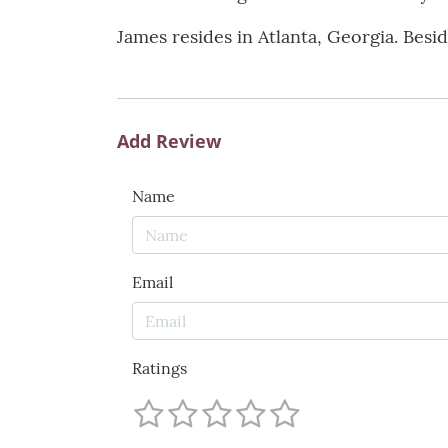
James resides in Atlanta, Georgia. Besi
Add Review
Name
Email
Ratings