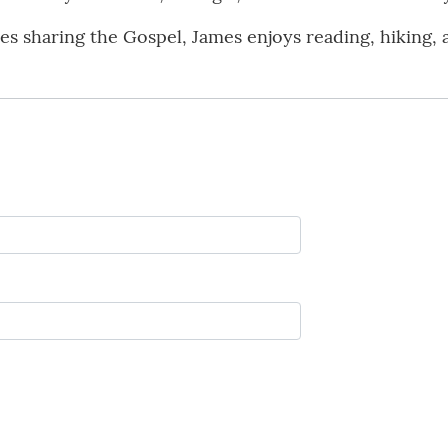
des sharing the Gospel, James enjoys reading, hiking, 