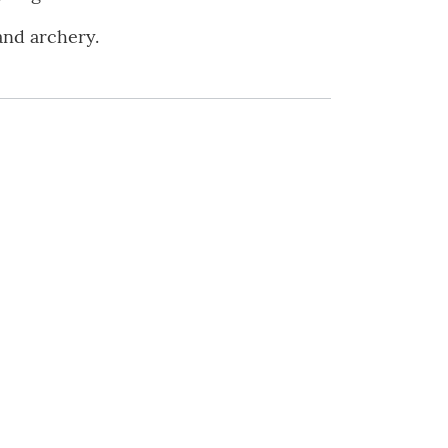
and archery.