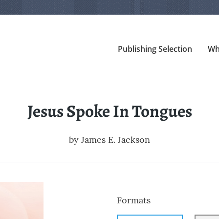
Publishing Selection
Wh
Jesus Spoke In Tongues
by
James E. Jackson
Formats