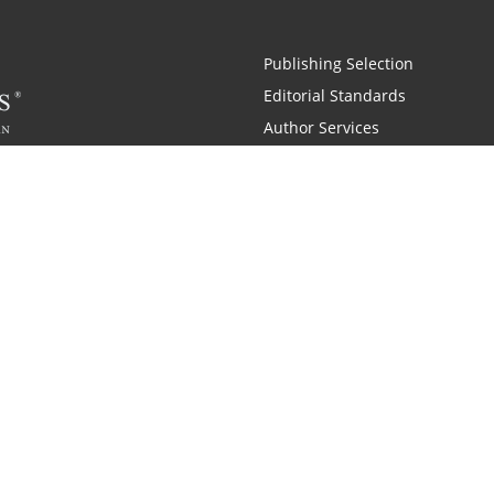
Publishing Selection
Editorial Standards
Author Services
Recognition Program
Free Publishing Guide
Referral Program
Fraud Alert
 and Zondervan
A Resident Only