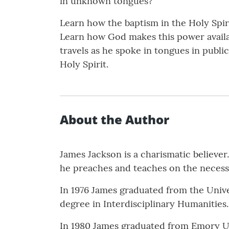
in unknown tongues?
Learn how the baptism in the Holy Spir
Learn how God makes this power availab
travels as he spoke in tongues in publi
Holy Spirit.
About the Author
James Jackson is a charismatic believe
he preaches and teaches on the necessit
In 1976 James graduated from the Univer
degree in Interdisciplinary Humanities.
In 1980 James graduated from Emory Uni