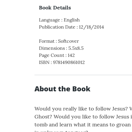
Book Details
Language
:
English
Publication Date
:
12/18/2014
Format
:
Softcover
Dimensions
:
5.5x8.5
Page Count
:
142
ISBN
:
9781490861012
About the Book
Would you really like to follow Jesus? 
Ghost? Would you like to follow Jesus i
tomb and learn what it means to groan 