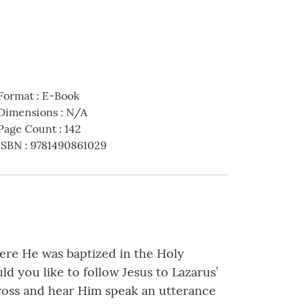
Format
:
E-Book
Dimensions
:
N/A
Page Count
:
142
ISBN
:
9781490861029
here He was baptized in the Holy
d you like to follow Jesus to Lazarus’
cross and hear Him speak an utterance