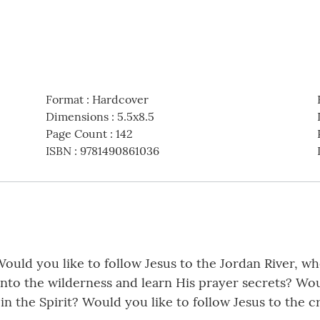
Format
:
Hardcover
Dimensions
:
5.5x8.5
Page Count
:
142
ISBN
:
9781490861036
Would you like to follow Jesus to the Jordan River, w
nto the wilderness and learn His prayer secrets? Woul
in the Spirit? Would you like to follow Jesus to the 