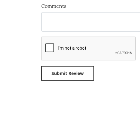
Comments