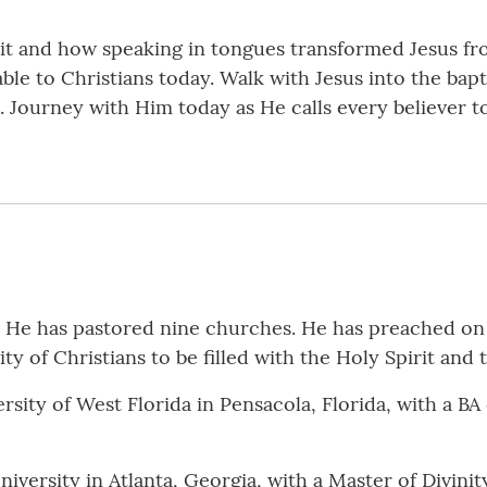
it and how speaking in tongues transformed Jesus fr
le to Christians today. Walk with Jesus into the bapt
c. Journey with Him today as He calls every believer t
r. He has pastored nine churches. He has preached o
y of Christians to be filled with the Holy Spirit and 
sity of West Florida in Pensacola, Florida, with a BA
versity in Atlanta, Georgia, with a Master of Divinit