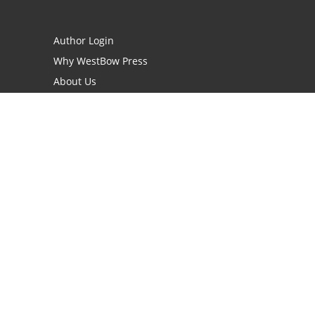
Author Login
Why WestBow Press
About Us
Contact Us
BookStub™ Redemption
Book Catalogs
Blog Archive
FAQs