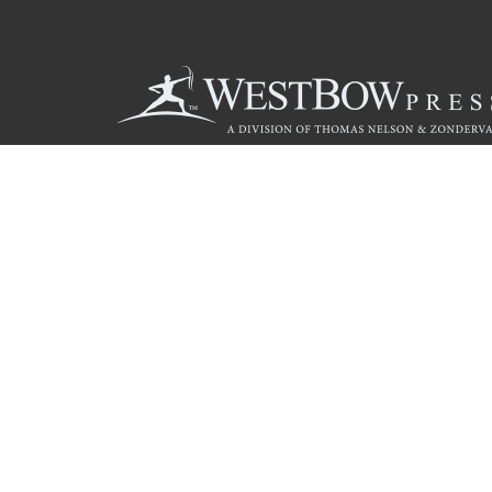
Call
844.714.3454
© 2026 Copyright WestBow Press A Division of Thomas Nelson
Privacy Policy
·
Accessibility Statement
·
Do Not Sell My Info - C