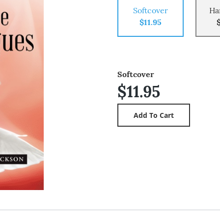
Softcover
Ha
$11.95
Softcover
$11.95