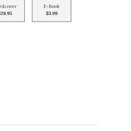
rdcover
E-Book
$28.95
$3.99