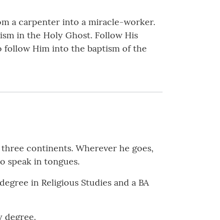
om a carpenter into a miracle-worker.
ism in the Holy Ghost. Follow His
o follow Him into the baptism of the
n three continents. Wherever he goes,
to speak in tongues.
 degree in Religious Studies and a BA
y degree.