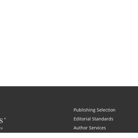
Publishing Selection
Editorial Standards
Author Services
Recognition Program