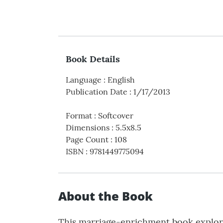
Book Details
Language
:
English
Publication Date
:
1/17/2013
Format
:
Softcover
Dimensions
:
5.5x8.5
Page Count
:
108
ISBN
:
9781449775094
About the Book
This marriage-enrichment book explores