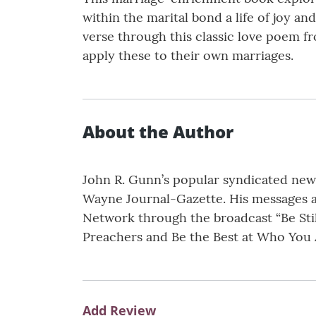
within the marital bond a life of joy a
verse through this classic love poem f
apply these to their own marriages.
About the Author
John R. Gunn’s popular syndicated news
Wayne Journal-Gazette. His messages a
Network through the broadcast “Be Stil
Preachers and Be the Best at Who You A
Add Review