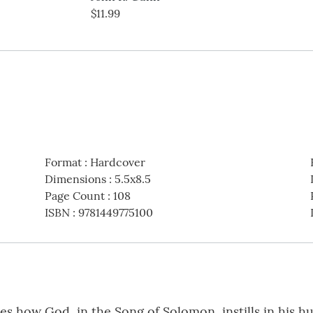
$11.99
Format
:
Hardcover
Dimensions
:
5.5x8.5
Page Count
:
108
ISBN
:
9781449775100
 how God, in the Song of Solomon, instills in his h