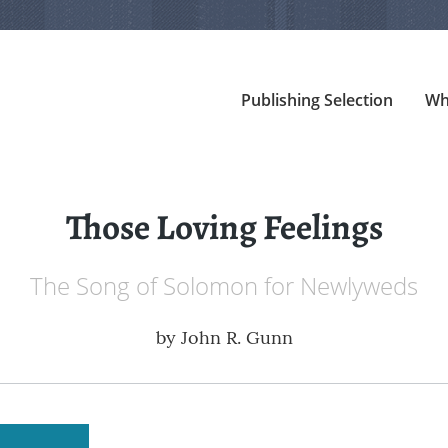
Publishing Selection
Wh
Those Loving Feelings
The Song of Solomon for Newlyweds
by
John R. Gunn