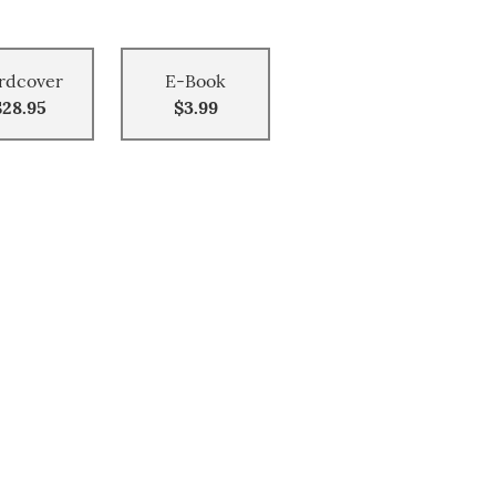
rdcover
E-Book
$28.95
$3.99