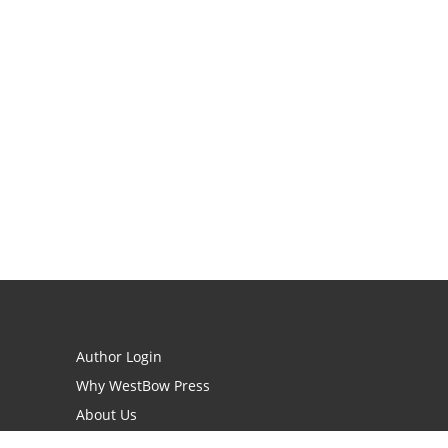
Author Login
Why WestBow Press
About Us
Contact Us