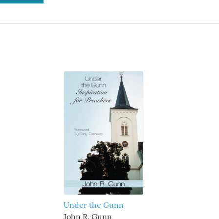
Under the Gunn
John R. Gunn