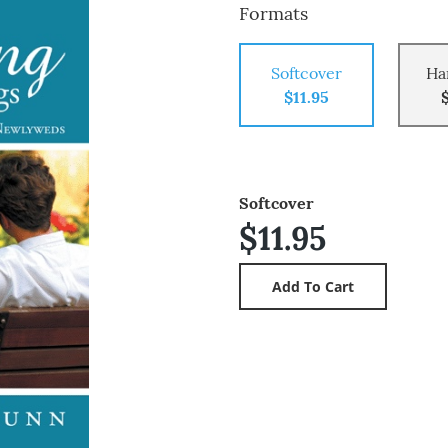
Formats
Softcover
Ha
$11.95
Softcover
$11.95