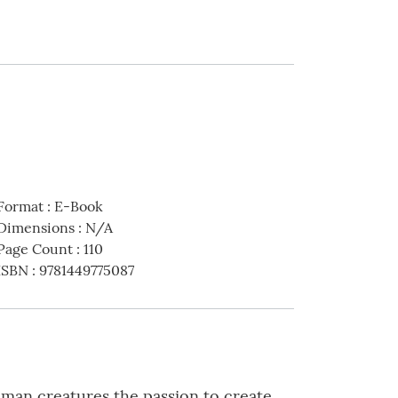
Format
:
E-Book
Dimensions
:
N/A
Page Count
:
110
ISBN
:
9781449775087
uman creatures the passion to create