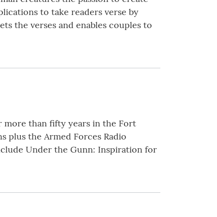
plications to take readers verse by
ets the verses and enables couples to
more than fifty years in the Fort
ns plus the Armed Forces Radio
nclude Under the Gunn: Inspiration for