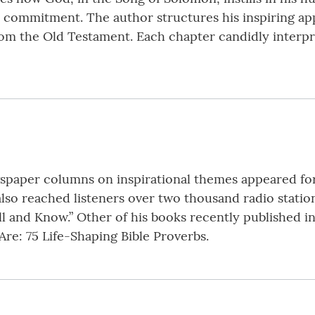
nd commitment. The author structures his inspiring ap
rom the Old Testament. Each chapter candidly interpr
paper columns on inspirational themes appeared for 
lso reached listeners over two thousand radio statio
l and Know.” Other of his books recently published i
re: 75 Life-Shaping Bible Proverbs.