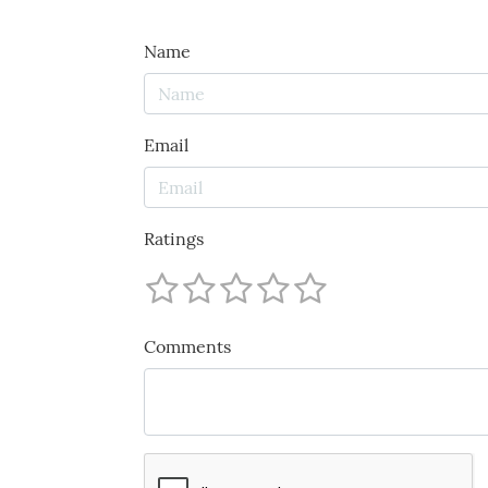
Name
Email
Ratings
Comments