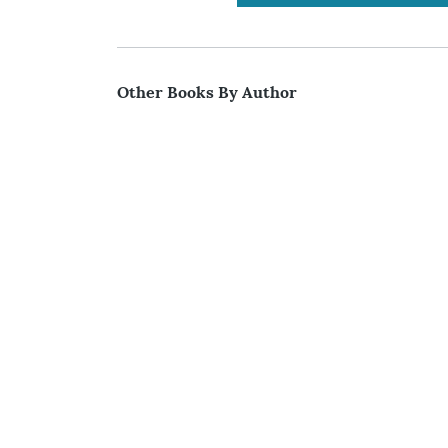
Other Books By Author