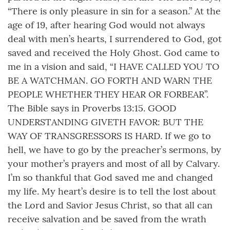
“There is only pleasure in sin for a season.” At the
age of 19, after hearing God would not always
deal with men’s hearts, I surrendered to God, got
saved and received the Holy Ghost. God came to
me in a vision and said, “I HAVE CALLED YOU TO
BE A WATCHMAN. GO FORTH AND WARN THE
PEOPLE WHETHER THEY HEAR OR FORBEAR”.
The Bible says in Proverbs 13:15. GOOD
UNDERSTANDING GIVETH FAVOR: BUT THE
WAY OF TRANSGRESSORS IS HARD. If we go to
hell, we have to go by the preacher’s sermons, by
your mother’s prayers and most of all by Calvary.
I’m so thankful that God saved me and changed
my life. My heart’s desire is to tell the lost about
the Lord and Savior Jesus Christ, so that all can
receive salvation and be saved from the wrath