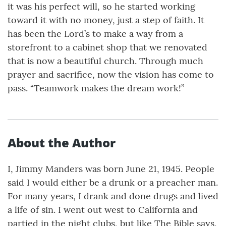
it was his perfect will, so he started working
toward it with no money, just a step of faith. It
has been the Lord’s to make a way from a
storefront to a cabinet shop that we renovated
that is now a beautiful church. Through much
prayer and sacrifice, now the vision has come to
pass. “Teamwork makes the dream work!”
About the Author
I, Jimmy Manders was born June 21, 1945. People
said I would either be a drunk or a preacher man.
For many years, I drank and done drugs and lived
a life of sin. I went out west to California and
partied in the night clubs, but like The Bible says,