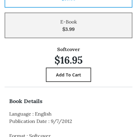
E-Book
$3.99
Softcover
$16.95
Book Details
Language
:
English
Publication Date
:
9/7/2012
Format
:
Softcover