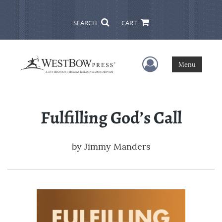
SEARCH
CART
User Menu
Menu
Fulfilling God’s Call
by
Jimmy Manders