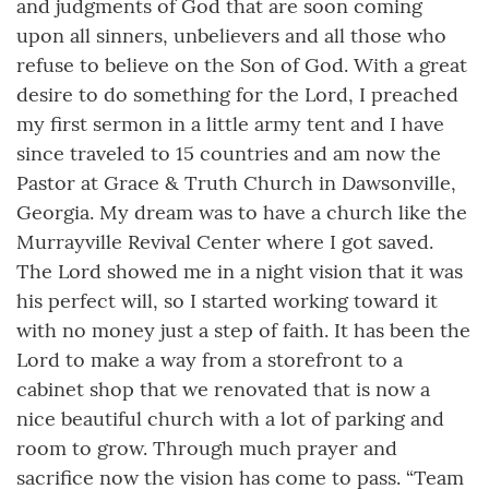
and judgments of God that are soon coming
upon all sinners, unbelievers and all those who
refuse to believe on the Son of God. With a great
desire to do something for the Lord, I preached
my first sermon in a little army tent and I have
since traveled to 15 countries and am now the
Pastor at Grace & Truth Church in Dawsonville,
Georgia. My dream was to have a church like the
Murrayville Revival Center where I got saved.
The Lord showed me in a night vision that it was
his perfect will, so I started working toward it
with no money just a step of faith. It has been the
Lord to make a way from a storefront to a
cabinet shop that we renovated that is now a
nice beautiful church with a lot of parking and
room to grow. Through much prayer and
sacrifice now the vision has come to pass. “Team