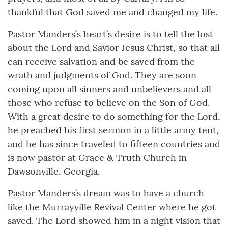
thankful that God saved me and changed my life.
Pastor Manders’s heart’s desire is to tell the lost
about the Lord and Savior Jesus Christ, so that all
can receive salvation and be saved from the
wrath and judgments of God. They are soon
coming upon all sinners and unbelievers and all
those who refuse to believe on the Son of God.
With a great desire to do something for the Lord,
he preached his first sermon in a little army tent,
and he has since traveled to fifteen countries and
is now pastor at Grace & Truth Church in
Dawsonville, Georgia.
Pastor Manders’s dream was to have a church
like the Murrayville Revival Center where he got
saved. The Lord showed him in a night vision that