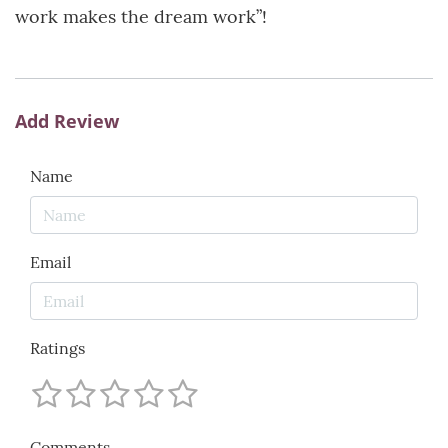
work makes the dream work”!
Add Review
Name
Email
Ratings
Comments