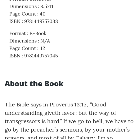
Dimensions
:
8.5x11
Page Count
:
40
ISBN
:
9781449757038
Format
:
E-Book
Dimensions
:
N/A
Page Count
:
42
ISBN
:
9781449757045
About the Book
The Bible says in Proverbs 13:15, “Good
understanding giveth favor: but the way of
transgressors is hard.” If we go to hell, we have to
go by the preacher’s sermons, by your mother’s
prayers, and most of all by Calvary. I'm so