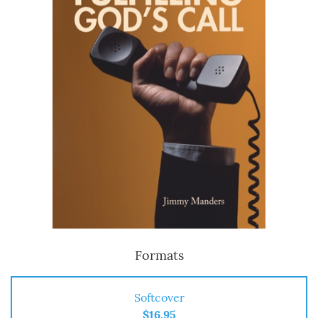
Formats
Softcover
$16.95