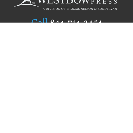
Call
844.714.3454
Publishing Selection
Editorial Standards
Author Services
Recognition Program
Free Publishing Guide
Referral Program
Fraud Alert
Author Login
Why WestBow Press
About Us
Contact Us
BookStub™ Redemption
Book Catalogs