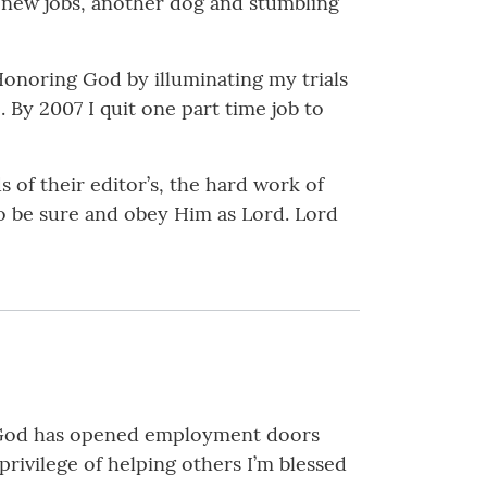
, new jobs, another dog and stumbling
Honoring God by illuminating my trials
 By 2007 I quit one part time job to
of their editor’s, the hard work of
o be sure and obey Him as Lord. Lord
s. God has opened employment doors
rivilege of helping others I’m blessed