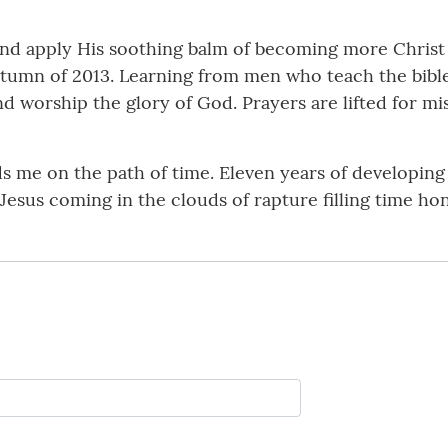
 and apply His soothing balm of becoming more Christ 
tumn of 2013. Learning from men who teach the bible i
d worship the glory of God. Prayers are lifted for mis
ds me on the path of time. Eleven years of developin
Jesus coming in the clouds of rapture filling time ho