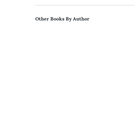
Other Books By Author