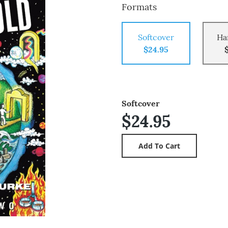
Formats
Softcover
Ha
$24.95
Softcover
$24.95