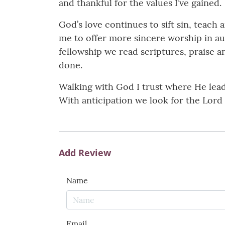
and thankful for the values I’ve gained.
God’s love continues to sift sin, teach
me to offer more sincere worship in au
fellowship we read scriptures, praise an
done.
Walking with God I trust where He lea
With anticipation we look for the Lord 
Add Review
Name
Email