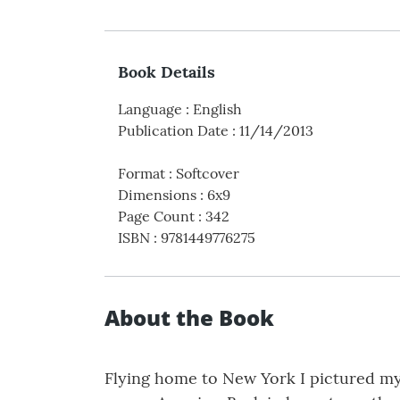
Book Details
Language
:
English
Publication Date
:
11/14/2013
Format
:
Softcover
Dimensions
:
6x9
Page Count
:
342
ISBN
:
9781449776275
About the Book
Flying home to New York I pictured my 