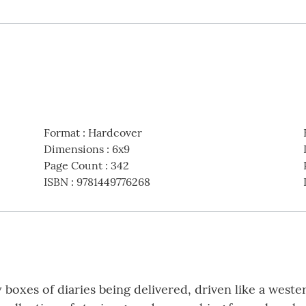
Format
:
Hardcover
Dimensions
:
6x9
Page Count
:
342
ISBN
:
9781449776268
boxes of diaries being delivered, driven like a weste