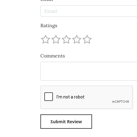
Ratings
Comments