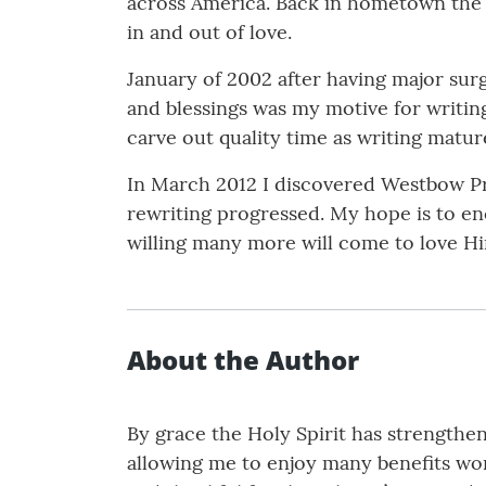
across America. Back in hometown the c
in and out of love.
January of 2002 after having major sur
and blessings was my motive for writing
carve out quality time as writing mature
In March 2012 I discovered Westbow Pre
rewriting progressed. My hope is to e
willing many more will come to love H
About the Author
By grace the Holy Spirit has strength
allowing me to enjoy many benefits work