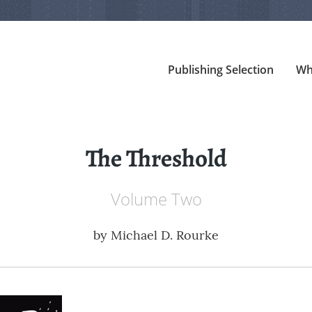
Publishing Selection
Wh
The Threshold
Volume Two
by
Michael D. Rourke