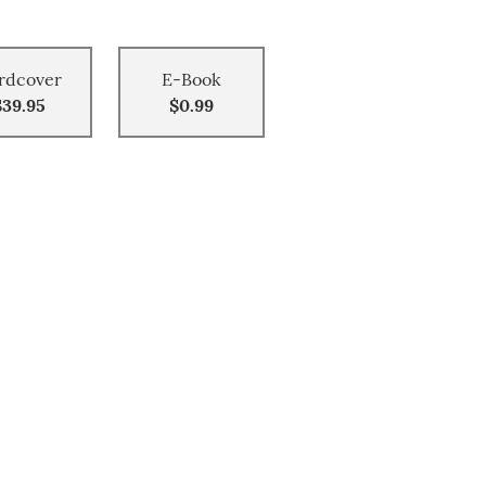
rdcover
E-Book
$39.95
$0.99