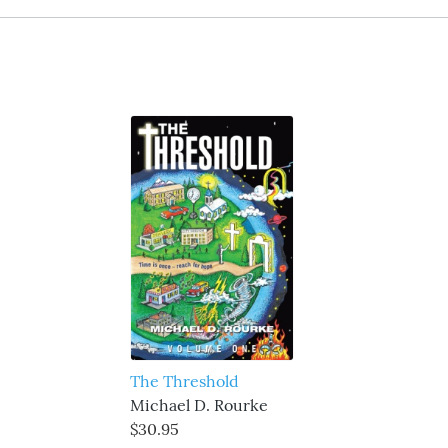
The Threshold
Michael D. Rourke
$30.95