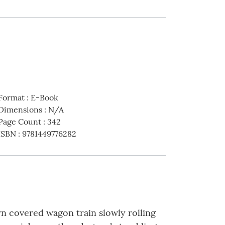
Format
:
E-Book
Dimensions
:
N/A
Page Count
:
342
ISBN
:
9781449776282
rn covered wagon train slowly rolling