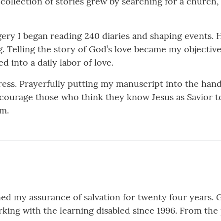
ollection of stories grew by searching for a church
gery I began reading 240 diaries and shaping events. 
. Telling the story of God’s love became my objective.
d into a daily labor of love.
ss. Prayerfully putting my manuscript into the hands 
ncourage those who think they know Jesus as Savior t
im.
ened my assurance of salvation for twenty four year
ing with the learning disabled since 1996. From the p