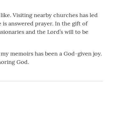
like. Visiting nearby churches has led
s answered prayer. In the gift of
sionaries and the Lord’s will to be
g my memoirs has been a God-given joy.
noring God.