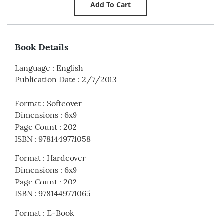
Book Details
Language
:
English
Publication Date
:
2/7/2013
Format
:
Softcover
Dimensions
:
6x9
Page Count
:
202
ISBN
:
9781449771058
Format
:
Hardcover
Dimensions
:
6x9
Page Count
:
202
ISBN
:
9781449771065
Format
:
E-Book