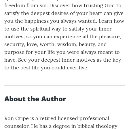
freedom from sin. Discover how trusting God to
satisfy the deepest desires of your heart can give
you the happiness you always wanted. Learn how
to use the spiritual way to satisfy your inner
motives, so you can experience all the pleasure,
security, love, worth, wisdom, beauty, and
purpose for your life you were always meant to
have. See your deepest inner motives as the key
to the best life you could ever live.
About the Author
Ron Cripe is a retired licensed professional
counselor. He has a degree in biblical theology