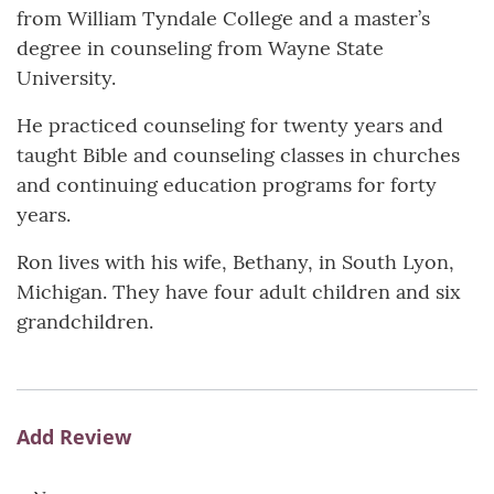
from William Tyndale College and a master’s
degree in counseling from Wayne State
University.
He practiced counseling for twenty years and
taught Bible and counseling classes in churches
and continuing education programs for forty
years.
Ron lives with his wife, Bethany, in South Lyon,
Michigan. They have four adult children and six
grandchildren.
Add Review