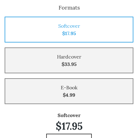
Formats
Softcover
$17.95
Hardcover
$33.95
E-Book
$4.99
Softcover
$17.95