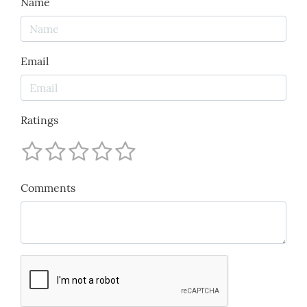
Name
Email
Ratings
Comments