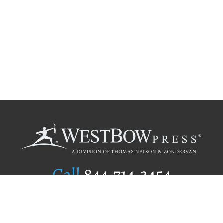
Call
844.714.3454
Publishing Selection
Editorial Standards