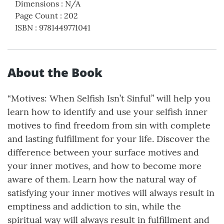
Dimensions
:
N/A
Page Count
:
202
ISBN
:
9781449771041
About the Book
“Motives: When Selfish Isn’t Sinful” will help you
learn how to identify and use your selfish inner
motives to find freedom from sin with complete
and lasting fulfillment for your life. Discover the
difference between your surface motives and
your inner motives, and how to become more
aware of them. Learn how the natural way of
satisfying your inner motives will always result in
emptiness and addiction to sin, while the
spiritual way will always result in fulfillment and